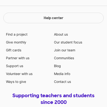
Help center
Find a project
About us
Give monthly
Our student focus
Gift cards
Join our team
Partner with us
Communities
Support us
Blog
Volunteer with us
Media info
Ways to give
Contact us
Supporting teachers and students
since 2000