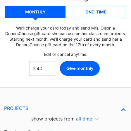
MONTHLY
ONE-TIME
We'll charge your card today and send Mrs. Olson a
DonorsChoose gift card she can use on her classroom projects.
Starting next month, we'll charge your card and send her a
DonorsChoose gift card on the 17th of every month.
Edit or cancel anytime.
PROJECTS
show projects from
all time