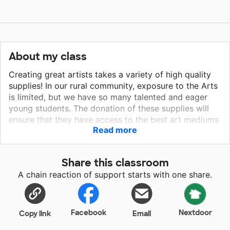
About my class
Creating great artists takes a variety of high quality
supplies! In our rural community, exposure to the Arts
is limited, but we have so many talented and eager
young students. The donation of these supplies will
ensure that they have access to the best art mediums
Read more
available. Our positive learning environment helps
students to become comfortable with their
uniqueness, as well as their mistakes. When offered
Share this classroom
many different types of art styles and a wide range of
A chain reaction of support starts with one share.
project ideas, students are sure to grow in their
creative abilities! I can't wait to see what they create,
thanks to your donations!
Facebook
Nextdoor
Copy link
Email