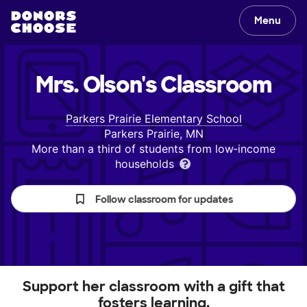
Menu
Mrs. Olson's
Classroom
Parkers Prairie Elementary School
Parkers Prairie, MN
More than a third of students from low‑income
households
Follow classroom for updates
Support her classroom with a gift that
fosters learning.