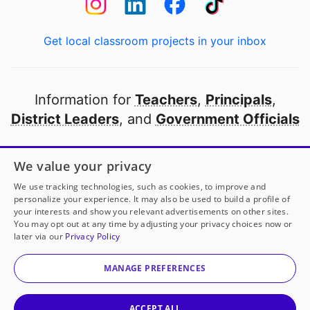
Get local classroom projects in your inbox
Information for
Teachers
,
Principals
,
District Leaders
, and
Government Officials
Open to every public school in America
We value your privacy
thanks to
our partners
We use tracking technologies, such as cookies, to improve and
personalize your experience. It may also be used to build a profile of
your interests and show you relevant advertisements on other sites.
Partner with DonorsChoose
You may opt out at any time by adjusting your privacy choices now or
later via our
Privacy Policy
© 2000-
2026
DonorsChoose, a 501(c)(3) not-for-profit
corporation.
MANAGE PREFERENCES
Privacy policy
|
Manage Cookies
|
Terms of use
|
Schools
ACCEPT ALL