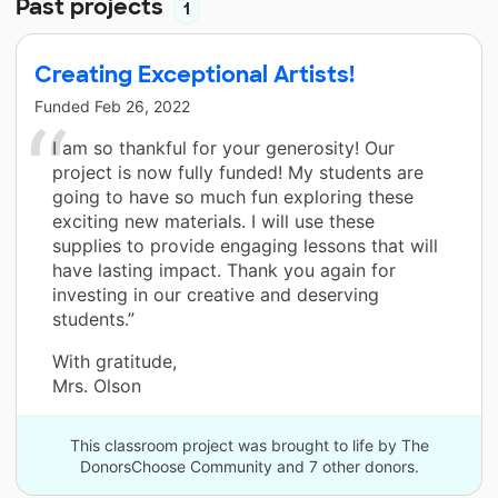
Past projects
1
Creating Exceptional Artists!
Funded
Feb 26, 2022
I am so thankful for your generosity! Our
project is now fully funded! My students are
going to have so much fun exploring these
exciting new materials. I will use these
supplies to provide engaging lessons that will
have lasting impact. Thank you again for
investing in our creative and deserving
students.”
With gratitude,
Mrs. Olson
This classroom project was brought to life by The
DonorsChoose Community and 7 other donors.