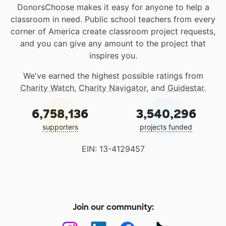
DonorsChoose makes it easy for anyone to help a
classroom in need. Public school teachers from every
corner of America create classroom project requests,
and you can give any amount to the project that
inspires you.
We've earned the highest possible ratings from
Charity Watch
,
Charity Navigator
, and
Guidestar
.
6,758,136
3,540,296
supporters
projects funded
EIN: 13-4129457
Join our community: