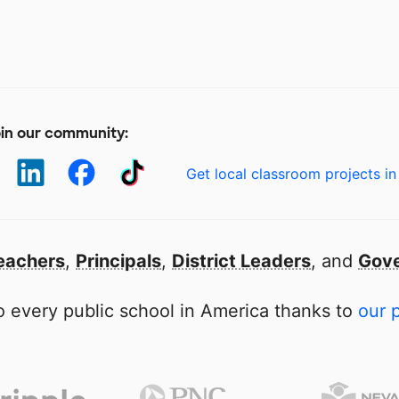
in our community:
Get local classroom projects in
eachers
,
Principals
,
District Leaders
, and
Gove
 every public school in America thanks to
our 