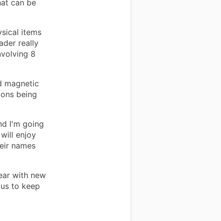
hat can be
sical items
ader really
volving 8
d magnetic
ions being
nd I'm going
will enjoy
heir names
ear with new
 us to keep