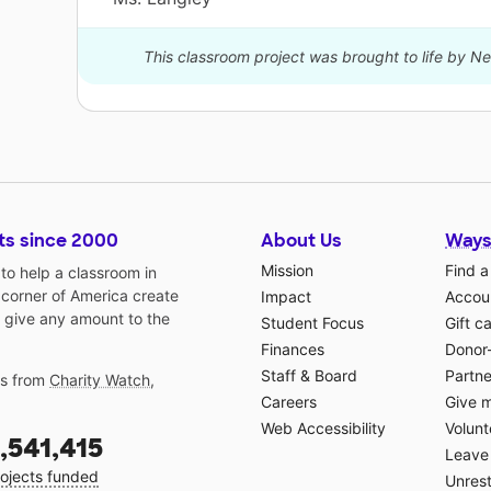
This classroom project was brought to life by 
ts since 2000
About Us
Ways
Mission
Find a
o help a classroom in
 corner of America create
Impact
Accoun
 give any amount to the
Student Focus
Gift c
Finances
Donor
Staff & Board
Partne
gs from
Charity Watch
,
Careers
Give 
Web Accessibility
Volunt
,541,415
Leave 
ojects funded
Unrest