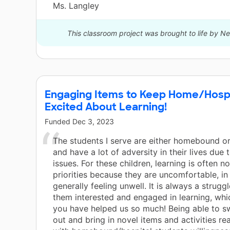
Ms. Langley
This classroom project was brought to life by 
Engaging Items to Keep Home/Hosp
Excited About Learning!
Funded
Dec 3, 2023
The students I serve are either homebound or
and have a lot of adversity in their lives due 
issues. For these children, learning is often not
priorities because they are uncomfortable, in 
generally feeling unwell. It is always a strugg
them interested and engaged in learning, whi
you have helped us so much! Being able to s
out and bring in novel items and activities rea