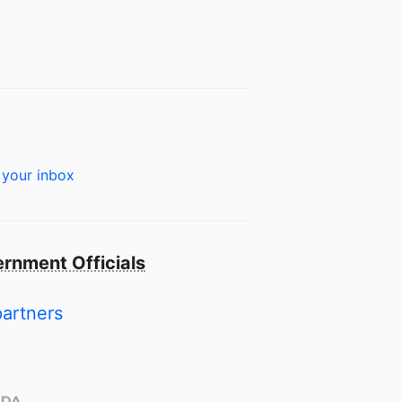
 your inbox
rnment Officials
partners