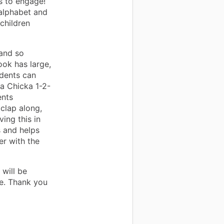
s to engage!
e alphabet and
children
and so
ook has large,
udents can
ka Chicka 1-2-
ents
 clap along,
ving this in
s and helps
er with the
 will be
e. Thank you