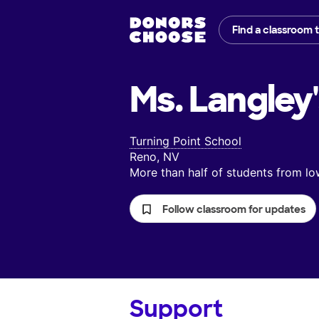
Find a classroom 
Ms. Langley
Turning Point School
Reno, NV
More than half of students from 
Follow classroom for updates
Support