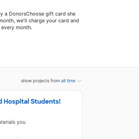
ey a DonorsChoose gift card she
 month, we'll charge your card and
f every month.
 classroom project.
show projects from
all time
d Hospital Students!
terials you