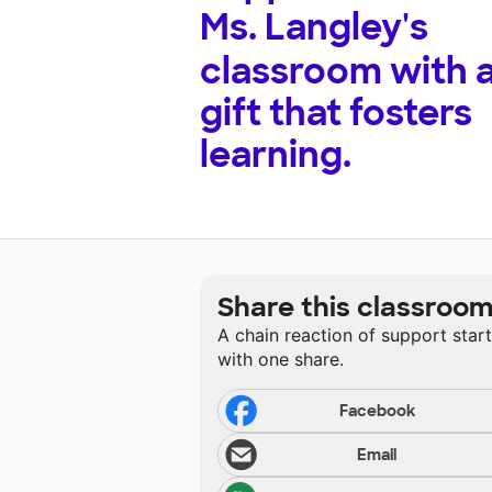
Ms. Langley's
classroom with 
gift that fosters
learning.
Share this classroo
A chain reaction of support star
with one share.
Facebook
Email