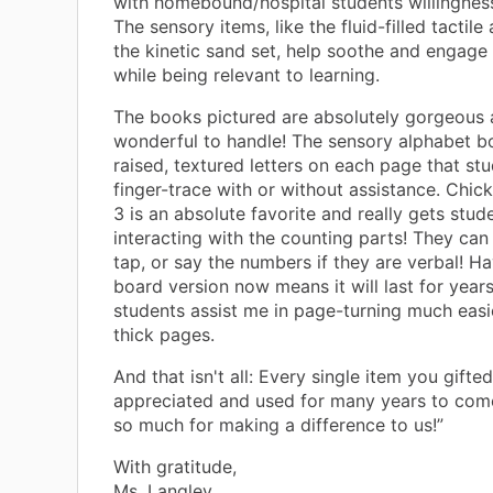
with homebound/hospital students willingnes
The sensory items, like the fluid-filled tactil
the kinetic sand set, help soothe and engage 
while being relevant to learning.
The books pictured are absolutely gorgeous 
wonderful to handle! The sensory alphabet b
raised, textured letters on each page that st
finger-trace with or without assistance. Chic
3 is an absolute favorite and really gets stud
interacting with the counting parts! They can
tap, or say the numbers if they are verbal! Ha
board version now means it will last for year
students assist me in page-turning much easi
thick pages.
And that isn't all: Every single item you gifted
appreciated and used for many years to com
so much for making a difference to us!”
With gratitude,
Ms. Langley