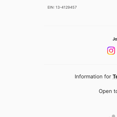
EIN: 13-4129457
Jo
Information for
T
Open to