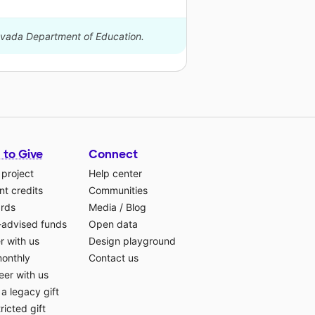
Nevada Department of Education.
 to Give
Connect
 project
Help center
t credits
Communities
ards
Media
/
Blog
-advised funds
Open data
r with us
Design playground
monthly
Contact us
eer with us
a legacy gift
ricted gift