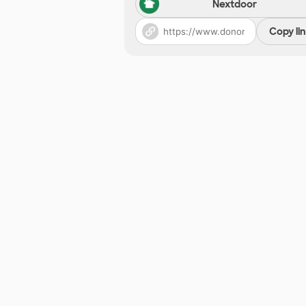
Nextdoor
Copy li