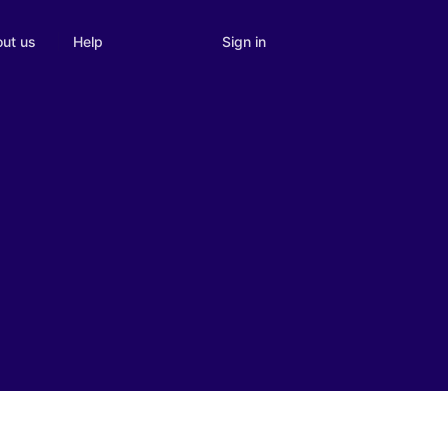
Sign in
ut us
Help