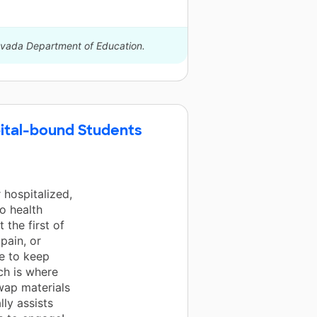
Nevada Department of Education.
ital-bound Students
 hospitalized,
to health
 the first of
pain, or
le to keep
ch is where
wap materials
lly assists