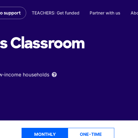
TEACHERS: Get funded
Partner with us
Abo
to support
's
Classroom
low‑income households
MONTHLY
ONE-TIME