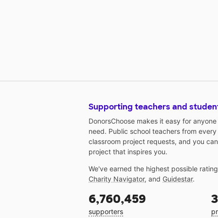
Supporting teachers and studen
DonorsChoose makes it easy for anyone t
need. Public school teachers from every
classroom project requests, and you can
project that inspires you.
We've earned the highest possible ratin
Charity Navigator
, and
Guidestar
.
6,760,459
3
supporters
pr