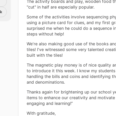
The activity boards and play, wooden food t
"cut" in half are especially popular.
nk
Some of the activities involve sequencing phy
using a picture card for clues, and my first gr
surprised me when he could do a sequence in
steps without help!
We're also making good use of the books an
tiles! I've witnessed some very talented creat
built with the tiles!
The magnetic play money is of nice quality a
to introduce it this week. I know my students 
handling the bills and coins and identifying t
and denominations.
Thanks again for brightening up our school y
items to enhance our creativity and motivate
engaging and learning!”
With gratitude,