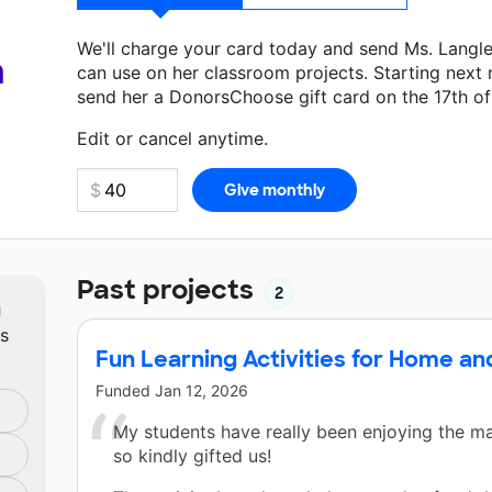
We'll charge your card today and send Ms. Langl
a
can use on her classroom projects. Starting next
send her a DonorsChoose gift card on the 17th o
Make a donation
Ms. Langley
can use on her next
Edit or cancel anytime.
Past projects
2
m
ts
Fun Learning Activities for Home an
Funded
Jan 12, 2026
My students have really been enjoying the ma
so kindly gifted us!