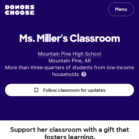
Menu
Ms. Miller's
Classroom
Mountain Pine High School
Mountain Pine, AR
More than three‑quarters of students from low‑income
households
Follow classroom for updates
Support her classroom with a gift that
fosters learning.