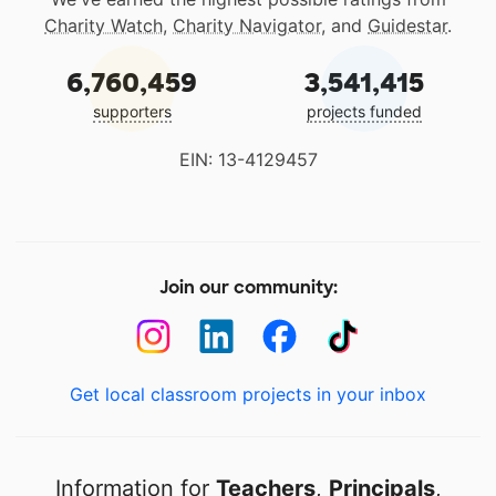
Charity Watch
,
Charity Navigator
, and
Guidestar
.
6,760,459
3,541,415
supporters
projects funded
EIN: 13-4129457
Join our community:
Get local classroom projects in your inbox
Information for
Teachers
,
Principals
,