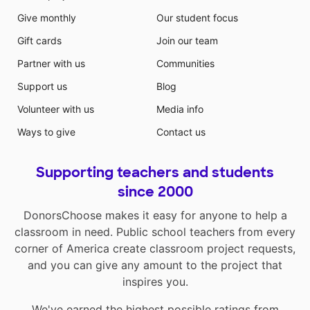
Give monthly
Our student focus
Gift cards
Join our team
Partner with us
Communities
Support us
Blog
Volunteer with us
Media info
Ways to give
Contact us
Supporting teachers and students
since 2000
DonorsChoose makes it easy for anyone to help a
classroom in need. Public school teachers from every
corner of America create classroom project requests,
and you can give any amount to the project that
inspires you.
We've earned the highest possible ratings from