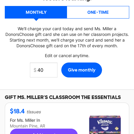
MONTHLY
ONE-TIME
We'll charge your card today and send Ms. Miller a
DonorsChoose gift card she can use on her classroom projects.
Starting next month, we'll charge your card and send her a
DonorsChoose gift card on the 17th of every month.
Edit or cancel anytime.
GIFT
MS. MILLER'S
CLASSROOM THE ESSENTIALS
$
18.4
tissues
For
Ms. Miller
In
Mountain Pine, AR