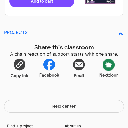
Add to cart
PROJECTS
Share this classroom
A chain reaction of support starts with one share.
Facebook
Nextdoor
Copy link
Email
Help center
Find a project
About us