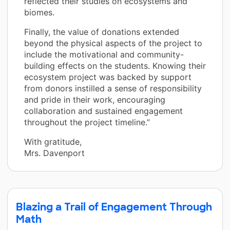
reflected their studies on ecosystems and
biomes.
Finally, the value of donations extended
beyond the physical aspects of the project to
include the motivational and community-
building effects on the students. Knowing their
ecosystem project was backed by support
from donors instilled a sense of responsibility
and pride in their work, encouraging
collaboration and sustained engagement
throughout the project timeline.”
With gratitude,
Mrs. Davenport
Blazing a Trail of Engagement Through
Math