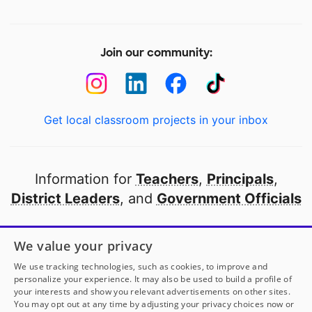
Join our community:
Get local classroom projects in your inbox
Information for
Teachers
,
Principals
,
District Leaders
, and
Government Officials
Open to every public school in America
We value your privacy
thanks to
our partners
We use tracking technologies, such as cookies, to improve and
personalize your experience. It may also be used to build a profile of
your interests and show you relevant advertisements on other sites.
Partner with DonorsChoose
You may opt out at any time by adjusting your privacy choices now or