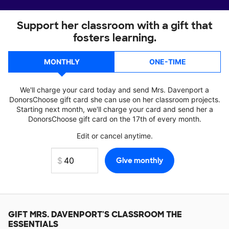
Support her classroom with a gift that
fosters learning.
MONTHLY
ONE-TIME
We'll charge your card today and send Mrs. Davenport a
DonorsChoose gift card she can use on her classroom projects.
Starting next month, we'll charge your card and send her a
DonorsChoose gift card on the 17th of every month.
Edit or cancel anytime.
GIFT
MRS. DAVENPORT'S
CLASSROOM THE
ESSENTIALS