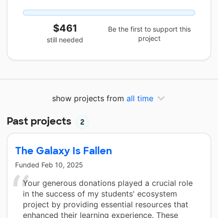
$461
Be the first to support this
project
still needed
show projects from
all time
Past projects
2
The Galaxy Is Fallen
Funded
Feb 10, 2025
Your generous donations played a crucial role
in the success of my students' ecosystem
project by providing essential resources that
enhanced their learning experience. These