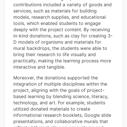
contributions included a variety of goods and
services, such as materials for building
models, research supplies, and educational
tools, which enabled students to engage
deeply with the project content. By receiving
in-kind donations, such as clay for creating 3-
D models of organisms and materials for
mural backdrops, the students were able to
bring their research to life visually and
practically, making the learning process more
interactive and tangible.
Moreover, the donations supported the
integration of multiple disciplines within the
project, aligning with the goals of project-
based learning by blending science, literacy,
technology, and art. For example, students
utilized donated materials to create
informational research booklets, Google slide
presentations, and collaborative murals that