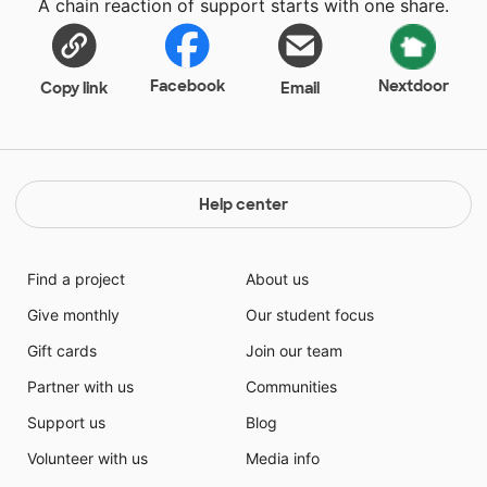
A chain reaction of support starts with one share.
Facebook
Nextdoor
Copy link
Email
Help center
Find a project
About us
Give monthly
Our student focus
Gift cards
Join our team
Partner with us
Communities
Support us
Blog
Volunteer with us
Media info