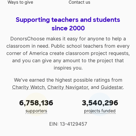
Ways to give
Contact us
Supporting teachers and students
since 2000
DonorsChoose makes it easy for anyone to help a
classroom in need. Public school teachers from every
corner of America create classroom project requests,
and you can give any amount to the project that
inspires you.
We've earned the highest possible ratings from
Charity Watch
,
Charity Navigator
, and
Guidestar
.
6,758,136
3,540,296
supporters
projects funded
EIN: 13-4129457