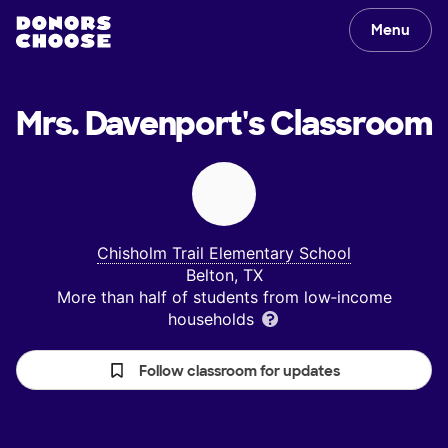
Menu
Mrs. Davenport's
Classroom
Chisholm Trail Elementary School
Belton, TX
More than half of students from low‑income
households
Follow classroom for updates