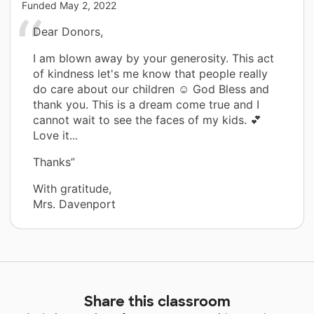
Funded
May 2, 2022
Dear Donors,
I am blown away by your generosity. This act
of kindness let's me know that people really
do care about our children ☺️ God Bless and
thank you. This is a dream come true and I
cannot wait to see the faces of my kids. 💕
Love it...
Thanks”
With gratitude,
Mrs. Davenport
Share this classroom