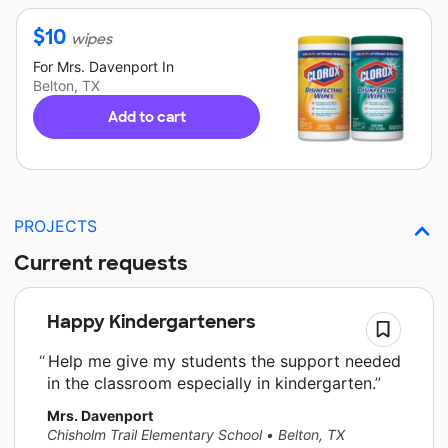
$
10
wipes
For
Mrs. Davenport
In
Belton, TX
Add to cart
PROJECTS
Current requests
Happy Kindergarteners
Help me give my students the support needed
in the classroom especially in kindergarten.
Mrs. Davenport
Chisholm Trail Elementary School
•
Belton, TX