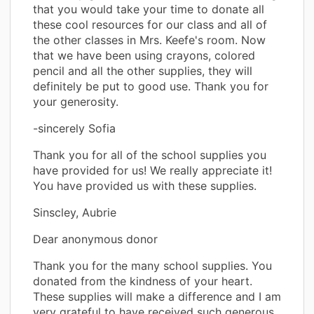
that you would take your time to donate all
these cool resources for our class and all of
the other classes in Mrs. Keefe's room. Now
that we have been using crayons, colored
pencil and all the other supplies, they will
definitely be put to good use. Thank you for
your generosity.
-sincerely Sofia
Thank you for all of the school supplies you
have provided for us! We really appreciate it!
You have provided us with these supplies.
Sinscley, Aubrie
Dear anonymous donor
Thank you for the many school supplies. You
donated from the kindness of your heart.
These supplies will make a difference and I am
very grateful to have received such generous