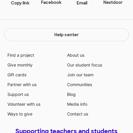
Facebook
Nextdoor
Copy link
Email
Help center
Find a project
About us
Give monthly
Our student focus
Gift cards
Join our team
Partner with us
Communities
Support us
Blog
Volunteer with us
Media info
Ways to give
Contact us
Supporting teachers and students