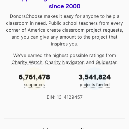
since 2000
DonorsChoose makes it easy for anyone to help a
classroom in need. Public school teachers from every
corner of America create classroom project requests,
and you can give any amount to the project that
inspires you.
We've earned the highest possible ratings from
Charity Watch
,
Charity Navigator
, and
Guidestar
.
6,761,478
3,541,824
supporters
projects funded
EIN: 13-4129457