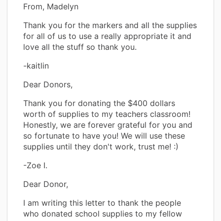
From, Madelyn
Thank you for the markers and all the supplies
for all of us to use a really appropriate it and
love all the stuff so thank you.
-kaitlin
Dear Donors,
Thank you for donating the $400 dollars
worth of supplies to my teachers classroom!
Honestly, we are forever grateful for you and
so fortunate to have you! We will use these
supplies until they don't work, trust me! :)
-Zoe I.
Dear Donor,
I am writing this letter to thank the people
who donated school supplies to my fellow