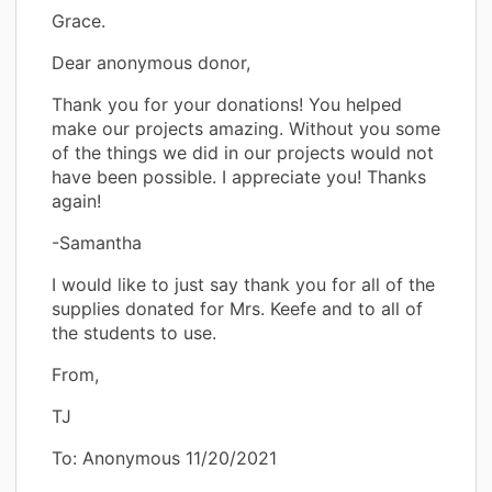
Grace.
Dear anonymous donor,
Thank you for your donations! You helped
make our projects amazing. Without you some
of the things we did in our projects would not
have been possible. I appreciate you! Thanks
again!
-Samantha
I would like to just say thank you for all of the
supplies donated for Mrs. Keefe and to all of
the students to use.
From,
TJ
To: Anonymous 11/20/2021