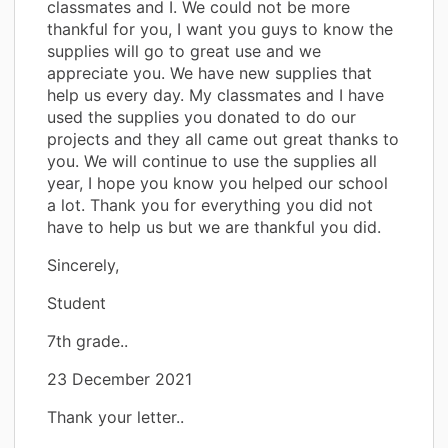
classmates and I. We could not be more
thankful for you, I want you guys to know the
supplies will go to great use and we
appreciate you. We have new supplies that
help us every day. My classmates and I have
used the supplies you donated to do our
projects and they all came out great thanks to
you. We will continue to use the supplies all
year, I hope you know you helped our school
a lot. Thank you for everything you did not
have to help us but we are thankful you did.
Sincerely,
Student
7th grade..
23 December 2021
Thank your letter..