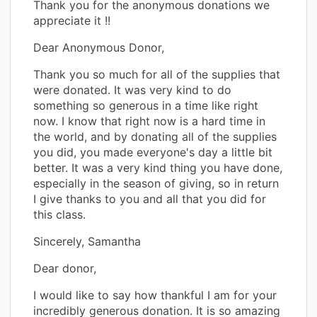
Thank you for the anonymous donations we
appreciate it !!
Dear Anonymous Donor,
Thank you so much for all of the supplies that
were donated. It was very kind to do
something so generous in a time like right
now. I know that right now is a hard time in
the world, and by donating all of the supplies
you did, you made everyone's day a little bit
better. It was a very kind thing you have done,
especially in the season of giving, so in return
I give thanks to you and all that you did for
this class.
Sincerely, Samantha
Dear donor,
I would like to say how thankful I am for your
incredibly generous donation. It is so amazing