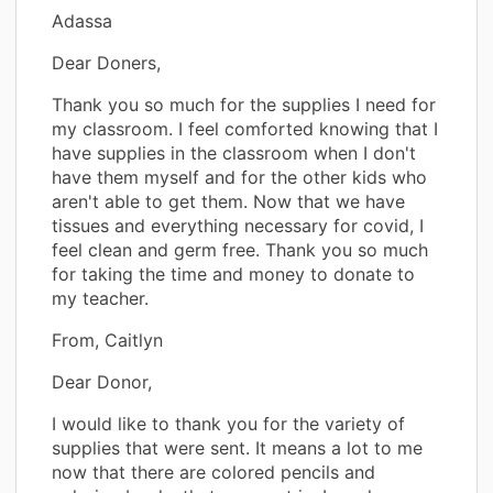
Adassa
Dear Doners,
Thank you so much for the supplies I need for
my classroom. I feel comforted knowing that I
have supplies in the classroom when I don't
have them myself and for the other kids who
aren't able to get them. Now that we have
tissues and everything necessary for covid, I
feel clean and germ free. Thank you so much
for taking the time and money to donate to
my teacher.
From, Caitlyn
Dear Donor,
I would like to thank you for the variety of
supplies that were sent. It means a lot to me
now that there are colored pencils and