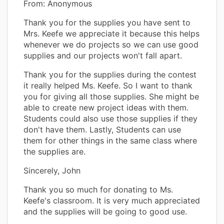
From: Anonymous
Thank you for the supplies you have sent to
Mrs. Keefe we appreciate it because this helps
whenever we do projects so we can use good
supplies and our projects won't fall apart.
Thank you for the supplies during the contest
it really helped Ms. Keefe. So I want to thank
you for giving all those supplies. She might be
able to create new project ideas with them.
Students could also use those supplies if they
don't have them. Lastly, Students can use
them for other things in the same class where
the supplies are.
Sincerely, John
Thank you so much for donating to Ms.
Keefe's classroom. It is very much appreciated
and the supplies will be going to good use.