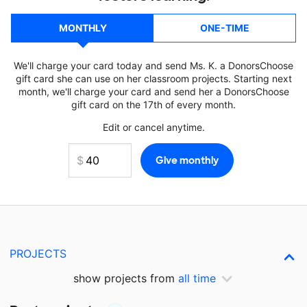
MONTHLY
ONE-TIME
We'll charge your card today and send Ms. K. a DonorsChoose
gift card she can use on her classroom projects. Starting next
month, we'll charge your card and send her a DonorsChoose
gift card on the 17th of every month.
Edit or cancel anytime.
PROJECTS
show projects from
all time