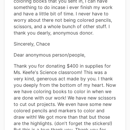
coloring books that you sent in, I can have
something to do incase i ever finish my work
and have a little bit of time. I never have to
worry about there not being colored pencils,
scissors, and a whole bunch of other stuff. I
thank you dearly, anonymous donor.
Sincerely, Chace
Dear anonymous person/people,
Thank you for donating $400 in supplies for
Ms. Keefe's Science classroom! This was a
very kind, generous act made by you. I thank
you deeply from the bottom of my heart. Now
we have coloring books to color in when we
are done with our work! We have new scissors
to cut out projects. We even have some new
colored pencils and markers to color and
draw with! We got more than that but those
are the highlights. (don't forget the stickers!)
But this is a true thank you. Thank you for