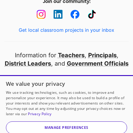
Join our community:
Get local classroom projects in your inbox
Information for
Teachers
,
Principals
,
District Leaders
, and
Government Officials
Open to every public school in America
We value your privacy
thanks to
our partners
We use tracking technologies, such as cookies, to improve and
personalize your experience. It may also be used to build a profile of
your interests and show you relevant advertisements on other sites.
Partner with DonorsChoose
You may opt out at any time by adjusting your privacy choices now or
later via our
Privacy Policy
© 2000-
2026
DonorsChoose, a 501(c)(3) not-for-profit
corporation.
MANAGE PREFERENCES