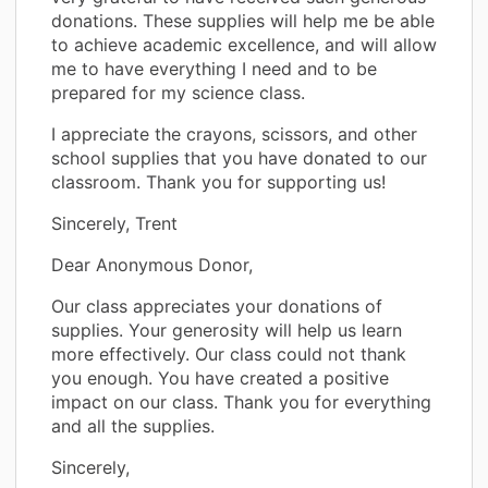
donations. These supplies will help me be able
to achieve academic excellence, and will allow
me to have everything I need and to be
prepared for my science class.
I appreciate the crayons, scissors, and other
school supplies that you have donated to our
classroom. Thank you for supporting us!
Sincerely, Trent
Dear Anonymous Donor,
Our class appreciates your donations of
supplies. Your generosity will help us learn
more effectively. Our class could not thank
you enough. You have created a positive
impact on our class. Thank you for everything
and all the supplies.
Sincerely,