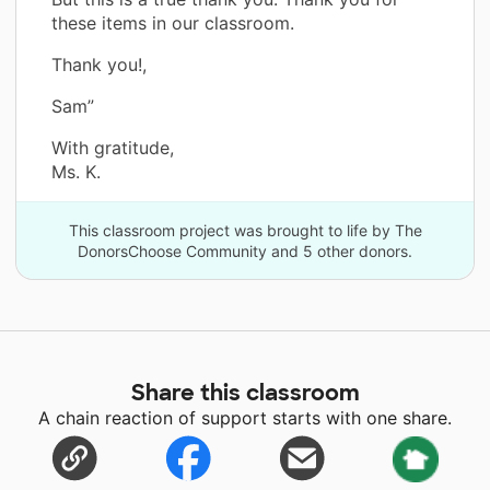
these items in our classroom.
Thank you!,
Sam”
With gratitude,
Ms. K.
This classroom project was brought to life by The
DonorsChoose Community and 5 other donors.
Share this classroom
A chain reaction of support starts with one share.