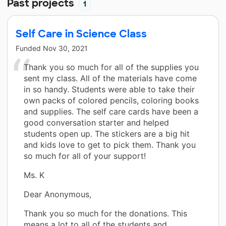
Past projects
1
Self Care in Science Class
Funded
Nov 30, 2021
Thank you so much for all of the supplies you
sent my class. All of the materials have come
in so handy. Students were able to take their
own packs of colored pencils, coloring books
and supplies. The self care cards have been a
good conversation starter and helped
students open up. The stickers are a big hit
and kids love to get to pick them. Thank you
so much for all of your support!
Ms. K
Dear Anonymous,
Thank you so much for the donations. This
means a lot to all of the students and