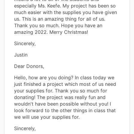
especially Ms. Keefe. My project has been so
much easier with the supplies you have given
us. This is an amazing thing for all of us.
Thank you so much. Hope you have an
amazing 2022. Merry Christmas!
Sincerely,
Justin
Dear Donors,
Hello, how are you doing? In class today we
just finished a project which most of us need
your supplies for. Thank you so much for
donating! The project was really fun and
wouldn't have been possible without you! I
look forward to the other things in class that
we will use your supplies for.
Sincerely,