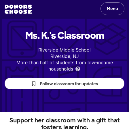
Menu
Ms. K.'s
Classroom
Riverside Middle School
Riverside, NJ
More than half of students from low‑income
households
Follow classroom for updates
Support her classroom with a gift that
fosters learning.