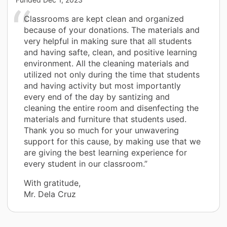
Classrooms are kept clean and organized
because of your donations. The materials and
very helpful in making sure that all students
and having safte, clean, and positive learning
environment. All the cleaning materials and
utilized not only during the time that students
and having activity but most importantly
every end of the day by santizing and
cleaning the entire room and disenfecting the
materials and furniture that students used.
Thank you so much for your unwavering
support for this cause, by making use that we
are giving the best learning experience for
every student in our classroom.”
With gratitude,
Mr. Dela Cruz