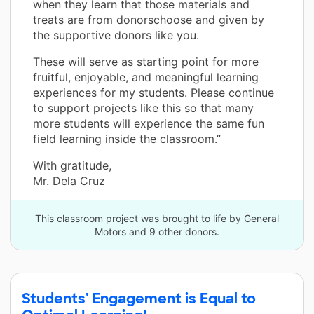
when they learn that those materials and
treats are from donorschoose and given by
the supportive donors like you.
These will serve as starting point for more
fruitful, enjoyable, and meaningful learning
experiences for my students. Please continue
to support projects like this so that many
more students will experience the same fun
field learning inside the classroom.”
With gratitude,
Mr. Dela Cruz
This classroom project was brought to life by General
Motors and 9 other donors.
Students' Engagement is Equal to