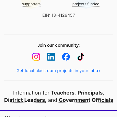
supporters
projects funded
EIN: 13-4129457
Join our community:
Get local classroom projects in your inbox
Information for
Teachers
,
Principals
,
District Leaders
, and
Government Officials
Open to every public school in America