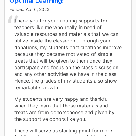
Optimal Learning!
Funded
Apr 6, 2023
Thank you for your untiring supports for
teachers like me who really in need of
valuable resources and materials that we can
utilize inside the classroom. Through your
donations, my students participations improve
because they became motivated of simple
treats that will be given to them once they
participate and focus on the class discussion
and any other activities we have in the class.
Hence, the grades of my students also show
remarkable growth.
My students are very happy and thankful
when they learn that those materials and
treats are from donorschoose and given by
the supportive donors like you.
These will serve as starting point for more