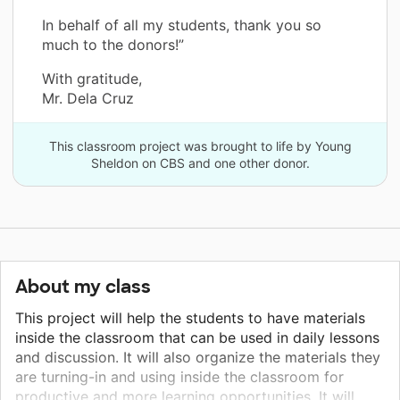
In behalf of all my students, thank you so
much to the donors!”
With gratitude,
Mr. Dela Cruz
This classroom project was brought to life by Young
Sheldon on CBS and one other donor.
About my class
This project will help the students to have materials
inside the classroom that can be used in daily lessons
and discussion. It will also organize the materials they
are turning-in and using inside the classroom for
productive and more learning opportunities. It will