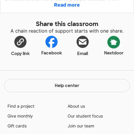
Read more
also help the teacher to have more efficient use of
time and planning for instructions for the benefit of
the students. Students should be given opportunity to
Share this classroom
have the materials at times they cannot provide for
A chain reaction of support starts with one share.
themselves for several factors considering the area
where the school is located.
Facebook
Nextdoor
Copy link
Email
Help center
Find a project
About us
Give monthly
Our student focus
Gift cards
Join our team