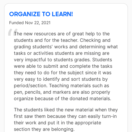
ORGANIZE TO LEARN!
Funded
Nov 22, 2021
The new resources are of great help to the
students and for the teacher. Checking and
grading students' works and determining what
tasks or activities students are missing are
very impactful to students grades. Students
were able to submit and complete the tasks
they need to do for the subject since it was
very easy to identify and sort students by
period/section. Teaching materials such as
pen, pencils, and markers are also properly
organize because of the donated materials.
The students liked the new material when they
first saw them because they can easily turn-in
their work and put it in the appropriate
section they are belonging.