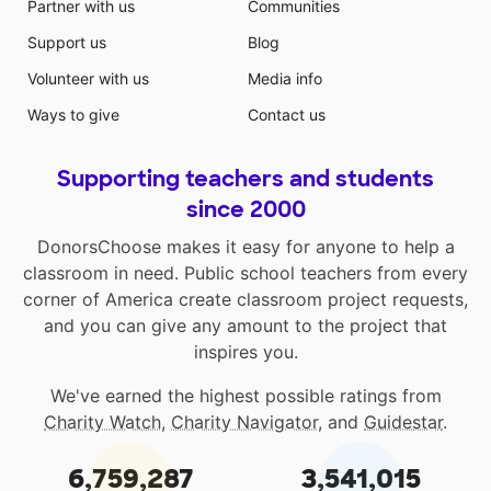
Partner with us
Communities
Support us
Blog
Volunteer with us
Media info
Ways to give
Contact us
Supporting teachers and students
since 2000
DonorsChoose makes it easy for anyone to help a
classroom in need. Public school teachers from every
corner of America create classroom project requests,
and you can give any amount to the project that
inspires you.
We've earned the highest possible ratings from
Charity Watch
,
Charity Navigator
, and
Guidestar
.
6,759,287
3,541,015