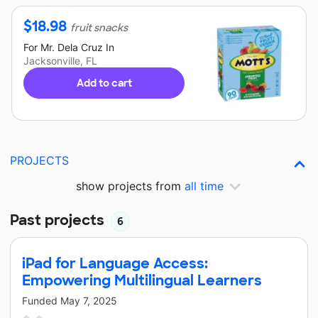
$
18.98
fruit snacks
For
Mr. Dela Cruz
In
Jacksonville, FL
Add to cart
PROJECTS
show projects from
all time
Past projects
6
iPad for Language Access:
Empowering Multilingual Learners
Funded
May 7, 2025