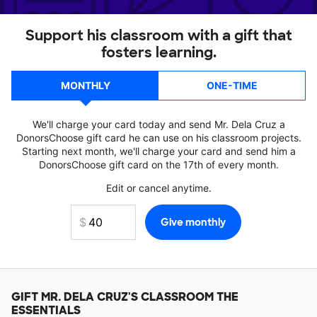
Support his classroom with a gift that
fosters learning.
MONTHLY
ONE-TIME
We'll charge your card today and send Mr. Dela Cruz a
DonorsChoose gift card he can use on his classroom projects.
Starting next month, we'll charge your card and send him a
DonorsChoose gift card on the 17th of every month.
Edit or cancel anytime.
GIFT
MR. DELA CRUZ'S
CLASSROOM THE
ESSENTIALS