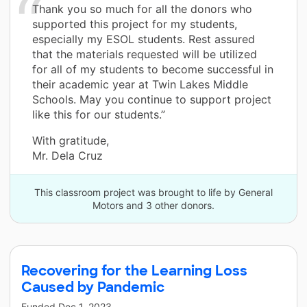
Thank you so much for all the donors who
supported this project for my students,
especially my ESOL students. Rest assured
that the materials requested will be utilized
for all of my students to become successful in
their academic year at Twin Lakes Middle
Schools. May you continue to support project
like this for our students.”
With gratitude,
Mr. Dela Cruz
This classroom project was brought to life by General
Motors and 3 other donors.
Recovering for the Learning Loss
Caused by Pandemic
Funded
Dec 1, 2023