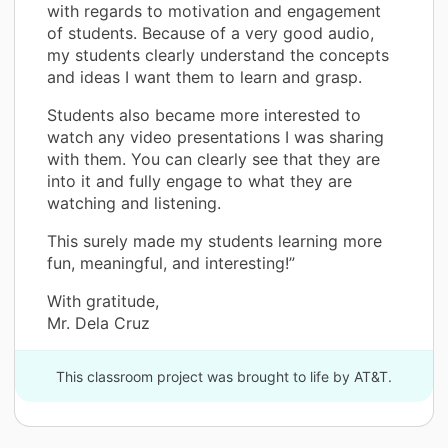
with regards to motivation and engagement
of students. Because of a very good audio,
my students clearly understand the concepts
and ideas I want them to learn and grasp.
Students also became more interested to
watch any video presentations I was sharing
with them. You can clearly see that they are
into it and fully engage to what they are
watching and listening.
This surely made my students learning more
fun, meaningful, and interesting!”
With gratitude,
Mr. Dela Cruz
This classroom project was brought to life by AT&T.