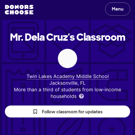
Menu
Mr. Dela Cruz's
Classroom
Twin Lakes Academy Middle School
Jacksonville, FL
More than a third of students from low‑income
households
Follow classroom for updates