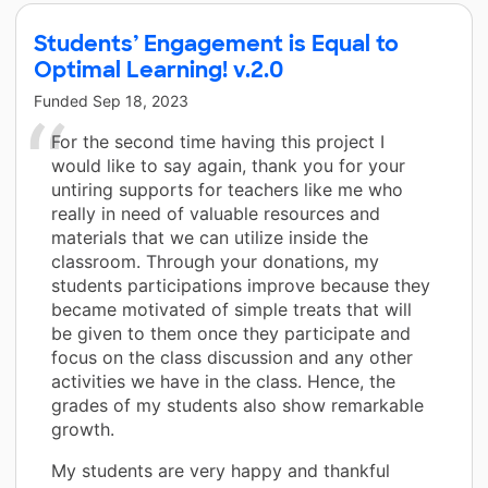
Students’ Engagement is Equal to
Optimal Learning! v.2.0
Funded
Sep 18, 2023
For the second time having this project I
would like to say again, thank you for your
untiring supports for teachers like me who
really in need of valuable resources and
materials that we can utilize inside the
classroom. Through your donations, my
students participations improve because they
became motivated of simple treats that will
be given to them once they participate and
focus on the class discussion and any other
activities we have in the class. Hence, the
grades of my students also show remarkable
growth.
My students are very happy and thankful