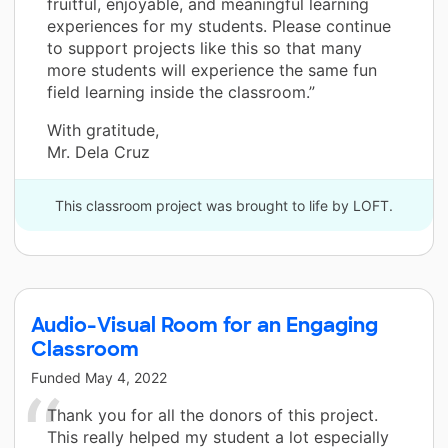
fruitful, enjoyable, and meaningful learning
experiences for my students. Please continue
to support projects like this so that many
more students will experience the same fun
field learning inside the classroom.”
With gratitude,
Mr. Dela Cruz
This classroom project was brought to life by LOFT.
Audio-Visual Room for an Engaging
Classroom
Funded
May 4, 2022
Thank you for all the donors of this project.
This really helped my student a lot especially