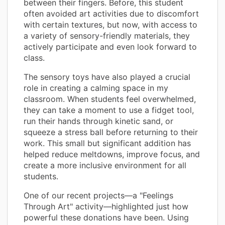
between their fingers. Before, this student
often avoided art activities due to discomfort
with certain textures, but now, with access to
a variety of sensory-friendly materials, they
actively participate and even look forward to
class.
The sensory toys have also played a crucial
role in creating a calming space in my
classroom. When students feel overwhelmed,
they can take a moment to use a fidget tool,
run their hands through kinetic sand, or
squeeze a stress ball before returning to their
work. This small but significant addition has
helped reduce meltdowns, improve focus, and
create a more inclusive environment for all
students.
One of our recent projects—a "Feelings
Through Art" activity—highlighted just how
powerful these donations have been. Using