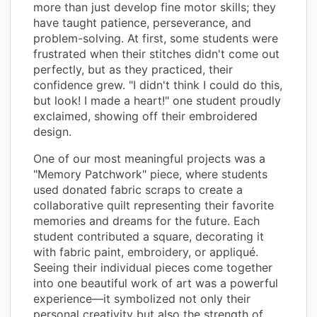
more than just develop fine motor skills; they
have taught patience, perseverance, and
problem-solving. At first, some students were
frustrated when their stitches didn't come out
perfectly, but as they practiced, their
confidence grew. "I didn't think I could do this,
but look! I made a heart!" one student proudly
exclaimed, showing off their embroidered
design.
One of our most meaningful projects was a
"Memory Patchwork" piece, where students
used donated fabric scraps to create a
collaborative quilt representing their favorite
memories and dreams for the future. Each
student contributed a square, decorating it
with fabric paint, embroidery, or appliqué.
Seeing their individual pieces come together
into one beautiful work of art was a powerful
experience—it symbolized not only their
personal creativity but also the strength of