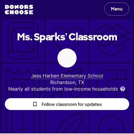
Menu
Ms. Sparks'
Classroom
Jess Harben Elementary School
Richardson, TX
Nearly all students from low‑income households
Follow classroom for updates