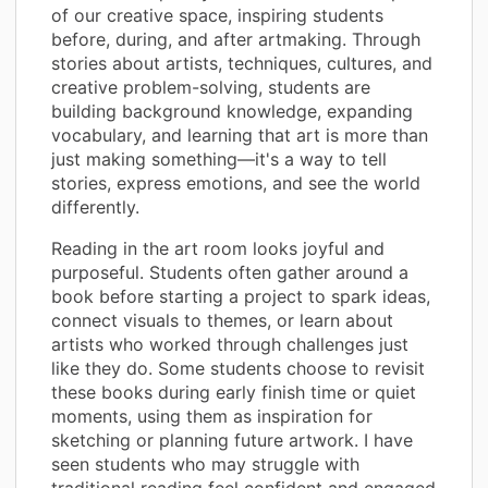
of our creative space, inspiring students
before, during, and after artmaking. Through
stories about artists, techniques, cultures, and
creative problem-solving, students are
building background knowledge, expanding
vocabulary, and learning that art is more than
just making something—it's a way to tell
stories, express emotions, and see the world
differently.
Reading in the art room looks joyful and
purposeful. Students often gather around a
book before starting a project to spark ideas,
connect visuals to themes, or learn about
artists who worked through challenges just
like they do. Some students choose to revisit
these books during early finish time or quiet
moments, using them as inspiration for
sketching or planning future artwork. I have
seen students who may struggle with
traditional reading feel confident and engaged