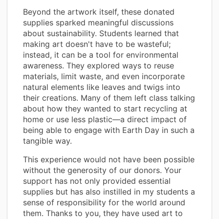
Beyond the artwork itself, these donated
supplies sparked meaningful discussions
about sustainability. Students learned that
making art doesn't have to be wasteful;
instead, it can be a tool for environmental
awareness. They explored ways to reuse
materials, limit waste, and even incorporate
natural elements like leaves and twigs into
their creations. Many of them left class talking
about how they wanted to start recycling at
home or use less plastic—a direct impact of
being able to engage with Earth Day in such a
tangible way.
This experience would not have been possible
without the generosity of our donors. Your
support has not only provided essential
supplies but has also instilled in my students a
sense of responsibility for the world around
them. Thanks to you, they have used art to