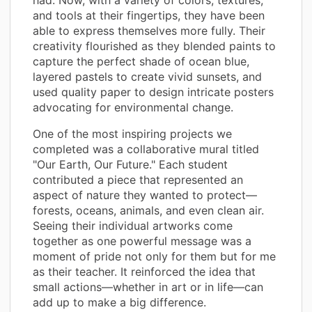
and tools at their fingertips, they have been
able to express themselves more fully. Their
creativity flourished as they blended paints to
capture the perfect shade of ocean blue,
layered pastels to create vivid sunsets, and
used quality paper to design intricate posters
advocating for environmental change.
One of the most inspiring projects we
completed was a collaborative mural titled
"Our Earth, Our Future." Each student
contributed a piece that represented an
aspect of nature they wanted to protect—
forests, oceans, animals, and even clean air.
Seeing their individual artworks come
together as one powerful message was a
moment of pride not only for them but for me
as their teacher. It reinforced the idea that
small actions—whether in art or in life—can
add up to make a big difference.