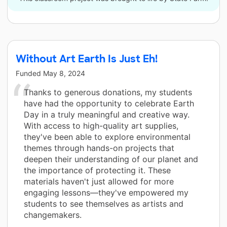
Without Art Earth Is Just Eh!
Funded
May 8, 2024
Thanks to generous donations, my students
have had the opportunity to celebrate Earth
Day in a truly meaningful and creative way.
With access to high-quality art supplies,
they've been able to explore environmental
themes through hands-on projects that
deepen their understanding of our planet and
the importance of protecting it. These
materials haven't just allowed for more
engaging lessons—they've empowered my
students to see themselves as artists and
changemakers.