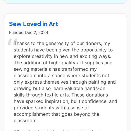
Sew Loved in Art
Funded
Dec 2, 2024
Thanks to the generosity of our donors, my
students have been given the opportunity to
explore creativity in new and exciting ways.
The addition of high-quality art supplies and
sewing materials has transformed my
classroom into a space where students not
only express themselves through painting and
drawing but also learn valuable hands-on
skills through textile arts. These donations
have sparked inspiration, built confidence, and
provided students with a sense of
accomplishment that goes beyond the
classroom.