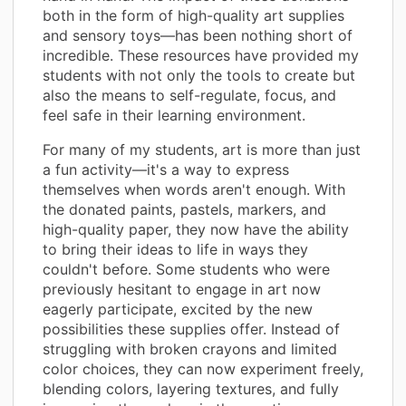
both in the form of high-quality art supplies
and sensory toys—has been nothing short of
incredible. These resources have provided my
students with not only the tools to create but
also the means to self-regulate, focus, and
feel safe in their learning environment.
For many of my students, art is more than just
a fun activity—it's a way to express
themselves when words aren't enough. With
the donated paints, pastels, markers, and
high-quality paper, they now have the ability
to bring their ideas to life in ways they
couldn't before. Some students who were
previously hesitant to engage in art now
eagerly participate, excited by the new
possibilities these supplies offer. Instead of
struggling with broken crayons and limited
color choices, they can now experiment freely,
blending colors, layering textures, and fully