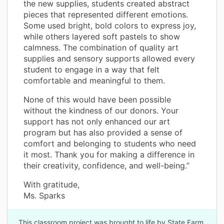
the new supplies, students created abstract
pieces that represented different emotions.
Some used bright, bold colors to express joy,
while others layered soft pastels to show
calmness. The combination of quality art
supplies and sensory supports allowed every
student to engage in a way that felt
comfortable and meaningful to them.
None of this would have been possible
without the kindness of our donors. Your
support has not only enhanced our art
program but has also provided a sense of
comfort and belonging to students who need
it most. Thank you for making a difference in
their creativity, confidence, and well-being.”
With gratitude,
Ms. Sparks
This classroom project was brought to life by State Farm.