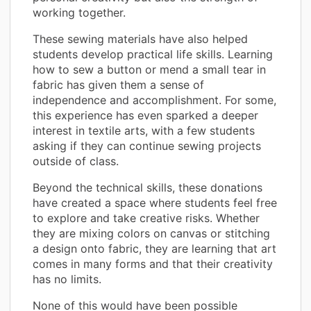
working together.
These sewing materials have also helped
students develop practical life skills. Learning
how to sew a button or mend a small tear in
fabric has given them a sense of
independence and accomplishment. For some,
this experience has even sparked a deeper
interest in textile arts, with a few students
asking if they can continue sewing projects
outside of class.
Beyond the technical skills, these donations
have created a space where students feel free
to explore and take creative risks. Whether
they are mixing colors on canvas or stitching
a design onto fabric, they are learning that art
comes in many forms and that their creativity
has no limits.
None of this would have been possible