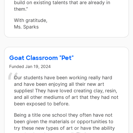
build on existing talents that are already in
them.”
With gratitude,
Ms. Sparks
Goat Classroom "Pet"
Funded
Jan 19, 2024
Our students have been working really hard
and have been enjoying all their new art
supplies! They have loved creating clay, resin,
and all other mediums of art that they had not
been exposed to before.
Being a title one school they often have not
been given the materials or opportunities to
try these new types of art or have the ability