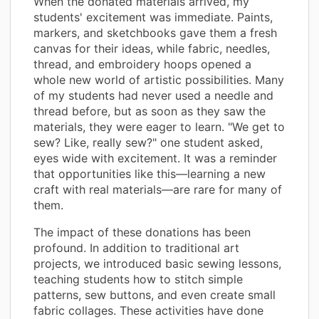
When the donated materials arrived, my
students' excitement was immediate. Paints,
markers, and sketchbooks gave them a fresh
canvas for their ideas, while fabric, needles,
thread, and embroidery hoops opened a
whole new world of artistic possibilities. Many
of my students had never used a needle and
thread before, but as soon as they saw the
materials, they were eager to learn. "We get to
sew? Like, really sew?" one student asked,
eyes wide with excitement. It was a reminder
that opportunities like this—learning a new
craft with real materials—are rare for many of
them.
The impact of these donations has been
profound. In addition to traditional art
projects, we introduced basic sewing lessons,
teaching students how to stitch simple
patterns, sew buttons, and even create small
fabric collages. These activities have done