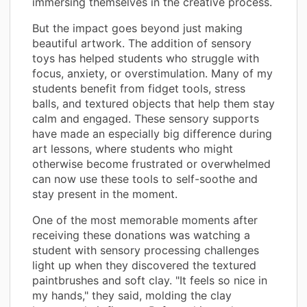
immersing themselves in the creative process.
But the impact goes beyond just making
beautiful artwork. The addition of sensory
toys has helped students who struggle with
focus, anxiety, or overstimulation. Many of my
students benefit from fidget tools, stress
balls, and textured objects that help them stay
calm and engaged. These sensory supports
have made an especially big difference during
art lessons, where students who might
otherwise become frustrated or overwhelmed
can now use these tools to self-soothe and
stay present in the moment.
One of the most memorable moments after
receiving these donations was watching a
student with sensory processing challenges
light up when they discovered the textured
paintbrushes and soft clay. "It feels so nice in
my hands," they said, molding the clay