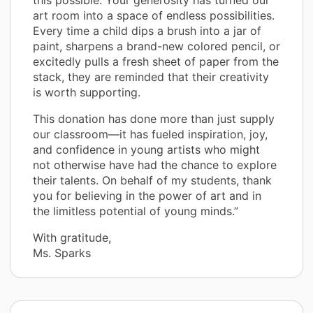
art room into a space of endless possibilities.
Every time a child dips a brush into a jar of
paint, sharpens a brand-new colored pencil, or
excitedly pulls a fresh sheet of paper from the
stack, they are reminded that their creativity
is worth supporting.
This donation has done more than just supply
our classroom—it has fueled inspiration, joy,
and confidence in young artists who might
not otherwise have had the chance to explore
their talents. On behalf of my students, thank
you for believing in the power of art and in
the limitless potential of young minds.”
With gratitude,
Ms. Sparks