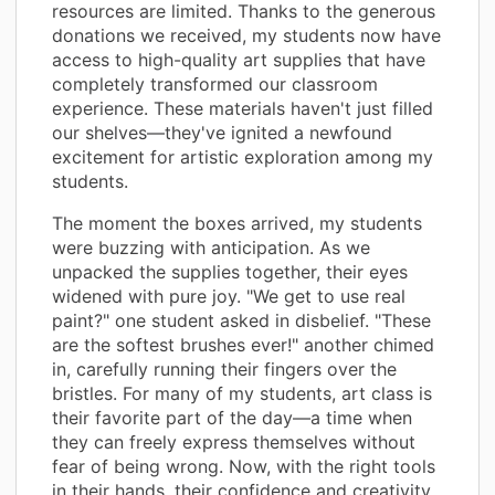
resources are limited. Thanks to the generous
donations we received, my students now have
access to high-quality art supplies that have
completely transformed our classroom
experience. These materials haven't just filled
our shelves—they've ignited a newfound
excitement for artistic exploration among my
students.
The moment the boxes arrived, my students
were buzzing with anticipation. As we
unpacked the supplies together, their eyes
widened with pure joy. "We get to use real
paint?" one student asked in disbelief. "These
are the softest brushes ever!" another chimed
in, carefully running their fingers over the
bristles. For many of my students, art class is
their favorite part of the day—a time when
they can freely express themselves without
fear of being wrong. Now, with the right tools
in their hands, their confidence and creativity