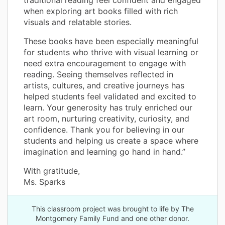
when exploring art books filled with rich
visuals and relatable stories.
These books have been especially meaningful
for students who thrive with visual learning or
need extra encouragement to engage with
reading. Seeing themselves reflected in
artists, cultures, and creative journeys has
helped students feel validated and excited to
learn. Your generosity has truly enriched our
art room, nurturing creativity, curiosity, and
confidence. Thank you for believing in our
students and helping us create a space where
imagination and learning go hand in hand.”
With gratitude,
Ms. Sparks
This classroom project was brought to life by The
Montgomery Family Fund and one other donor.