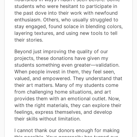
students who were hesitant to participate in
the past dove into their work with newfound
enthusiasm. Others, who usually struggled to
stay engaged, found solace in blending colors,
layering textures, and using new tools to tell
their stories.
Beyond just improving the quality of our
projects, these donations have given my
students something even greater—validation.
When people invest in them, they feel seen,
valued, and empowered. They understand that
their art matters. Many of my students come
from challenging home situations, and art
provides them with an emotional outlet. Now,
with the right materials, they can explore their
feelings, express themselves, and develop
their skills without limitation.
I cannot thank our donors enough for making
this possible. Your generosity has turned our