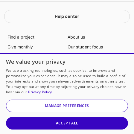
Help center
Find a project
About us
Give monthly
Our student focus
Gift cards
Join our team
We value your privacy
Partner with us
Communities
We use tracking technologies, such as cookies, to improve and
personalize your experience. It may also be used to build a profile of
Support us
Blog
your interests and show you relevant advertisements on other sites.
Volunteer with us
Media info
You may opt out at any time by adjusting your privacy choices now or
later via our
Privacy Policy
Ways to give
Contact us
MANAGE PREFERENCES
Supporting teachers and students
since 2000
ACCEPT ALL
DonorsChoose makes it easy for anyone to help a