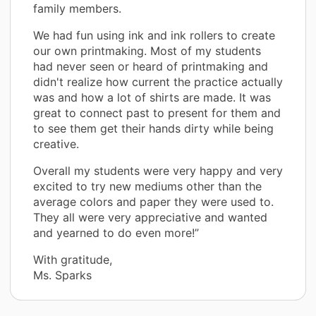
family members.
We had fun using ink and ink rollers to create
our own printmaking. Most of my students
had never seen or heard of printmaking and
didn't realize how current the practice actually
was and how a lot of shirts are made. It was
great to connect past to present for them and
to see them get their hands dirty while being
creative.
Overall my students were very happy and very
excited to try new mediums other than the
average colors and paper they were used to.
They all were very appreciative and wanted
and yearned to do even more!”
With gratitude,
Ms. Sparks