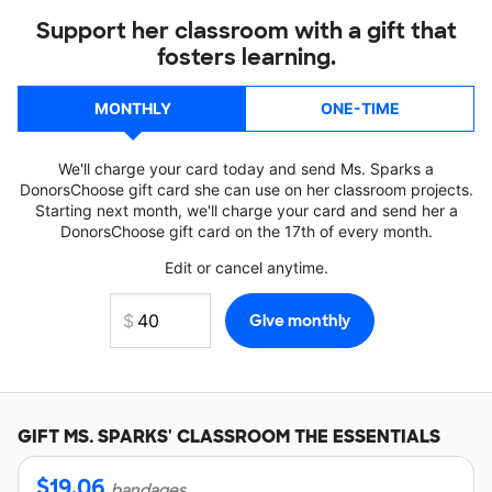
Support her classroom with a gift that
fosters learning.
MONTHLY
ONE-TIME
We'll charge your card today and send Ms. Sparks a
DonorsChoose gift card she can use on her classroom projects.
Starting next month, we'll charge your card and send her a
DonorsChoose gift card on the 17th of every month.
Edit or cancel anytime.
GIFT
MS. SPARKS'
CLASSROOM THE ESSENTIALS
$
19.06
bandages