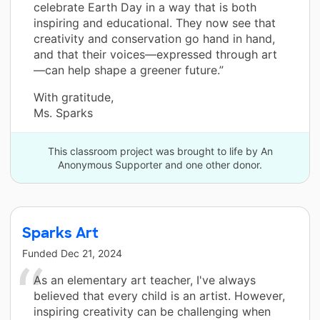
celebrate Earth Day in a way that is both
inspiring and educational. They now see that
creativity and conservation go hand in hand,
and that their voices—expressed through art
—can help shape a greener future.”
With gratitude,
Ms. Sparks
This classroom project was brought to life by An
Anonymous Supporter and one other donor.
Sparks Art
Funded
Dec 21, 2024
As an elementary art teacher, I've always
believed that every child is an artist. However,
inspiring creativity can be challenging when