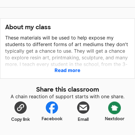
About my class
These materials will be used to help expose my
students to different forms of art mediums they don't
typically get a chance to use. They will get a chance
to explore resin art, printmaking, sculpture, and many
more. I teach every student in the school, from the 3-
Read more
year-olds to the 6th graders. They have not had the
best experience with art in the past and I want to
bring a whole new LOVE of the arts into their classes.
Share this classroom
They crave new adventures and new ways to express
A chain reaction of support starts with one share.
themselves and as their art teacher, I want to foster
that creativity and let them try as many mediums as
we can get our hands-on.
Facebook
Nextdoor
Copy link
Email