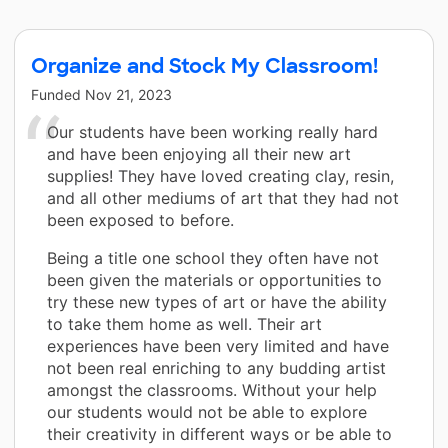
Organize and Stock My Classroom!
Funded
Nov 21, 2023
Our students have been working really hard
and have been enjoying all their new art
supplies! They have loved creating clay, resin,
and all other mediums of art that they had not
been exposed to before.
Being a title one school they often have not
been given the materials or opportunities to
try these new types of art or have the ability
to take them home as well. Their art
experiences have been very limited and have
not been real enriching to any budding artist
amongst the classrooms. Without your help
our students would not be able to explore
their creativity in different ways or be able to