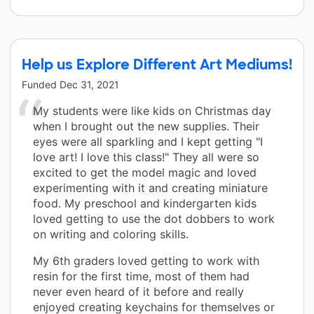
Help us Explore Different Art Mediums!
Funded
Dec 31, 2021
My students were like kids on Christmas day
when I brought out the new supplies. Their
eyes were all sparkling and I kept getting "I
love art! I love this class!" They all were so
excited to get the model magic and loved
experimenting with it and creating miniature
food. My preschool and kindergarten kids
loved getting to use the dot dobbers to work
on writing and coloring skills.
My 6th graders loved getting to work with
resin for the first time, most of them had
never even heard of it before and really
enjoyed creating keychains for themselves or