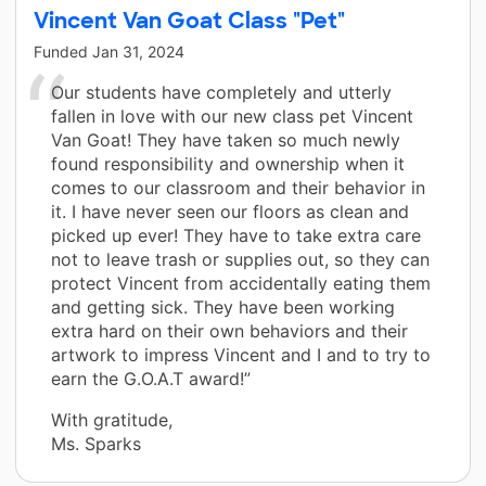
Vincent Van Goat Class "Pet"
Funded
Jan 31, 2024
Our students have completely and utterly
fallen in love with our new class pet Vincent
Van Goat! They have taken so much newly
found responsibility and ownership when it
comes to our classroom and their behavior in
it. I have never seen our floors as clean and
picked up ever! They have to take extra care
not to leave trash or supplies out, so they can
protect Vincent from accidentally eating them
and getting sick. They have been working
extra hard on their own behaviors and their
artwork to impress Vincent and I and to try to
earn the G.O.A.T award!”
With gratitude,
Ms. Sparks