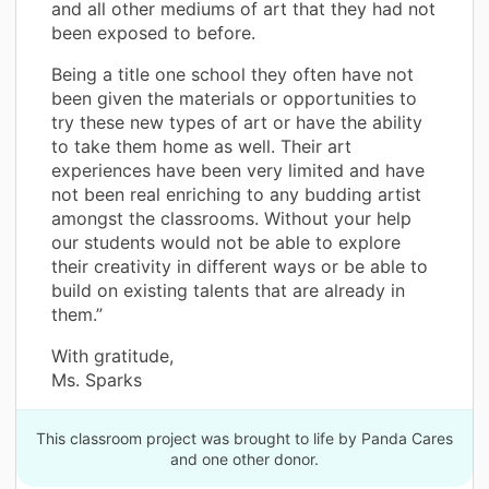
and all other mediums of art that they had not
been exposed to before.
Being a title one school they often have not
been given the materials or opportunities to
try these new types of art or have the ability
to take them home as well. Their art
experiences have been very limited and have
not been real enriching to any budding artist
amongst the classrooms. Without your help
our students would not be able to explore
their creativity in different ways or be able to
build on existing talents that are already in
them.”
With gratitude,
Ms. Sparks
This classroom project was brought to life by Panda Cares
and one other donor.