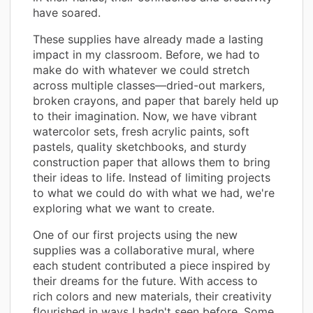
have soared.
These supplies have already made a lasting
impact in my classroom. Before, we had to
make do with whatever we could stretch
across multiple classes—dried-out markers,
broken crayons, and paper that barely held up
to their imagination. Now, we have vibrant
watercolor sets, fresh acrylic paints, soft
pastels, quality sketchbooks, and sturdy
construction paper that allows them to bring
their ideas to life. Instead of limiting projects
to what we could do with what we had, we're
exploring what we want to create.
One of our first projects using the new
supplies was a collaborative mural, where
each student contributed a piece inspired by
their dreams for the future. With access to
rich colors and new materials, their creativity
flourished in ways I hadn't seen before. Some