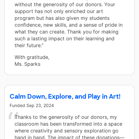
without the generosity of our donors. Your
support has not only enriched our art
program but has also given my students
confidence, new skills, and a sense of pride in
what they can create. Thank you for making
such a lasting impact on their learning and
their future.”
With gratitude,
Ms. Sparks
Calm Down, Explore, and Play in Art!
Funded
Sep 23, 2024
Thanks to the generosity of our donors, my
classroom has been transformed into a space
where creativity and sensory exploration go
hand in hand. The impact of these donations—