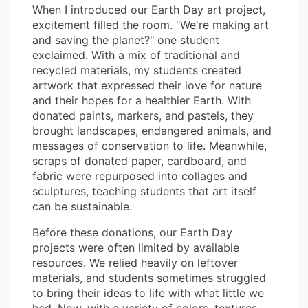
When I introduced our Earth Day art project,
excitement filled the room. "We're making art
and saving the planet?" one student
exclaimed. With a mix of traditional and
recycled materials, my students created
artwork that expressed their love for nature
and their hopes for a healthier Earth. With
donated paints, markers, and pastels, they
brought landscapes, endangered animals, and
messages of conservation to life. Meanwhile,
scraps of donated paper, cardboard, and
fabric were repurposed into collages and
sculptures, teaching students that art itself
can be sustainable.
Before these donations, our Earth Day
projects were often limited by available
resources. We relied heavily on leftover
materials, and students sometimes struggled
to bring their ideas to life with what little we
had. Now, with a variety of colors, textures,