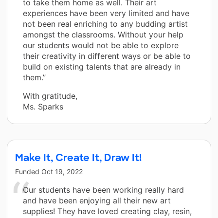
to take them home as well. Their art
experiences have been very limited and have
not been real enriching to any budding artist
amongst the classrooms. Without your help
our students would not be able to explore
their creativity in different ways or be able to
build on existing talents that are already in
them.”
With gratitude,
Ms. Sparks
Make It, Create It, Draw It!
Funded
Oct 19, 2022
Our students have been working really hard
and have been enjoying all their new art
supplies! They have loved creating clay, resin,