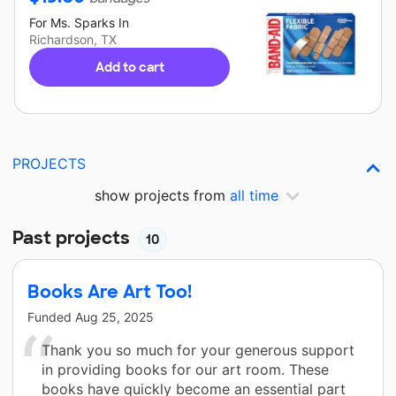
For
Ms. Sparks
In
Richardson, TX
Add to cart
PROJECTS
show projects from
all time
Past projects
10
Books Are Art Too!
Funded
Aug 25, 2025
Thank you so much for your generous support
in providing books for our art room. These
books have quickly become an essential part