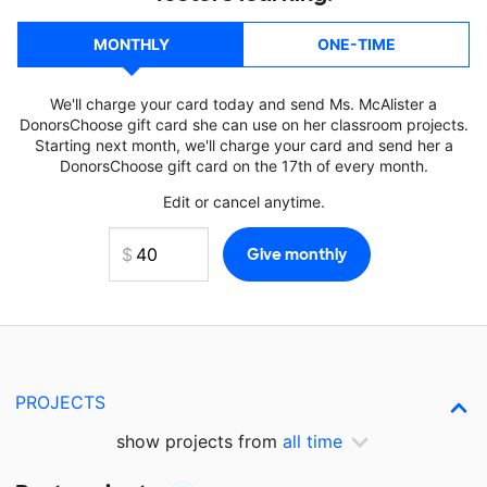
MONTHLY
ONE-TIME
We'll charge your card today and send Ms. McAlister a
DonorsChoose gift card she can use on her classroom projects.
Starting next month, we'll charge your card and send her a
DonorsChoose gift card on the 17th of every month.
Edit or cancel anytime.
PROJECTS
show projects from
all time