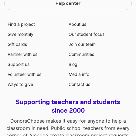
Help center
Find a project
About us
Give monthly
Our student focus
Gift cards
Join our team
Partner with us
Communities
Support us
Blog
Volunteer with us
Media info
Ways to give
Contact us
Supporting teachers and students
since 2000
DonorsChoose makes it easy for anyone to help a
classroom in need. Public school teachers from every
corner of America create classroom project requests,