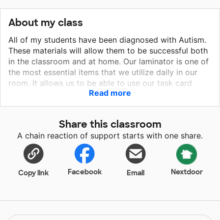
About my class
All of my students have been diagnosed with Autism.
These materials will allow them to be successful both
in the classroom and at home. Our laminator is one of
the most essential items that we utilize daily in our
room. It allows us to be able to use our task card
Read more
boxes and other learning materials that we may need
throughout the day. We love to learn and more
importantly we love our task boxes and centers!
Share this classroom
Please help us continue our journey to greatness and
A chain reaction of support starts with one share.
our love for learning.
Facebook
Nextdoor
Copy link
Email