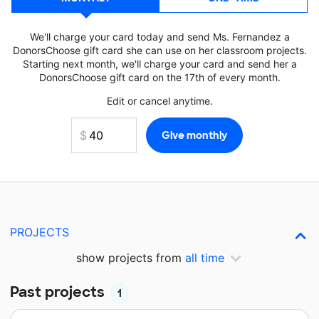
We'll charge your card today and send Ms. Fernandez a
DonorsChoose gift card she can use on her classroom projects.
Starting next month, we'll charge your card and send her a
DonorsChoose gift card on the 17th of every month.
Edit or cancel anytime.
PROJECTS
show projects from
all time
Past projects
1