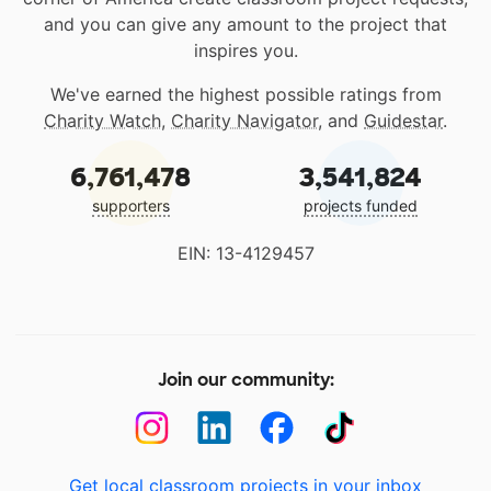
and you can give any amount to the project that
inspires you.
We've earned the highest possible ratings from
Charity Watch
,
Charity Navigator
, and
Guidestar
.
6,761,478
3,541,824
supporters
projects funded
EIN: 13-4129457
Join our community:
Get local classroom projects in your inbox