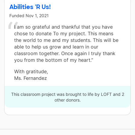
Abilities 'R Us!
Funded
Nov 1, 2021
I am so grateful and thankful that you have
chose to donate To my project. This means
the world to me and my students. This will be
able to help us grow and learn in our
classroom together. Once again I truly thank
you from the bottom of my heart.”
With gratitude,
Ms. Fernandez
This classroom project was brought to life by LOFT and 2
other donors.