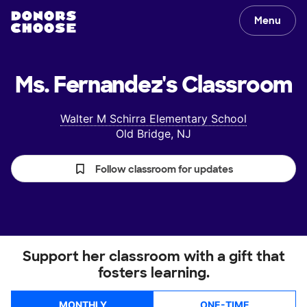
Menu
Ms. Fernandez's
Classroom
Walter M Schirra Elementary School
Old Bridge, NJ
Follow classroom for updates
Support her classroom with a gift that
fosters learning.
MONTHLY
ONE-TIME