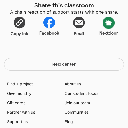
Share this classroom
A chain reaction of support starts with one share.
Facebook
Nextdoor
Copy link
Email
Help center
Find a project
About us
Give monthly
Our student focus
Gift cards
Join our team
Partner with us
Communities
Support us
Blog