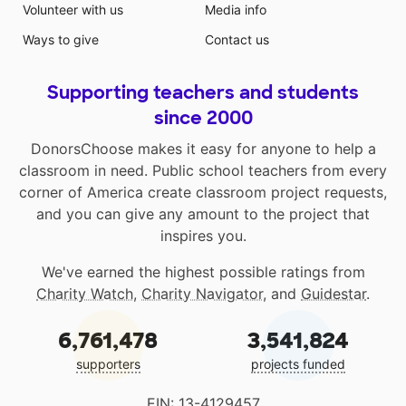
Volunteer with us
Media info
Ways to give
Contact us
Supporting teachers and students
since 2000
DonorsChoose makes it easy for anyone to help a
classroom in need. Public school teachers from every
corner of America create classroom project requests,
and you can give any amount to the project that
inspires you.
We've earned the highest possible ratings from
Charity Watch
,
Charity Navigator
, and
Guidestar
.
6,761,478
3,541,824
supporters
projects funded
EIN: 13-4129457