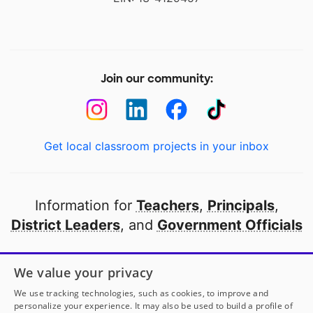
Join our community:
Get local classroom projects in your inbox
Information for
Teachers
,
Principals
,
District Leaders
, and
Government Officials
Open to every public school in America
We value your privacy
thanks to
our partners
We use tracking technologies, such as cookies, to improve and
personalize your experience. It may also be used to build a profile of