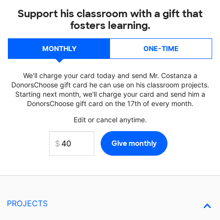
Support his classroom with a gift that
fosters learning.
MONTHLY
ONE-TIME
We'll charge your card today and send Mr. Costanza a
DonorsChoose gift card he can use on his classroom projects.
Starting next month, we'll charge your card and send him a
DonorsChoose gift card on the 17th of every month.
Edit or cancel anytime.
PROJECTS