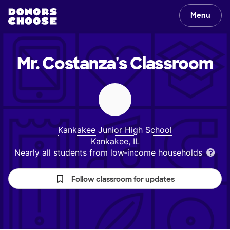
Menu
Mr. Costanza's
Classroom
Kankakee Junior High School
Kankakee, IL
Nearly all students from low‑income households
Follow classroom for updates