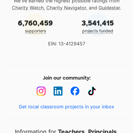
We've earned the highest possible ratings from
Charity Watch
,
Charity Navigator
, and
Guidestar
.
6,760,459
3,541,415
supporters
projects funded
EIN: 13-4129457
Join our community:
Get local classroom projects in your inbox
Information for
Teachers
,
Principals
,