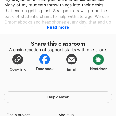
Many of my students throw things into their desks
that end up getting lost. Seat pockets will go on the
back of students' chairs to help with storage. We use
Chromebooks and headphones every day, that end up
Read more
falling to the floor due to lack of space. Seat pockets
would provide my students an area to safely house
these throughout the day. We are constantly trying to
Share this classroom
keep all of our materials organized! Pencil pouches
A chain reaction of support starts with one share.
will help many of my students have a place for all
their materials such as pencils, crayons, scissors, and
glue to go instead of getting shoved to the back of
their desks or falling on the floor, getting swept up
Facebook
Nextdoor
Copy link
Email
and thrown away at the end of the day.
Help center
Find a project
About us