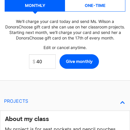
MONTHLY
ONE-TIME
We'll charge your card today and send Ms. Wilson a
DonorsChoose gift card she can use on her classroom projects.
Starting next month, we'll charge your card and send her a
DonorsChoose gift card on the 17th of every month.
Edit or cancel anytime.
PROJECTS
About my class
My project is for seat pockets and pencil pouches.