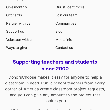
Give monthly
Our student focus
Gift cards
Join our team
Partner with us
Communities
Support us
Blog
Volunteer with us
Media info
Ways to give
Contact us
Supporting teachers and students
since 2000
DonorsChoose makes it easy for anyone to help a
classroom in need. Public school teachers from every
corner of America create classroom project requests,
and you can give any amount to the project that
inspires you.