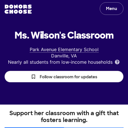
Menu
Ms. Wilson's
Classroom
Park Avenue Elementary School
Danville, VA
Nearly all students from low‑income households
Follow classroom for updates
Support her classroom with a gift that
fosters learning.