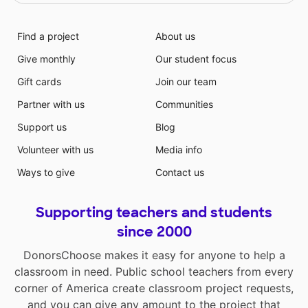
Find a project
About us
Give monthly
Our student focus
Gift cards
Join our team
Partner with us
Communities
Support us
Blog
Volunteer with us
Media info
Ways to give
Contact us
Supporting teachers and students
since 2000
DonorsChoose makes it easy for anyone to help a
classroom in need. Public school teachers from every
corner of America create classroom project requests,
and you can give any amount to the project that