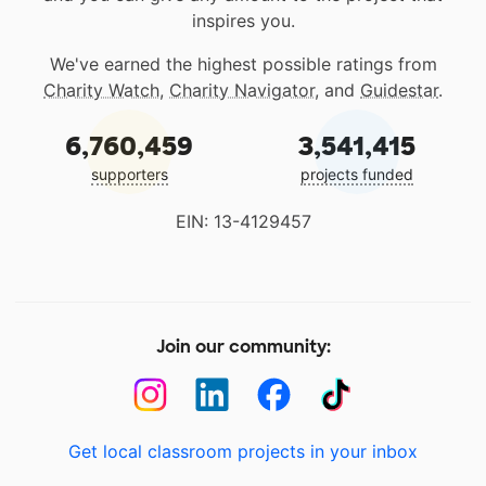
inspires you.
We've earned the highest possible ratings from
Charity Watch
,
Charity Navigator
, and
Guidestar
.
6,760,459
3,541,415
supporters
projects funded
EIN: 13-4129457
Join our community:
Get local classroom projects in your inbox