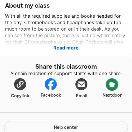
About my class
With all the required supplies and books needed for
the day, Chromebooks and headphones take up too
much room to be stored on or in their desk. As you
can see from the picture, there is just no where safely
for their Chromebooks to go! Chair Pockets will give
Read more
my 2nd graders a quick, safe, and organized spot to
access their Chromebook and Headphones without
needing to rummage through their desks potentially
Share this classroom
dropping their Chromebook on the floor, and allowing
A chain reaction of support starts with one share.
for a quick transition between lessons for maximized
learning time.
Facebook
Nextdoor
Copy link
Email
Help center