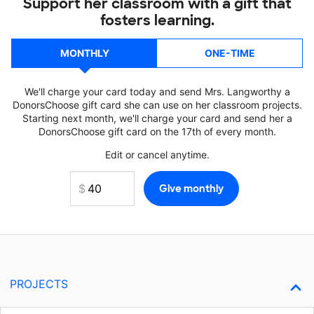
Support her classroom with a gift that
fosters learning.
MONTHLY
ONE-TIME
We'll charge your card today and send Mrs. Langworthy a
DonorsChoose gift card she can use on her classroom projects.
Starting next month, we'll charge your card and send her a
DonorsChoose gift card on the 17th of every month.
Edit or cancel anytime.
PROJECTS