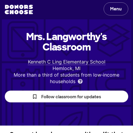
Menu
Mrs. Langworthy's
Classroom
Kenneth C Ling Elementary School
Hemlock, MI
More than a third of students from low‑income
households
Follow classroom for updates