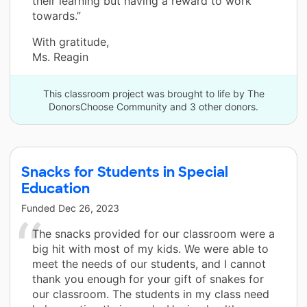
their learning but having a reward to work
towards.”
With gratitude,
Ms. Reagin
This classroom project was brought to life by The
DonorsChoose Community and 3 other donors.
Snacks for Students in Special
Education
Funded
Dec 26, 2023
The snacks provided for our classroom were a
big hit with most of my kids. We were able to
meet the needs of our students, and I cannot
thank you enough for your gift of snakes for
our classroom. The students in my class need