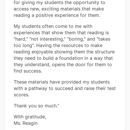
for giving my students the opportunity to
access new, exciting materials that make
reading a positive experience for them.
My students often come to me with
experiences that show them that reading is
"hard," "not interesting," "boring," and "takes
too long". Having the resources to make
reading enjoyable showing them the structure
they need to build a foundation in a way that
they understand, opens the door for them to
find success.
These materials have provided my students
with a pathway to succeed and raise their test
scores.
Thank you so much.”
With gratitude,
Ms. Reagin