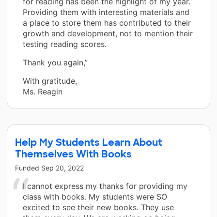
for reading has been the highlight of my year.
Providing them with interesting materials and
a place to store them has contributed to their
growth and development, not to mention their
testing reading scores.
Thank you again,”
With gratitude,
Ms. Reagin
Help My Students Learn About
Themselves With Books
Funded
Sep 20, 2022
I cannot express my thanks for providing my
class with books. My students were SO
excited to see their new books. They use