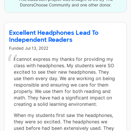
DonorsChoose Community and one other donor.
Excellent Headphones Lead To
Independent Readers
Funded
Jul 13, 2022
I cannot express my thanks for providing my
class with headphones. My students were SO
excited to see their new headphones. They
use them every day. We are working on being
responsible and ensuring we care for them
properly. We use them for both reading and
math. They have had a significant impact on
creating a solid learning environment.
When my students first saw the headphones,
they were so excited. The headphones we
used before had been extensively used. They