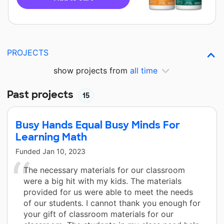
PROJECTS
show projects from
all time
Past projects
15
Busy Hands Equal Busy Minds For
Learning Math
Funded
Jan 10, 2023
The necessary materials for our classroom
were a big hit with my kids. The materials
provided for us were able to meet the needs
of our students. I cannot thank you enough for
your gift of classroom materials for our