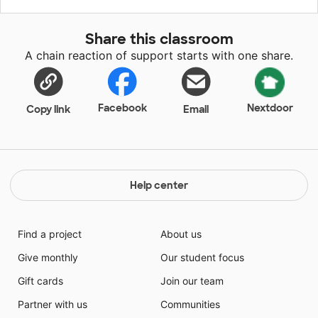
supported by the SECA and classroom teacher.
Included are reading projects, writing supplies, and
Share this classroom
materials for individual or group work stations. I have
A chain reaction of support starts with one share.
picked hands on materials to strengthen fundamental
Reading concepts. These products will have a big
impact for my students and their learning.
Facebook
Nextdoor
Copy link
Email
Help center
Find a project
About us
Give monthly
Our student focus
Gift cards
Join our team
Partner with us
Communities