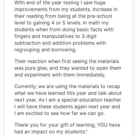
With end of the year testing I saw huge
improvements from my students. Increase in
their reading from being at the pre-school
level to gaining 4 or 5 levels. In math my
students when from doing basic facts with
fingers and manipulatives to 3 digit
subtraction and addition problems with
regrouping and borrowing.
Their reaction when first seeing the materials
was pure glee, and they wanted to open them
and experiment with them immediately.
Currently, we are using the materials to recap
what we have learned this year and talk about
next year. As I am a special education teacher
I will have these students again next year and
I am excited to see how far we can go.
Thank you for your gift of learning, YOU have
had an impact on my students.”