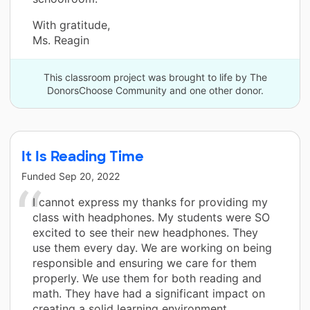
With gratitude,
Ms. Reagin
This classroom project was brought to life by The
DonorsChoose Community and one other donor.
It Is Reading Time
Funded
Sep 20, 2022
I cannot express my thanks for providing my
class with headphones. My students were SO
excited to see their new headphones. They
use them every day. We are working on being
responsible and ensuring we care for them
properly. We use them for both reading and
math. They have had a significant impact on
creating a solid learning environment.