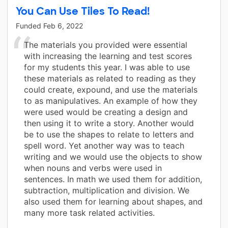
You Can Use Tiles To Read!
Funded
Feb 6, 2022
The materials you provided were essential
with increasing the learning and test scores
for my students this year. I was able to use
these materials as related to reading as they
could create, expound, and use the materials
to as manipulatives. An example of how they
were used would be creating a design and
then using it to write a story. Another would
be to use the shapes to relate to letters and
spell word. Yet another way was to teach
writing and we would use the objects to show
when nouns and verbs were used in
sentences. In math we used them for addition,
subtraction, multiplication and division. We
also used them for learning about shapes, and
many more task related activities.