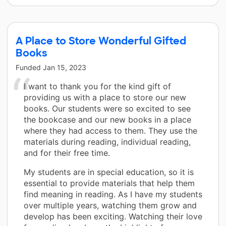
A Place to Store Wonderful Gifted
Books
Funded
Jan 15, 2023
I want to thank you for the kind gift of
providing us with a place to store our new
books. Our students were so excited to see
the bookcase and our new books in a place
where they had access to them. They use the
materials during reading, individual reading,
and for their free time.
My students are in special education, so it is
essential to provide materials that help them
find meaning in reading. As I have my students
over multiple years, watching them grow and
develop has been exciting. Watching their love