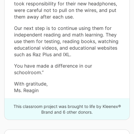
took responsibility for their new headphones,
were careful not to pull on the wires, and put
them away after each use.
Our next step is to continue using them for
independent reading and math learning. They
use them for testing, reading books, watching
educational videos, and educational websites
such as Raz Plus and IXL.
You have made a difference in our
schoolroom.”
With gratitude,
Ms. Reagin
This classroom project was brought to life by Kleenex®
Brand and 6 other donors.