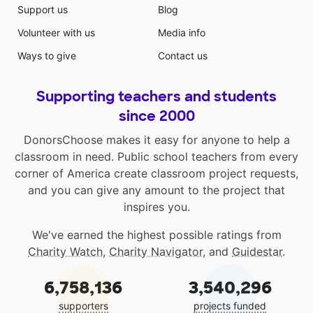
Support us
Blog
Volunteer with us
Media info
Ways to give
Contact us
Supporting teachers and students
since 2000
DonorsChoose makes it easy for anyone to help a
classroom in need. Public school teachers from every
corner of America create classroom project requests,
and you can give any amount to the project that
inspires you.
We've earned the highest possible ratings from
Charity Watch
,
Charity Navigator
, and
Guidestar
.
6,758,136
3,540,296
supporters
projects funded