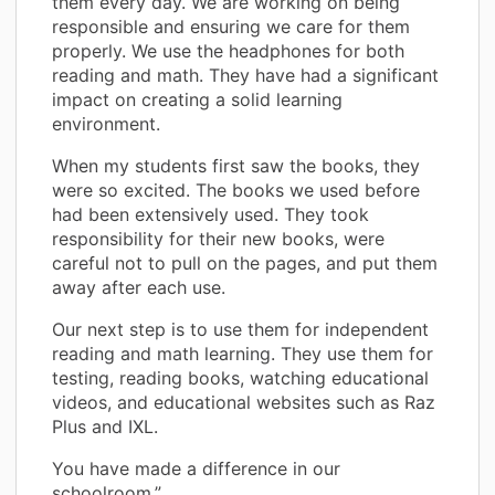
them every day. We are working on being
responsible and ensuring we care for them
properly. We use the headphones for both
reading and math. They have had a significant
impact on creating a solid learning
environment.
When my students first saw the books, they
were so excited. The books we used before
had been extensively used. They took
responsibility for their new books, were
careful not to pull on the pages, and put them
away after each use.
Our next step is to use them for independent
reading and math learning. They use them for
testing, reading books, watching educational
videos, and educational websites such as Raz
Plus and IXL.
You have made a difference in our
schoolroom.”