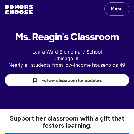
Menu
Ms. Reagin's
Classroom
Laura Ward Elementary School
Chicago, IL
Nearly all students from low‑income households
Follow classroom for updates
Support her classroom with a gift that
fosters learning.