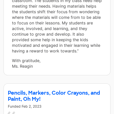
classroom. The students in my class need help
meeting their needs. Having materials helps
the students shift their focus from wondering
where the materials will come from to be able
to focus on their lessons. My students are
active, involved, and learning, and they
continue to grow and develop. It also
provided some help in keeping the kids
motivated and engaged in their learning while
having a reward to work towards.”
With gratitude,
Ms. Reagin
Pencils, Markers, Color Crayons, and
Paint, Oh My!
Funded
Feb 2, 2023