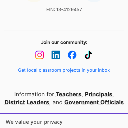
EIN: 13-4129457
Join our community:
Get local classroom projects in your inbox
Information for
Teachers
,
Principals
,
District Leaders
, and
Government Officials
Open to every public school in America
We value your privacy
thanks to
our partners