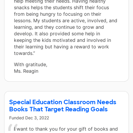
help meeting their needs. Having healthy
snacks helps the students shift their focus
from being hungry to focusing on their
lessons. My students are active, involved, and
learning, and they continue to grow and
develop. It also provided some help in
keeping the kids motivated and involved in
their learning but having a reward to work
towards.”
With gratitude,
Ms. Reagin
Special Education Classroom Needs
Books That Target Reading Goals
Funded
Dec 3, 2022
I want to thank you for your gift of books and