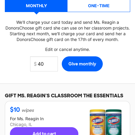
MONTHLY
ONE-TIME
We'll charge your card today and send Ms. Reagin a
DonorsChoose gift card she can use on her classroom projects.
Starting next month, we'll charge your card and send her a
DonorsChoose gift card on the 17th of every month.
Edit or cancel anytime.
GIFT
MS. REAGIN'S
CLASSROOM THE ESSENTIALS
$
10
wipes
For
Ms. Reagin
In
Chicago, IL
Add to cart