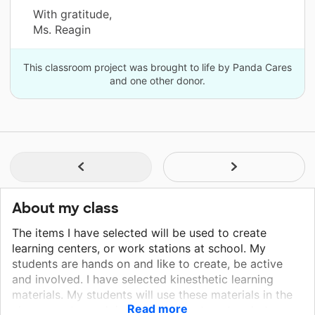
With gratitude,
Ms. Reagin
This classroom project was brought to life by Panda Cares
and one other donor.
About my class
The items I have selected will be used to create
learning centers, or work stations at school. My
students are hands on and like to create, be active
and involved. I have selected kinesthetic learning
materials. My students will use these materials in the
Read more
classroom to work independently at centers but