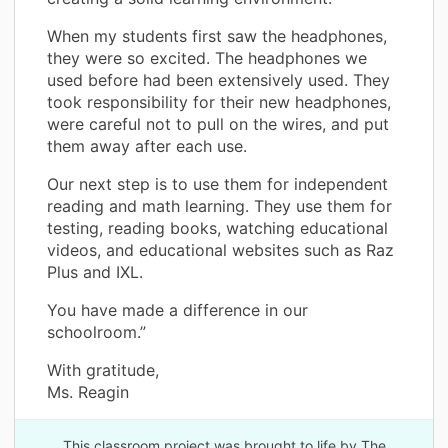
When my students first saw the headphones,
they were so excited. The headphones we
used before had been extensively used. They
took responsibility for their new headphones,
were careful not to pull on the wires, and put
them away after each use.
Our next step is to use them for independent
reading and math learning. They use them for
testing, reading books, watching educational
videos, and educational websites such as Raz
Plus and IXL.
You have made a difference in our
schoolroom.”
With gratitude,
Ms. Reagin
This classroom project was brought to life by The