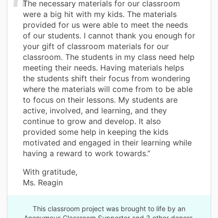
The necessary materials for our classroom
were a big hit with my kids. The materials
provided for us were able to meet the needs
of our students. I cannot thank you enough for
your gift of classroom materials for our
classroom. The students in my class need help
meeting their needs. Having materials helps
the students shift their focus from wondering
where the materials will come from to be able
to focus on their lessons. My students are
active, involved, and learning, and they
continue to grow and develop. It also
provided some help in keeping the kids
motivated and engaged in their learning while
having a reward to work towards.”
With gratitude,
Ms. Reagin
This classroom project was brought to life by an
Anonymous Classroom Supporter and 3 other donors.