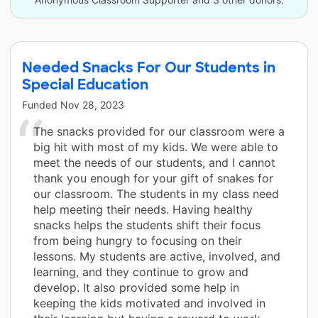
Needed Snacks For Our Students in
Special Education
Funded
Nov 28, 2023
The snacks provided for our classroom were a
big hit with most of my kids. We were able to
meet the needs of our students, and I cannot
thank you enough for your gift of snakes for
our classroom. The students in my class need
help meeting their needs. Having healthy
snacks helps the students shift their focus
from being hungry to focusing on their
lessons. My students are active, involved, and
learning, and they continue to grow and
develop. It also provided some help in
keeping the kids motivated and involved in