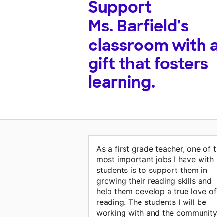
Support
Ms. Barfield's
classroom with 
gift that fosters
learning.
As a first grade teacher, one of 
most important jobs I have with
students is to support them in
growing their reading skills and
help them develop a true love of
reading. The students I will be
working with and the community