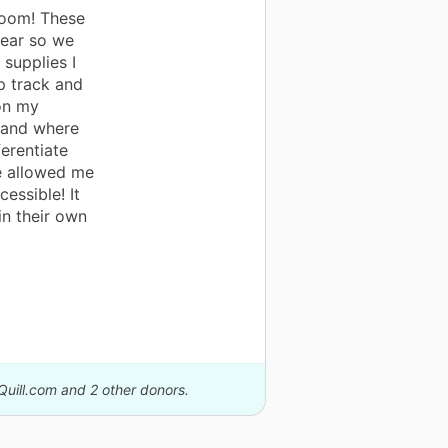
room! These
year so we
supplies I
p track and
on my
stand where
ferentiate
e allowed me
essible! It
in their own
Quill.com and 2 other donors.