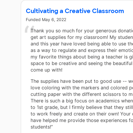
Cultivating a Creative Classroom
Funded
May 6, 2022
Thank you so much for your generous donati
get art supplies for my classroom! My student
and this year have loved being able to use the
as a way to regulate and express their emoti
my favorite things about being a teacher is g
space to be creative and seeing the beautiful
come up with!
The supplies have been put to good use -- we
love coloring with the markers and colored p
cutting paper with the different scissors to 
There is such a big focus on academics when
to 1st grade, but I firmly believe that they sti
to work freely and create on their own! Your
have helped me provide those experiences f
students!”