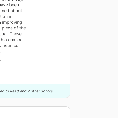
 have been
earned about
ion in
n improving
 piece of the
qual. These
th a chance
sometimes
.
”
eed to Read and 2 other donors.