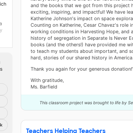
ich
and the books that we got from this project
exciting, inspiring, and impactful! We have l
Katherine Johnson's impact on space explorat
a
Counting on Katherine, Cesar Chavez's role i
ly
working conditions in Harvesting Hope, and a
history of segregation in Separate Is Never E
books (and the others!) have provided me wi
to teach my students about important, and 
hard, stories of our shared history in America
m
ts
Thank you again for your generous donation!
art
 a
With gratitude,
that
Ms. Barfield
hese
-
This classroom project was brought to life by S
ow
nk
for
Teachers Helping Teachers