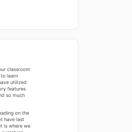
 our classroom
 to learn
ave utilized
ry features
and so much
eading on the
t have last
et is where we