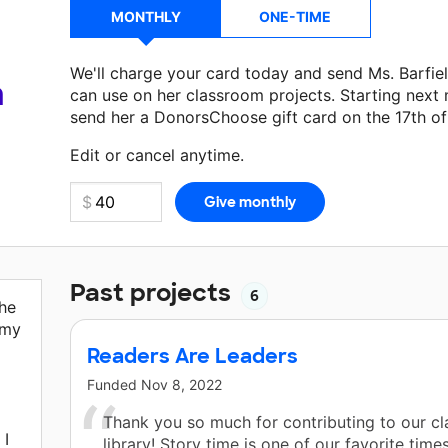
MONTHLY
ONE-TIME
We'll charge your card today and send Ms. Barfie
a
can use on her classroom projects. Starting next
send her a DonorsChoose gift card on the 17th o
Make a donation
Ms. Barfield
can use on her next
Edit or cancel anytime.
Past projects
6
the
 my
Readers Are Leaders
Funded
Nov 8, 2022
Thank you so much for contributing to our c
 I
library! Story time is one of our favorite time