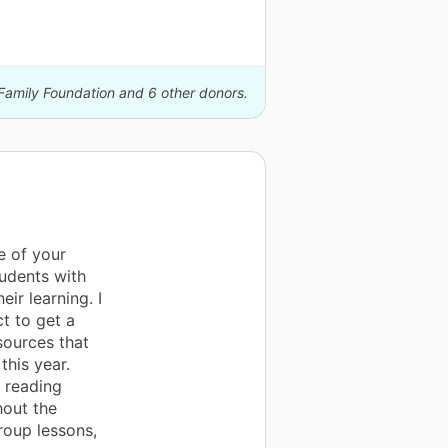
Family Foundation and 6 other donors.
e of your
tudents with
ir learning. I
t to get a
sources that
this year.
d reading
hout the
roup lessons,