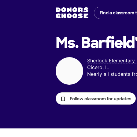
Find a classroom 
Ms. Barfield
Sherlock Elementary
Cicero, IL
Nearly all students 
Follow classroom for updates