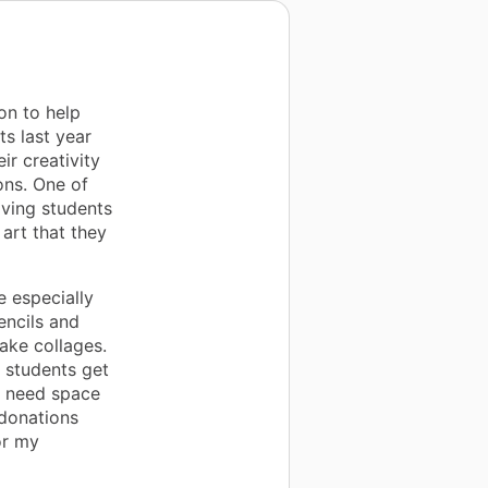
on to help
s last year
ir creativity
ons. One of
iving students
 art that they
 especially
encils and
make collages.
 students get
ll need space
 donations
or my