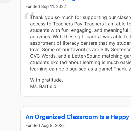
of
Funded
Sep 11, 2022
e
Thank you so much for supporting our class
access to Teachers Pay Teachers I am able t
students with fun, engaging, and meaningful 
ss
activities. With these gift cards I was able to
assortment of literacy centers that my stude
 see
love! Some of our favorites are Silly Sentenc
CVC Words, and a Letter/Sound matching ga
students excited about learning is much easi
ze
learning can be disguised as a game! Thank 
 all
With gratitude,
Ms. Barfield
An Organized Classroom Is a Happy
Funded
Aug 8, 2022