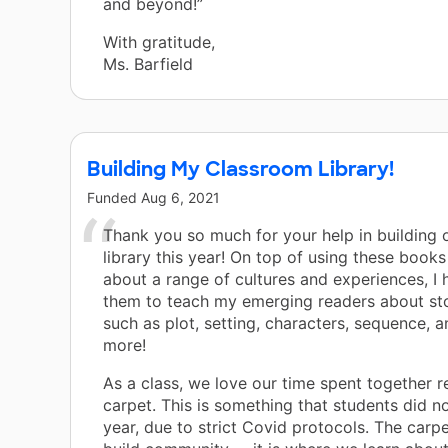
and beyond!”
With gratitude,
Ms. Barfield
Building My Classroom Library!
Funded
Aug 6, 2021
Thank you so much for your help in building
library this year! On top of using these books
about a range of cultures and experiences, I h
them to teach my emerging readers about sto
such as plot, setting, characters, sequence, 
more!
As a class, we love our time spent together r
carpet. This is something that students did no
year, due to strict Covid protocols. The carp