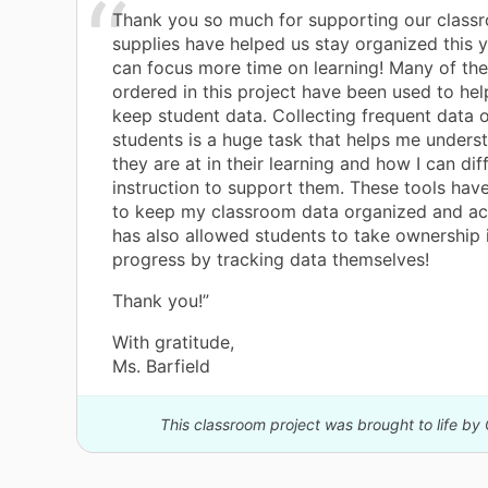
Thank you so much for supporting our class
supplies have helped us stay organized this 
can focus more time on learning! Many of the 
ordered in this project have been used to hel
keep student data. Collecting frequent data 
students is a huge task that helps me under
they are at in their learning and how I can dif
instruction to support them. These tools hav
to keep my classroom data organized and acc
has also allowed students to take ownership 
progress by tracking data themselves!
Thank you!”
With gratitude,
Ms. Barfield
This classroom project was brought to life by 