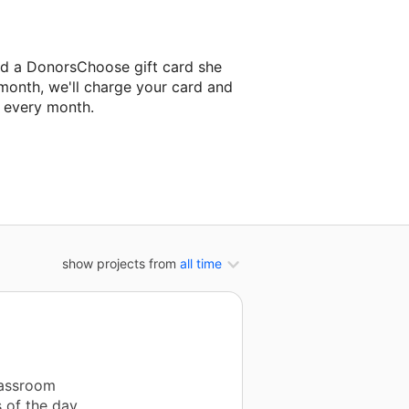
ld a DonorsChoose gift card she
 month, we'll charge your card and
f every month.
 classroom project.
show projects from
all time
lassroom
s of the day,