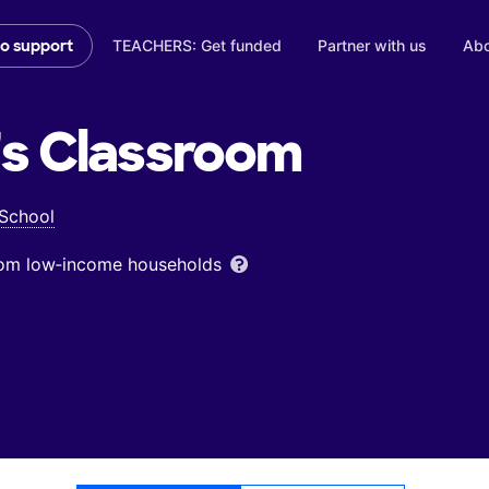
TEACHERS: Get funded
Partner with us
Abo
to support
's
Classroom
 School
from low‑income households