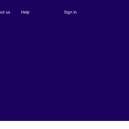
Sign in
ut us
Help