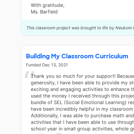
With gratitude,
Ms. Barfield
This classroom project was brought to life by Neukom 
Building My Classroom Curriculum
Funded
Dec 13, 2021
Thank you so much for your support! Becaus
generosity, I have been able to provide my s
exciting and engaging activities to enhance the
used the money I received through this projec
bundle of SEL (Social Emotional Learning) re
have been incredibly helpful in my classroom 
Additionally, I was able to purchase math an
activities that I have been able to use throug
school year in small group activities, whole g