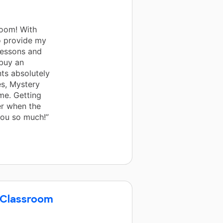
room! With
o provide my
lessons and
 buy an
nts absolutely
es, Mystery
me. Getting
er when the
you so much!”
 Classroom