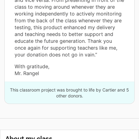
class to moving around whenever they are
working independently to actively monitoring
from the back of the class whenever they are
testing, this product enhanced my delivery
and teaching needs to better support and
educate the future generation. Thank you
once again for supporting teachers like me,
your donation does not go in vain.”
With gratitude,
Mr. Rangel
This classroom project was brought to life by Cartier and 5
other donors.
About my class