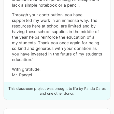
lack a simple notebook or a pencil.
Through your contribution, you have
supported my work in an immense way. The
resources here at school are limited and by
having these school supplies in the middle of
the year helps reinforce the education of all
my students. Thank you once again for being
so kind and generous with your donation as
you have invested in the future of my students
education.”
With gratitude,
Mr. Rangel
This classroom project was brought to life by Panda Cares
and one other donor.