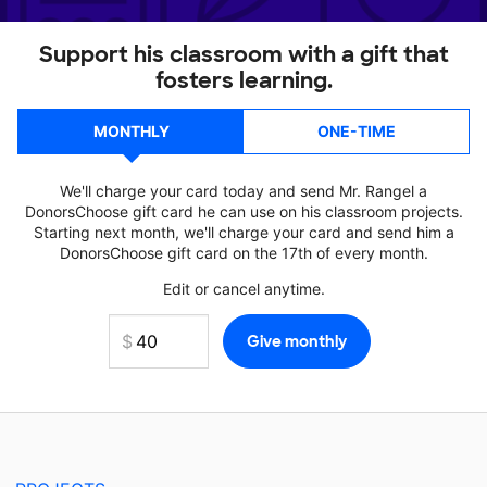
Support his classroom with a gift that
fosters learning.
MONTHLY
ONE-TIME
We'll charge your card today and send Mr. Rangel a
DonorsChoose gift card he can use on his classroom projects.
Starting next month, we'll charge your card and send him a
DonorsChoose gift card on the 17th of every month.
Edit or cancel anytime.