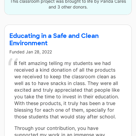
This classroom project was brought to life by Panda Cares
and 3 other donors.
Educating in a Safe and Clean
Environment
Funded
Jan 28, 2022
It felt amazing telling my students we had
received a kind donation of all the products
we received to keep the classroom clean as
well as to have snacks in class. They were all
excited and truly appreciated that people like
you take the time to invest in their education.
With these products, it truly has been a true
blessing for each one of them, specially for
those students that would stay after school.
Through your contribution, you have
supported my work in an immense way.