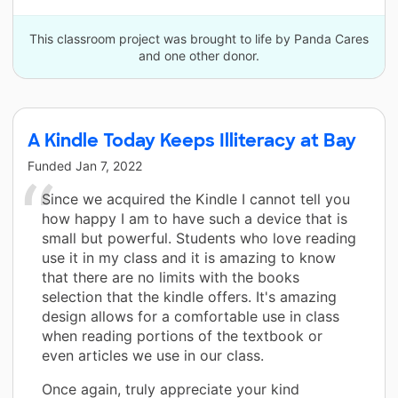
This classroom project was brought to life by Panda Cares
and one other donor.
A Kindle Today Keeps Illiteracy at Bay
Funded
Jan 7, 2022
Since we acquired the Kindle I cannot tell you
how happy I am to have such a device that is
small but powerful. Students who love reading
use it in my class and it is amazing to know
that there are no limits with the books
selection that the kindle offers. It's amazing
design allows for a comfortable use in class
when reading portions of the textbook or
even articles we use in our class.
Once again, truly appreciate your kind