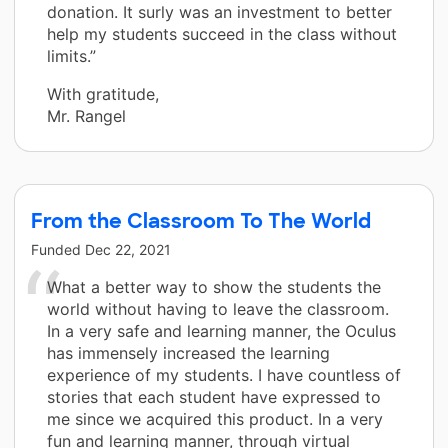
donation. It surly was an investment to better
help my students succeed in the class without
limits.”
With gratitude,
Mr. Rangel
From the Classroom To The World
Funded
Dec 22, 2021
What a better way to show the students the
world without having to leave the classroom.
In a very safe and learning manner, the Oculus
has immensely increased the learning
experience of my students. I have countless of
stories that each student have expressed to
me since we acquired this product. In a very
fun and learning manner, through virtual