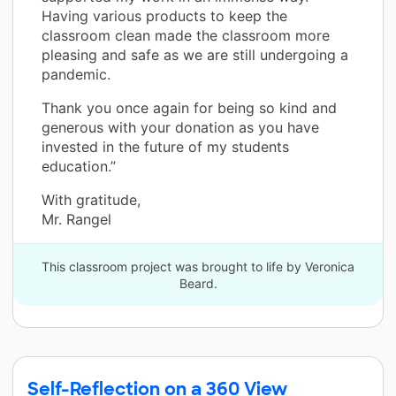
Having various products to keep the
classroom clean made the classroom more
pleasing and safe as we are still undergoing a
pandemic.
Thank you once again for being so kind and
generous with your donation as you have
invested in the future of my students
education.”
With gratitude,
Mr. Rangel
This classroom project was brought to life by Veronica
Beard.
Self-Reflection on a 360 View