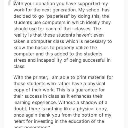
With your donation you have supported my
work for the next generation. My school has
decided to go "paperless" by doing this, the
students use computers in which ideally they
should use for each of their classes. The
reality is that these students haven't even
taken a computer class which is necessary to
know the basics to properly utilize the
computer and this added to the students
stress and incapability of being successful in
class.
With the printer, I am able to print material for
those students who rather have a physical
copy of their work. This is a guarantee for
their success in class as it enhances their
learning experience. Without a shadow of a
doubt, there is nothing like a physical copy,
once again thank you from the bottom of my
heart for investing in the education of the
next generation.”