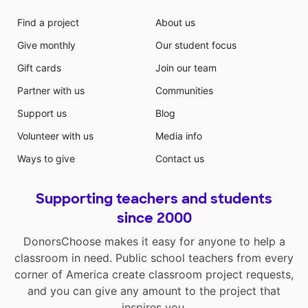
Find a project
About us
Give monthly
Our student focus
Gift cards
Join our team
Partner with us
Communities
Support us
Blog
Volunteer with us
Media info
Ways to give
Contact us
Supporting teachers and students
since 2000
DonorsChoose makes it easy for anyone to help a
classroom in need. Public school teachers from every
corner of America create classroom project requests,
and you can give any amount to the project that
inspires you.