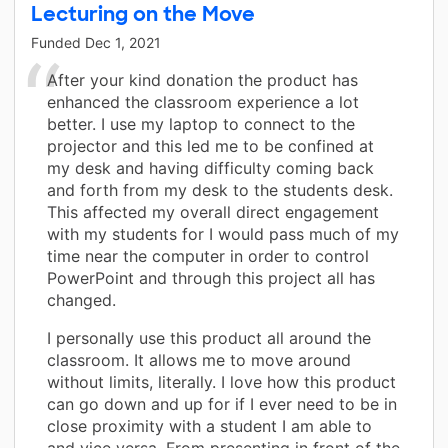
Lecturing on the Move
Funded
Dec 1, 2021
After your kind donation the product has
enhanced the classroom experience a lot
better. I use my laptop to connect to the
projector and this led me to be confined at
my desk and having difficulty coming back
and forth from my desk to the students desk.
This affected my overall direct engagement
with my students for I would pass much of my
time near the computer in order to control
PowerPoint and through this project all has
changed.
I personally use this product all around the
classroom. It allows me to move around
without limits, literally. I love how this product
can go down and up for if I ever need to be in
close proximity with a student I am able to
and vice versa. From presenting in front of the