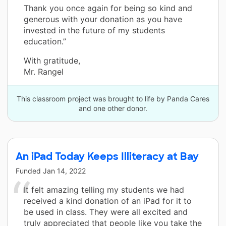
Thank you once again for being so kind and
generous with your donation as you have
invested in the future of my students
education.”
With gratitude,
Mr. Rangel
This classroom project was brought to life by Panda Cares
and one other donor.
An iPad Today Keeps Illiteracy at Bay
Funded
Jan 14, 2022
It felt amazing telling my students we had
received a kind donation of an iPad for it to
be used in class. They were all excited and
truly appreciated that people like you take the