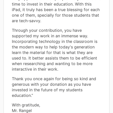
time to invest in their education. With this
iPad, it truly has been a true blessing for each
one of them, specially for those students that
are tech-savvy.
Through your contribution, you have
supported my work in an immense way.
Incorporating technology in the classroom is
the modern way to help today's generation
learn the material for that is what they are
used to. It better assists them to be efficient
when researching and wanting to be more
interactive in their work.
Thank you once again for being so kind and
generous with your donation as you have
invested in the future of my students
education.”
With gratitude,
Mr. Rangel