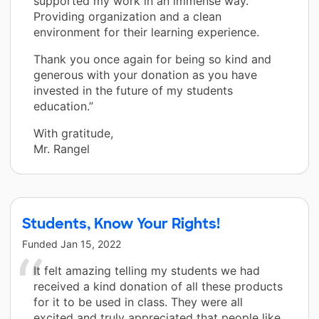
supported my work in an immense way.
Providing organization and a clean
environment for their learning experience.
Thank you once again for being so kind and
generous with your donation as you have
invested in the future of my students
education.”
With gratitude,
Mr. Rangel
Students, Know Your Rights!
Funded
Jan 15, 2022
It felt amazing telling my students we had
received a kind donation of all these products
for it to be used in class. They were all
excited and truly appreciated that people like