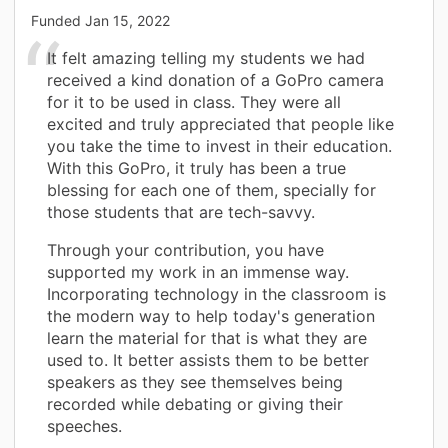
Funded
Jan 15, 2022
It felt amazing telling my students we had
received a kind donation of a GoPro camera
for it to be used in class. They were all
excited and truly appreciated that people like
you take the time to invest in their education.
With this GoPro, it truly has been a true
blessing for each one of them, specially for
those students that are tech-savvy.
Through your contribution, you have
supported my work in an immense way.
Incorporating technology in the classroom is
the modern way to help today's generation
learn the material for that is what they are
used to. It better assists them to be better
speakers as they see themselves being
recorded while debating or giving their
speeches.