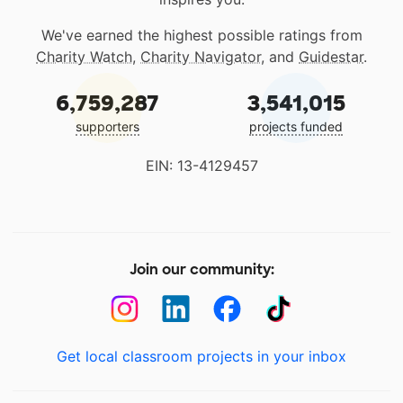
We've earned the highest possible ratings from
Charity Watch
,
Charity Navigator
, and
Guidestar
.
6,759,287
3,541,015
supporters
projects funded
EIN: 13-4129457
Join our community:
Get local classroom projects in your inbox