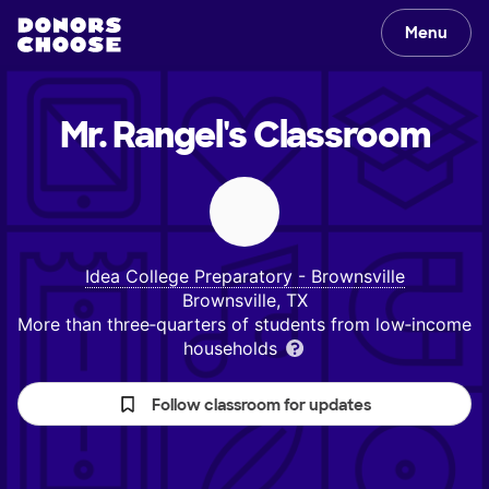
Menu
Mr. Rangel's
Classroom
Idea College Preparatory - Brownsville
Brownsville, TX
More than three‑quarters of students from low‑income
households
Follow classroom for updates