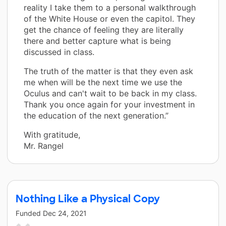
reality I take them to a personal walkthrough
of the White House or even the capitol. They
get the chance of feeling they are literally
there and better capture what is being
discussed in class.
The truth of the matter is that they even ask
me when will be the next time we use the
Oculus and can't wait to be back in my class.
Thank you once again for your investment in
the education of the next generation.”
With gratitude,
Mr. Rangel
Nothing Like a Physical Copy
Funded
Dec 24, 2021