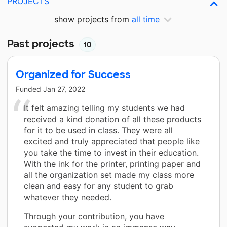
PROJECTS
show projects from
all time
Past projects
10
Organized for Success
Funded
Jan 27, 2022
It felt amazing telling my students we had
received a kind donation of all these products
for it to be used in class. They were all
excited and truly appreciated that people like
you take the time to invest in their education.
With the ink for the printer, printing paper and
all the organization set made my class more
clean and easy for any student to grab
whatever they needed.
Through your contribution, you have