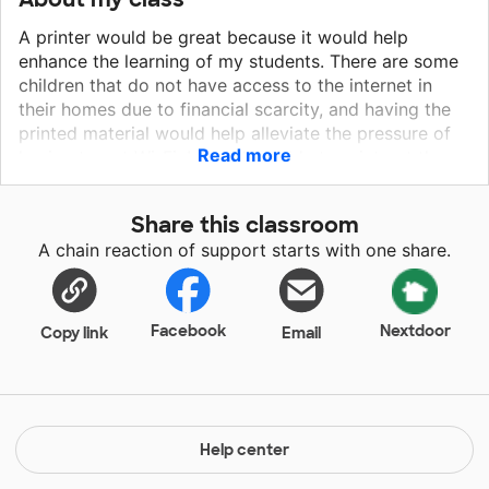
A printer would be great because it would help
enhance the learning of my students. There are some
children that do not have access to the internet in
their homes due to financial scarcity, and having the
printed material would help alleviate the pressure of
Read more
having to get Wi-Fi. I would be able to print out the
material for those students who need and it would
also be available to those who may need to see a
Share this classroom
physical copy. Also, most of my students are still
A chain reaction of support starts with one share.
learning how to use a computer, and I have noticed
they struggle typing and saving documents. A printer
would be really helpful because they would be able to
write down the assignments on a printed physical
Facebook
Nextdoor
Copy link
Email
copy as they continue learning more about the
computers' software.
Help center