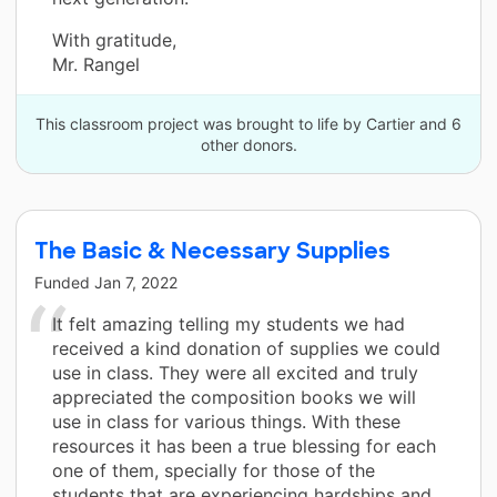
With gratitude,
Mr. Rangel
This classroom project was brought to life by Cartier and 6
other donors.
The Basic & Necessary Supplies
Funded
Jan 7, 2022
It felt amazing telling my students we had
received a kind donation of supplies we could
use in class. They were all excited and truly
appreciated the composition books we will
use in class for various things. With these
resources it has been a true blessing for each
one of them, specially for those of the
students that are experiencing hardships and