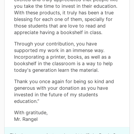
you take the time to invest in their education.
With these products, it truly has been a true
blessing for each one of them, specially for
those students that are love to read and
appreciate having a bookshelf in class.
Through your contribution, you have
supported my work in an immense way.
Incorporating a printer, books, as well as a
bookshelf in the classroom is a way to help
today's generation learn the material.
Thank you once again for being so kind and
generous with your donation as you have
invested in the future of my students
education.”
With gratitude,
Mr. Rangel