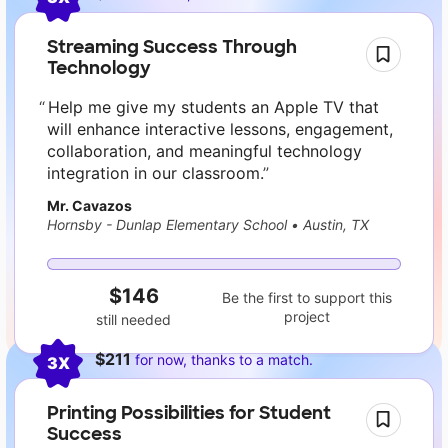
Streaming Success Through
Technology
Help me give my students an Apple TV that
will enhance interactive lessons, engagement,
collaboration, and meaningful technology
integration in our classroom.
Mr. Cavazos
Hornsby - Dunlap Elementary School
•
Austin, TX
$146
Be the first to support this
project
still needed
$211
for now, thanks to a match.
3X
Printing Possibilities for Student
Success