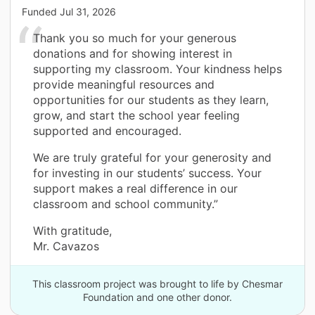
Funded
Jul 31, 2026
Thank you so much for your generous
donations and for showing interest in
supporting my classroom. Your kindness helps
provide meaningful resources and
opportunities for our students as they learn,
grow, and start the school year feeling
supported and encouraged.
We are truly grateful for your generosity and
for investing in our students’ success. Your
support makes a real difference in our
classroom and school community.”
With gratitude,
Mr. Cavazos
This classroom project was brought to life by Chesmar
Foundation and one other donor.