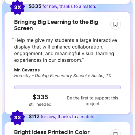
$335
for now, thanks to a match.
3X
Bringing Big Learning to the Big
Screen
Help me give my students a large interactive
display that will enhance collaboration,
engagement, and meaningful visual learning
experiences in our classroom.
Mr. Cavazos
Hornsby - Dunlap Elementary School
•
Austin, TX
$335
Be the first to support this
project
still needed
$112
for now, thanks to a match.
3X
Bright Ideas Printed in Color