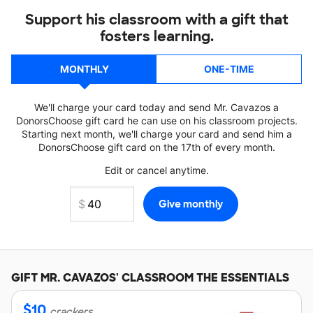
Support his classroom with a gift that
fosters learning.
MONTHLY
ONE-TIME
We'll charge your card today and send Mr. Cavazos a
DonorsChoose gift card he can use on his classroom projects.
Starting next month, we'll charge your card and send him a
DonorsChoose gift card on the 17th of every month.
Edit or cancel anytime.
GIFT
MR. CAVAZOS'
CLASSROOM THE ESSENTIALS
$
10
crackers