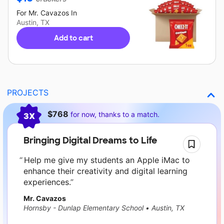
For
Mr. Cavazos
In
Austin, TX
Add to cart
PROJECTS
Current requests
$768
for now, thanks to a match.
3X
Bringing Digital Dreams to Life
Help me give my students an Apple iMac to
enhance their creativity and digital learning
experiences.
Mr. Cavazos
Hornsby - Dunlap Elementary School
•
Austin, TX