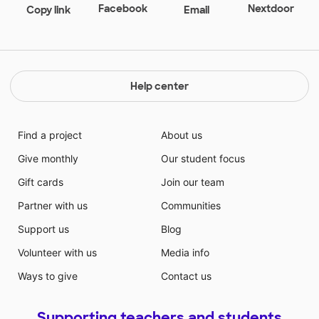
Even with my students conflicting personalities, they
Facebook
Nextdoor
Copy link
Email
are very enthusiastic about learning and eager to
make a change in the world. These are some of the
strongest kids that I've ever gotten the privilege of
knowing because they never give up, they always try,
they are the future and I am so proud to be their
Help center
teacher.
Find a project
About us
Give monthly
Our student focus
Gift cards
Join our team
Partner with us
Communities
Support us
Blog
Volunteer with us
Media info
Ways to give
Contact us
Supporting teachers and students