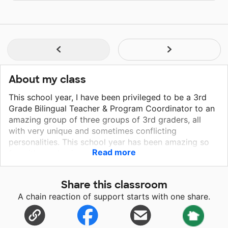
About my class
This school year, I have been privileged to be a 3rd
Grade Bilingual Teacher & Program Coordinator to an
amazing group of three groups of 3rd graders, all
with very unique and sometimes conflicting
personalities. This school year has been amazing so
Read more
far with academic growth beyond my own
expectations! My students all come from very
different &amp; unique backgrounds, some are
Share this classroom
emergent bilinguals coming from Europe, Asia, and
A chain reaction of support starts with one share.
South America, and others are students from the
United States of America and are doing the best that
they can to navigate the world that we are living in.