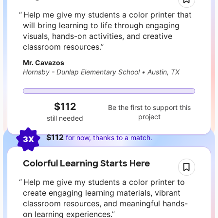
Help me give my students a color printer that
will bring learning to life through engaging
visuals, hands-on activities, and creative
classroom resources.
Mr. Cavazos
Hornsby - Dunlap Elementary School
•
Austin, TX
$112
Be the first to support this
project
still needed
$112
for now, thanks to a match.
3X
Colorful Learning Starts Here
Help me give my students a color printer to
create engaging learning materials, vibrant
classroom resources, and meaningful hands-
on learning experiences.