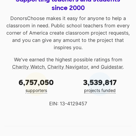
since 2000
DonorsChoose makes it easy for anyone to help a
classroom in need. Public school teachers from every
corner of America create classroom project requests,
and you can give any amount to the project that
inspires you.
We've earned the highest possible ratings from
Charity Watch
,
Charity Navigator
, and
Guidestar
.
6,757,050
3,539,817
supporters
projects funded
EIN: 13-4129457