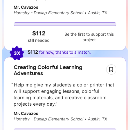
Mr. Cavazos
Hornsby - Dunlap Elementary School
•
Austin, TX
$112
Be the first to support this
project
still needed
$112
for now, thanks to a match.
3X
Creating Colorful Learning
Adventures
Help me give my students a color printer that
will support engaging lessons, colorful
learning materials, and creative classroom
projects every day.
Mr. Cavazos
Hornsby - Dunlap Elementary School
•
Austin, TX