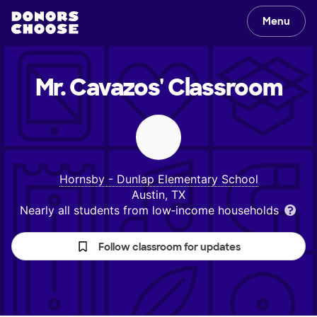
Menu
Mr. Cavazos'
Classroom
Hornsby - Dunlap Elementary School
Austin, TX
Nearly all students from low‑income households
Follow classroom for updates