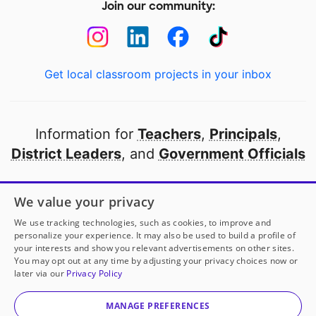
Join our community:
Get local classroom projects in your inbox
Information for
Teachers
,
Principals
,
District Leaders
, and
Government Officials
Open to every public school in America
We value your privacy
thanks to
our partners
We use tracking technologies, such as cookies, to improve and
personalize your experience. It may also be used to build a profile of
your interests and show you relevant advertisements on other sites.
Partner with DonorsChoose
You may opt out at any time by adjusting your privacy choices now or
later via our
Privacy Policy
© 2000-
2026
DonorsChoose, a 501(c)(3) not-for-profit
corporation.
MANAGE PREFERENCES