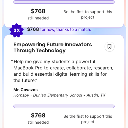
$768
Be the first to support this
project
still needed
$768
for now, thanks to a match.
3X
Empowering Future Innovators
Through Technology
Help me give my students a powerful
MacBook Pro to create, collaborate, research,
and build essential digital learning skills for
the future.
Mr. Cavazos
Hornsby - Dunlap Elementary School
•
Austin, TX
$768
Be the first to support this
project
still needed