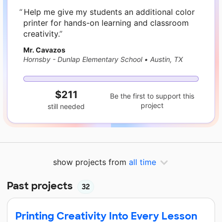
Help me give my students an additional color
printer for hands-on learning and classroom
creativity.
Mr. Cavazos
Hornsby - Dunlap Elementary School
•
Austin, TX
$211
Be the first to support this
project
still needed
show projects from
all time
Past projects
32
Printing Creativity Into Every Lesson