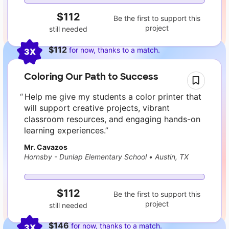
$112
Be the first to support this
project
still needed
$112
for now, thanks to a match.
3X
Coloring Our Path to Success
Help me give my students a color printer that
will support creative projects, vibrant
classroom resources, and engaging hands-on
learning experiences.
Mr. Cavazos
Hornsby - Dunlap Elementary School
•
Austin, TX
$112
Be the first to support this
project
still needed
$146
for now, thanks to a match.
3X