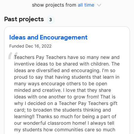
show projects from
all time
Past projects
3
Ideas and Encouragement
Funded
Dec 16, 2022
Teachers Pay Teachers have so many new and
inventive ideas to be shared with children. The
ideas are diversified and encouraging. I'm so
proud to say that having students that learn in
many ways encourage others to be open
minded and creative. I love that they share
ideas with one another to grow from! That is
why I decided on a Teacher Pay Teachers gift
card; to broaden the students thinking and
learning!! Thanks so much for being a part of
our wonderful classroom home! I always tell
my students how communities care so much