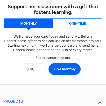
Support her classroom with a gift that
fosters learning.
MONTHLY
ONE-TIME
We'll charge your card today and send Ms. Bellor a
DonorsChoose gift card she can use on her classroom projects.
Starting next month, we'll charge your card and send her a
DonorsChoose gift card on the 17th of every month.
Edit or cancel anytime.
PROJECTS