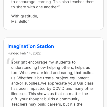
to encourage learning. This also teaches them
to share with one another.”
With gratitude,
Ms. Bellor
Imagination Station
Funded
Feb 14, 2022
Your gift encourage my students to
understanding how helping others, helps us
too. When we are kind and caring, that builds
us. Whether it be treats, project equipment
and/or supplies..we appreciate you! Our class
has been impacted by COVID and many other
illnesses. This shows us that no matter the
gift, your thought builds a community.
Teachers may build careers, but it's the