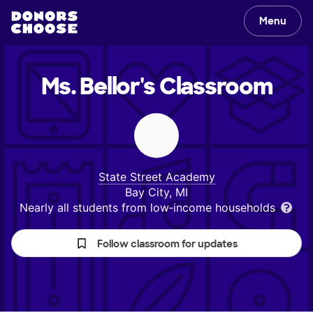
Menu
Ms. Bellor's
Classroom
State Street Academy
Bay City, MI
Nearly all students from low‑income households
Follow classroom for updates