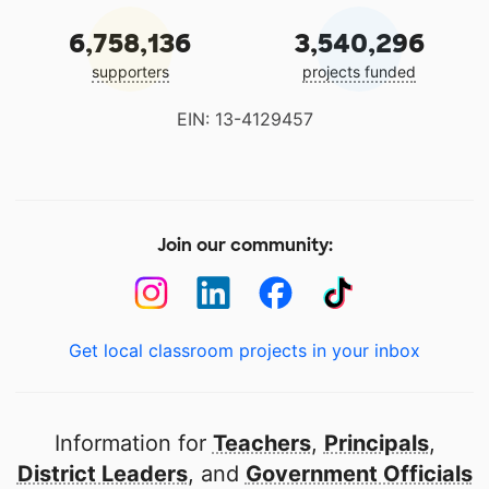
6,758,136
3,540,296
supporters
projects funded
EIN: 13-4129457
Join our community:
Get local classroom projects in your inbox
Information for
Teachers
,
Principals
,
District Leaders
, and
Government Officials