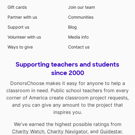
Gift cards
Join our team
Partner with us
Communities
Support us
Blog
Volunteer with us
Media info
Ways to give
Contact us
Supporting teachers and students
since 2000
DonorsChoose makes it easy for anyone to help a
classroom in need. Public school teachers from every
corner of America create classroom project requests,
and you can give any amount to the project that
inspires you.
We've earned the highest possible ratings from
Charity Watch
,
Charity Navigator
, and
Guidestar
.