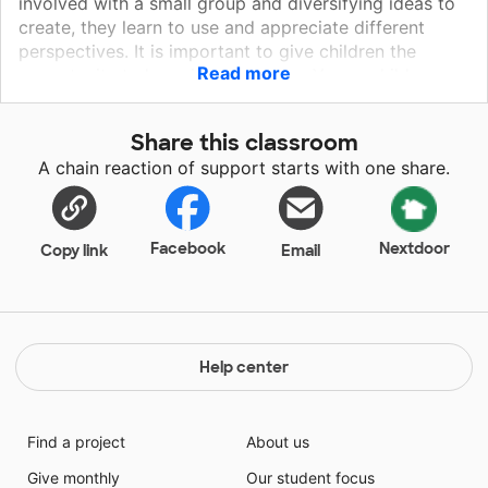
involved with a small group and diversifying ideas to
create, they learn to use and appreciate different
perspectives. It is important to give children the
Read more
opportunity to learn in many ways. Young children
need movement. They need to feel like it isn’t a
struggle to learn or try something new. They need to
Share this classroom
feel like school is second best to home. They also
A chain reaction of support starts with one share.
need to be comfortable with peers as they grow. By
donating to my class, children will use manipulatives
for any ‘down time’ and/or in group work during the
week.
Facebook
Nextdoor
Copy link
Email
Help center
Find a project
About us
Give monthly
Our student focus