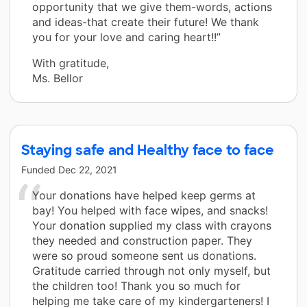
opportunity that we give them-words, actions
and ideas-that create their future! We thank
you for your love and caring heart!!”
With gratitude,
Ms. Bellor
Staying safe and Healthy face to face
Funded
Dec 22, 2021
Your donations have helped keep germs at
bay! You helped with face wipes, and snacks!
Your donation supplied my class with crayons
they needed and construction paper. They
were so proud someone sent us donations.
Gratitude carried through not only myself, but
the children too! Thank you so much for
helping me take care of my kindergarteners! I