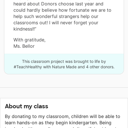
heard about Donors choose last year and
could hardly believe how fortunate we are to
help such wonderful strangers help our
classrooms out! I will never forget your
kindness!!”
With gratitude,
Ms. Bellor
This classroom project was brought to life by
#TeachHealthy with Nature Made and 4 other donors.
About my class
By donating to my classroom, children will be able to
learn hands-on as they begin kindergarten. Being