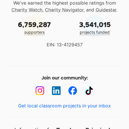
We've earned the highest possible ratings from
Charity Watch
,
Charity Navigator
, and
Guidestar
.
6,759,287
3,541,015
supporters
projects funded
EIN: 13-4129457
Join our community:
Get local classroom projects in your inbox