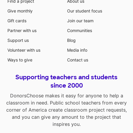
Find a project
About us
Give monthly
Our student focus
Gift cards
Join our team
Partner with us
Communities
Support us
Blog
Volunteer with us
Media info
Ways to give
Contact us
Supporting teachers and students
since 2000
DonorsChoose makes it easy for anyone to help a
classroom in need. Public school teachers from every
corner of America create classroom project requests,
and you can give any amount to the project that
inspires you.