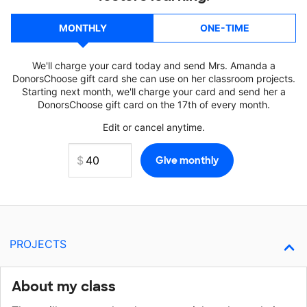
MONTHLY
ONE-TIME
We'll charge your card today and send Mrs. Amanda a
DonorsChoose gift card she can use on her classroom projects.
Starting next month, we'll charge your card and send her a
DonorsChoose gift card on the 17th of every month.
Edit or cancel anytime.
PROJECTS
About my class