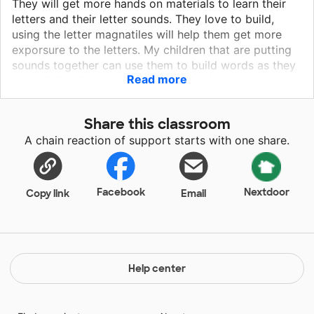
They will get more hands on materials to learn their
letters and their letter sounds. They love to build,
using the letter magnatiles will help them get more
exporsure to the letters. My children that are putting
sounds together can use them to build words as they
Read more
are building their houses. Water play is a great way to
have fun and learn at the same time. Having the
bubble letters will help them see the letters and
Share this classroom
connect it with the letter sound as they look at the
A chain reaction of support starts with one share.
picture on the other side.
Facebook
Nextdoor
Copy link
Email
Help center