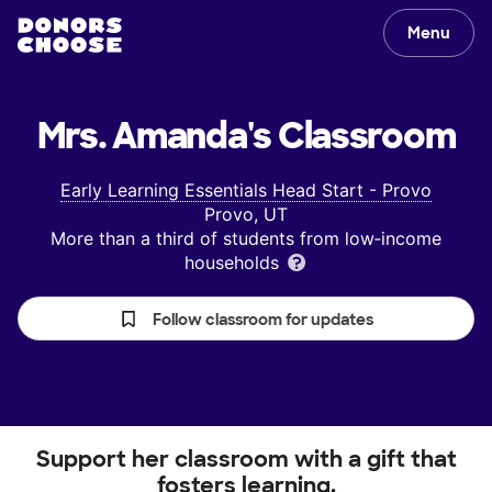
Menu
Mrs. Amanda's
Classroom
Early Learning Essentials Head Start - Provo
Provo, UT
More than a third of students from low‑income
households
Follow classroom for updates
Support her classroom with a gift that
fosters learning.