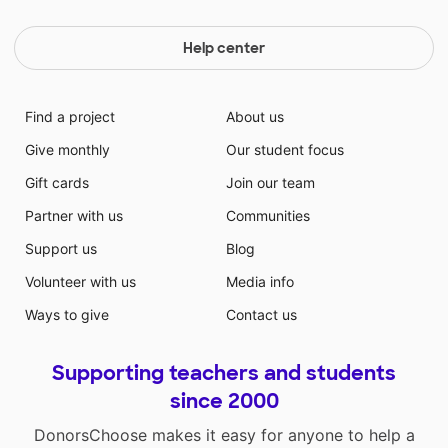
Help center
Find a project
About us
Give monthly
Our student focus
Gift cards
Join our team
Partner with us
Communities
Support us
Blog
Volunteer with us
Media info
Ways to give
Contact us
Supporting teachers and students
since 2000
DonorsChoose makes it easy for anyone to help a