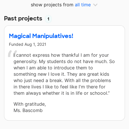
show projects from
all time
Past projects
1
Magical Manipulatives!
Funded
Aug 1, 2021
I cannot express how thankful I am for your
generosity. My students do not have much. So
when I am able to introduce them to
something new I love it. They are great kids
who just need a break. With all the problems
in there lives I like to feel like I'm there for
them always whether it is in life or schoool.”
With gratitude,
Ms. Bascomb