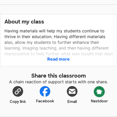
About my class
Having materials will help my students continue to
thrive in their education. Having different materials
also, allow my students to further enhance their
learning. Imaging teaching, and then having different
manipulative to help further what was taught that day!
Read more
I will teach the sounds to letters, then show students
how to put the sounds together to make words. I will
also use different organizers to keep everything at
Share this classroom
their desk appropriately. Doing so, I put seat-saks on
A chain reaction of support starts with one share.
my list to help students stay organized! I will use the
math manipulative to help students understand
number senses!
Facebook
Nextdoor
Copy link
Email