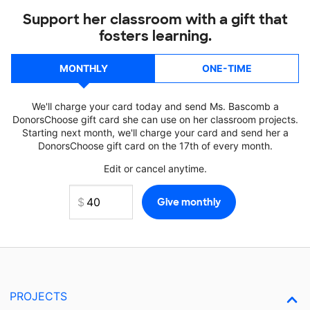
Support her classroom with a gift that
fosters learning.
MONTHLY
ONE-TIME
We'll charge your card today and send Ms. Bascomb a
DonorsChoose gift card she can use on her classroom projects.
Starting next month, we'll charge your card and send her a
DonorsChoose gift card on the 17th of every month.
Edit or cancel anytime.
PROJECTS