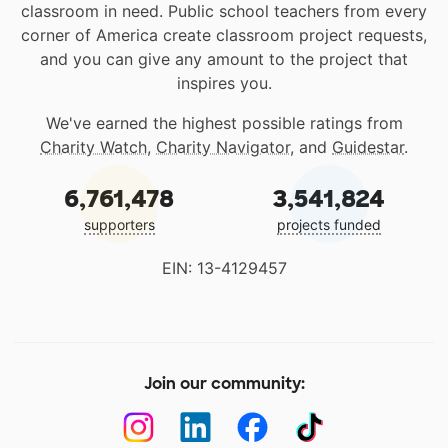
classroom in need. Public school teachers from every
corner of America create classroom project requests,
and you can give any amount to the project that
inspires you.
We've earned the highest possible ratings from
Charity Watch
,
Charity Navigator
, and
Guidestar
.
6,761,478
3,541,824
supporters
projects funded
EIN: 13-4129457
Join our community: