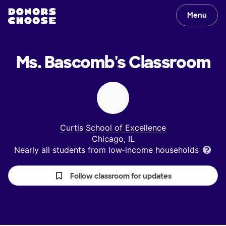
Menu
Ms. Bascomb's
Classroom
Curtis School of Excellence
Chicago, IL
Nearly all students from low‑income households
Follow classroom for updates