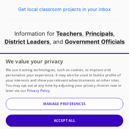
Get local classroom projects in your inbox
Information for
Teachers
,
Principals
,
District Leaders
, and
Government Officials
Open to every public school in America
We value your privacy
thanks to
our partners
We use tracking technologies, such as cookies, to improve and
personalize your experience. It may also be used to build a profile of
your interests and show you relevant advertisements on other sites.
Partner with DonorsChoose
You may opt out at any time by adjusting your privacy choices now or
later via our
Privacy Policy
© 2000-
2026
DonorsChoose, a 501(c)(3) not-for-profit
corporation.
MANAGE PREFERENCES
Privacy policy
|
Manage Cookies
|
Terms of use
|
Schools
ACCEPT ALL