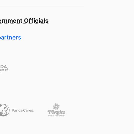
rnment Officials
partners