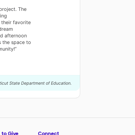
project. The
ing
their favorite
 dream
nd afternoon
s the space to
munity!”
ticut State Department of Education.
 to Give
Connect