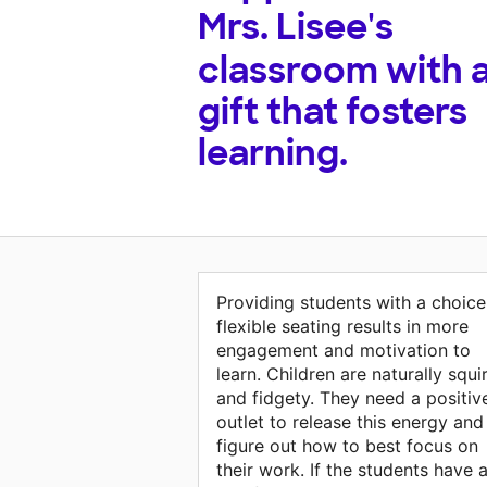
Mrs. Lisee's
classroom with 
gift that fosters
learning.
Providing students with a choice
flexible seating results in more
engagement and motivation to
learn. Children are naturally squ
and fidgety. They need a positiv
outlet to release this energy and
figure out how to best focus on
their work. If the students have 