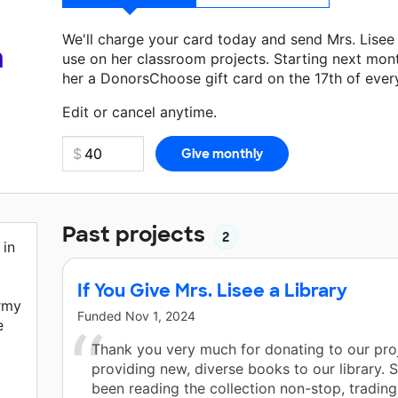
We'll charge your card today and send Mrs. Lise
a
use on her classroom projects. Starting next mon
her a DonorsChoose gift card on the 17th of ever
Make a donation
Mrs. Lisee
can use on her next c
Edit or cancel anytime.
Past projects
2
 in
If You Give Mrs. Lisee a Library
irmy
Funded
Nov 1, 2024
e
Thank you very much for donating to our pro
providing new, diverse books to our library. 
a
been reading the collection non-stop, trading