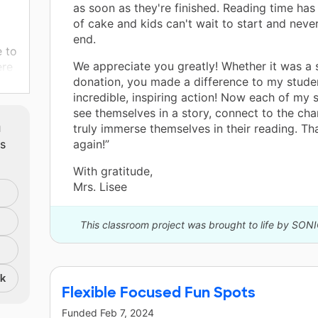
as soon as they're finished. Reading time has
of cake and kids can't wait to start and never
end.
e to
We appreciate you greatly! Whether it was a s
ere
donation, you made a difference to my stude
ant
incredible, inspiring action! Now each of my 
rks
see themselves in a story, connect to the cha
it's
m
truly immerse themselves in their reading. T
ts
again!”
With gratitude,
 the
Mrs. Lisee
r on
This classroom project was brought to life by SON
ir
nk
 to
Flexible Focused Fun Spots
Funded
Feb 7, 2024
and