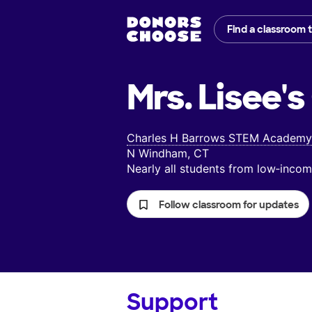
Find a classroom 
Mrs. Lisee's
Charles H Barrows STEM Academy
N Windham, CT
Nearly all students from low‑inc
Follow classroom for updates
Support