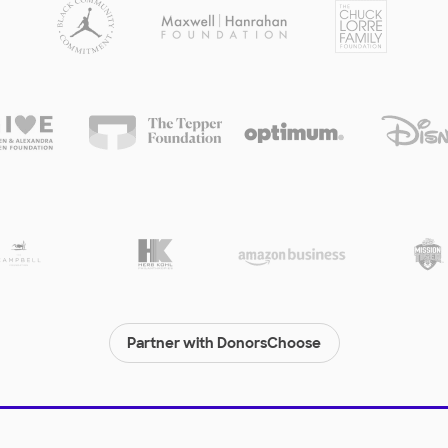
Partner with DonorsChoose
© 2000-
2026
DonorsChoose, a 501(c)(3) not-for-profit corporation.