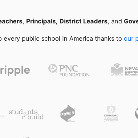
eachers
,
Principals
,
District Leaders
, and
Gove
 every public school in America thanks to
our 