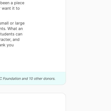
 been a piece
 want it to
mall or large
nts. What an
students can
racter, and
hank you
IC Foundation and 10 other donors.