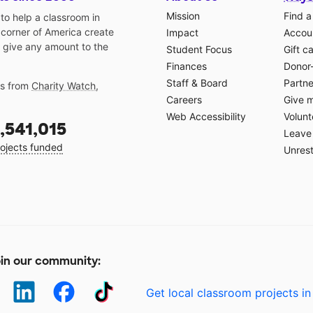
Mission
Find a
o help a classroom in
 corner of America create
Impact
Accoun
 give any amount to the
Student Focus
Gift c
Finances
Donor
Staff & Board
Partne
gs from
Charity Watch
,
Careers
Give 
Web Accessibility
Volunt
,541,015
Leave 
ojects funded
Unrest
in our community:
Get local classroom projects in