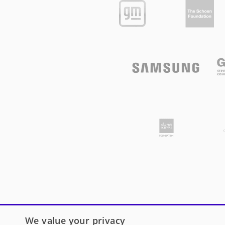
We value your privacy