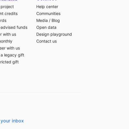
 project
Help center
t credits
Communities
ards
Media
/
Blog
-advised funds
Open data
r with us
Design playground
monthly
Contact us
eer with us
a legacy gift
ricted gift
 your inbox