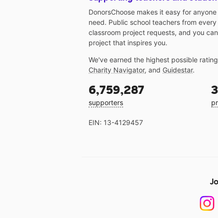
DonorsChoose makes it easy for anyone t
need. Public school teachers from every
classroom project requests, and you can
project that inspires you.
We've earned the highest possible ratin
Charity Navigator
, and
Guidestar
.
6,759,287
3
supporters
pr
EIN: 13-4129457
Jo