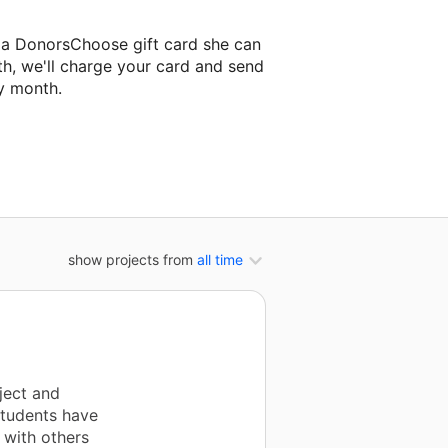
e a DonorsChoose gift card she can
th, we'll charge your card and send
y month.
lassroom project.
show projects from
all time
ject and
Students have
 with others