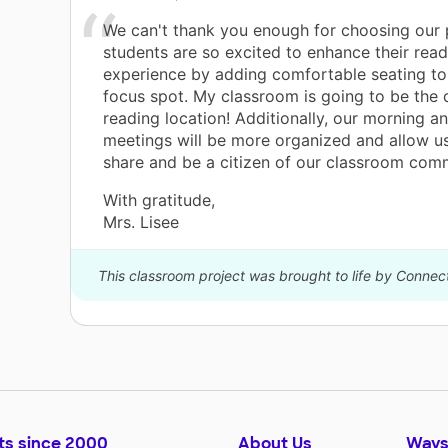
We can't thank you enough for choosing our 
e
students are so excited to enhance their read
be
experience by adding comfortable seating to 
focus spot. My classroom is going to be the
reading location! Additionally, our morning a
meetings will be more organized and allow u
share and be a citizen of our classroom com
With gratitude,
Mrs. Lisee
This classroom project was brought to life by Connec
ts since 2000
About Us
Ways