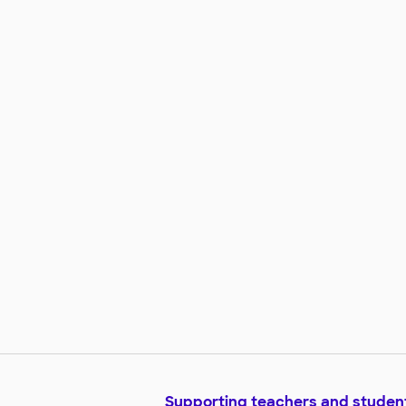
encourage this independence.
Giving them the option of flexibl
and comfortable seating could 
the first step in reaching their
academic and personal goals.
Supporting teachers and studen