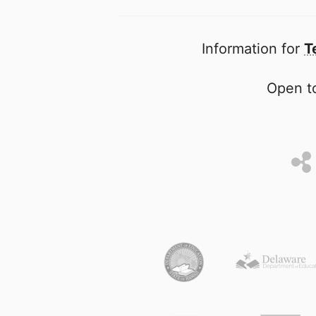
Information for
T
Open to