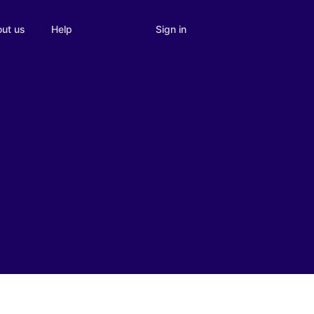
Sign in
ut us
Help