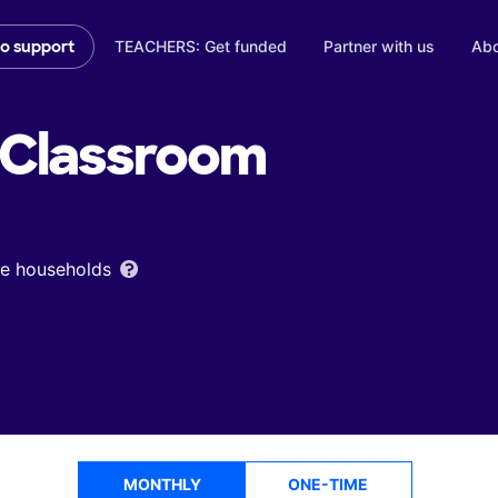
TEACHERS: Get funded
Partner with us
Abo
to support
Classroom
ome households
MONTHLY
ONE-TIME