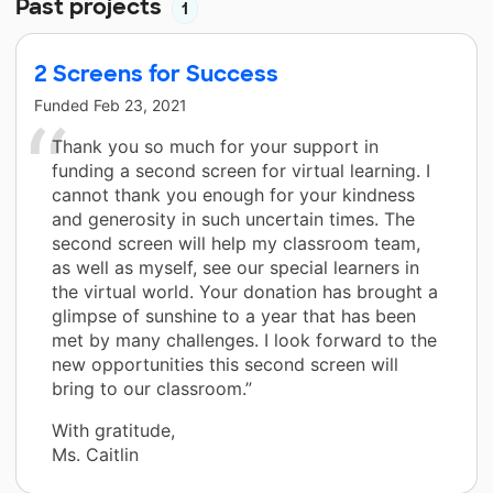
Past projects
1
2 Screens for Success
Funded
Feb 23, 2021
Thank you so much for your support in
funding a second screen for virtual learning. I
cannot thank you enough for your kindness
and generosity in such uncertain times. The
second screen will help my classroom team,
as well as myself, see our special learners in
the virtual world. Your donation has brought a
glimpse of sunshine to a year that has been
met by many challenges. I look forward to the
new opportunities this second screen will
bring to our classroom.”
With gratitude,
Ms. Caitlin