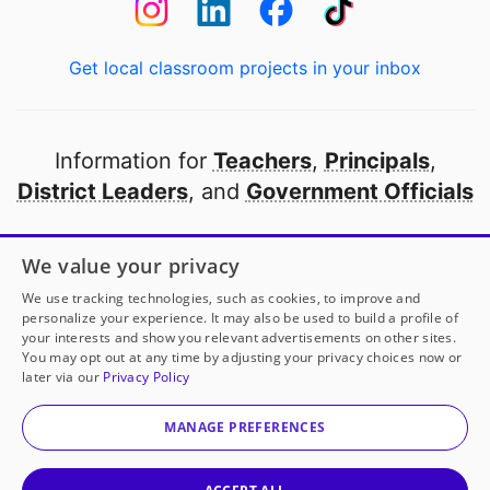
Get local classroom projects in your inbox
Information for
Teachers
,
Principals
,
District Leaders
, and
Government Officials
Open to every public school in America
We value your privacy
thanks to
our partners
We use tracking technologies, such as cookies, to improve and
personalize your experience. It may also be used to build a profile of
your interests and show you relevant advertisements on other sites.
Partner with DonorsChoose
You may opt out at any time by adjusting your privacy choices now or
later via our
Privacy Policy
© 2000-
2026
DonorsChoose, a 501(c)(3) not-for-profit
corporation.
MANAGE PREFERENCES
Privacy policy
|
Manage Cookies
|
Terms of use
|
Schools