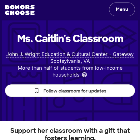
Menu
Ms. Caitlin's
Classroom
John J. Wright Education & Cultural Center - Gateway
Spotsylvania, VA
More than half of students from low‑income
households
Follow classroom for updates
Support her classroom with a gift that
fosters learning.