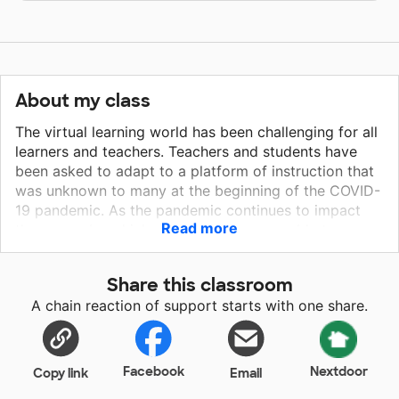
About my class
The virtual learning world has been challenging for all
learners and teachers. Teachers and students have
been asked to adapt to a platform of instruction that
was unknown to many at the beginning of the COVID-
19 pandemic. As the pandemic continues to impact
Read more
the means by which school systems are able to
deliver instruction, it would be beneficial for my
classroom to have a second computer screen to be
Share this classroom
able to have better success with completing virtual
A chain reaction of support starts with one share.
learning sessions. As educators of students who are
significantly impacted by their disabilities, we would
love to have access to a bigger second screen to be
able to see our students as they participate in online
Facebook
Nextdoor
Copy link
Email
learning opportunities.