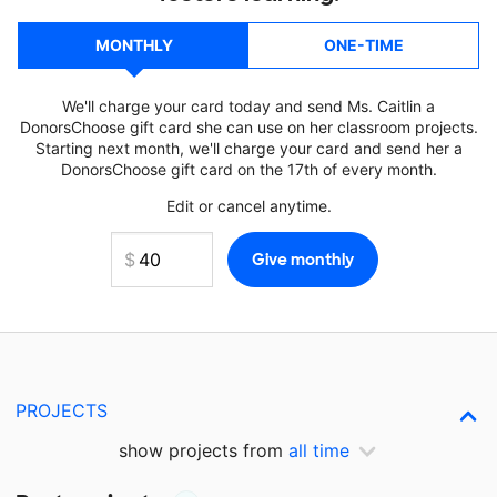
MONTHLY
ONE-TIME
We'll charge your card today and send Ms. Caitlin a
DonorsChoose gift card she can use on her classroom projects.
Starting next month, we'll charge your card and send her a
DonorsChoose gift card on the 17th of every month.
Edit or cancel anytime.
PROJECTS
show projects from
all time