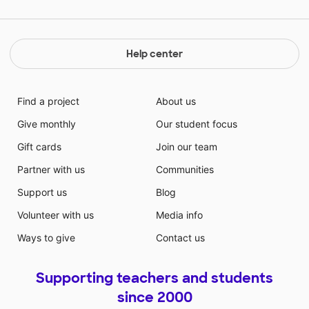
Help center
Find a project
About us
Give monthly
Our student focus
Gift cards
Join our team
Partner with us
Communities
Support us
Blog
Volunteer with us
Media info
Ways to give
Contact us
Supporting teachers and students
since 2000