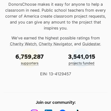
DonorsChoose makes it easy for anyone to help a
classroom in need. Public school teachers from every
corner of America create classroom project requests,
and you can give any amount to the project that
inspires you.
We've earned the highest possible ratings from
Charity Watch
,
Charity Navigator
, and
Guidestar
.
6,759,287
3,541,015
supporters
projects funded
EIN: 13-4129457
Join our community: