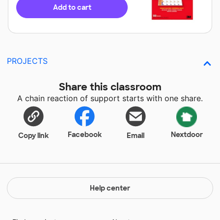
Add to cart
PROJECTS
Share this classroom
A chain reaction of support starts with one share.
Facebook
Nextdoor
Copy link
Email
Help center