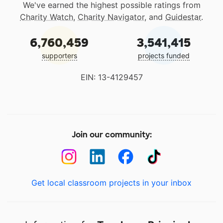
We've earned the highest possible ratings from
Charity Watch
,
Charity Navigator
, and
Guidestar
.
6,760,459
3,541,415
supporters
projects funded
EIN: 13-4129457
Join our community:
Get local classroom projects in your inbox