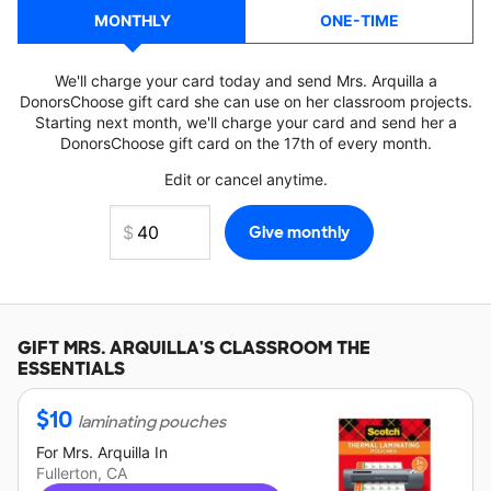
MONTHLY
ONE-TIME
We'll charge your card today and send Mrs. Arquilla a
DonorsChoose gift card she can use on her classroom projects.
Starting next month, we'll charge your card and send her a
DonorsChoose gift card on the 17th of every month.
Edit or cancel anytime.
GIFT
MRS. ARQUILLA'S
CLASSROOM THE
ESSENTIALS
$
10
laminating pouches
For
Mrs. Arquilla
In
Fullerton, CA