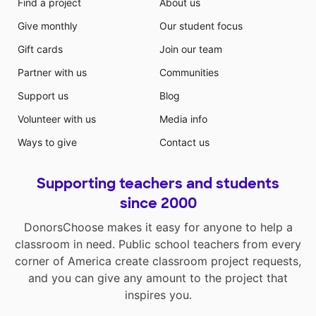
Find a project
About us
Give monthly
Our student focus
Gift cards
Join our team
Partner with us
Communities
Support us
Blog
Volunteer with us
Media info
Ways to give
Contact us
Supporting teachers and students
since 2000
DonorsChoose makes it easy for anyone to help a
classroom in need. Public school teachers from every
corner of America create classroom project requests,
and you can give any amount to the project that
inspires you.