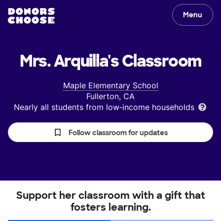
Menu
Mrs. Arquilla's
Classroom
Maple Elementary School
Fullerton, CA
Nearly all students from low‑income households
Follow classroom for updates
Support her classroom with a gift that
fosters learning.