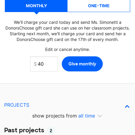
MONTHLY
ONE-TIME
We'll charge your card today and send Ms. Simonetti a
DonorsChoose gift card she can use on her classroom projects.
Starting next month, we'll charge your card and send her a
DonorsChoose gift card on the 17th of every month.
Edit or cancel anytime.
PROJECTS
show projects from
all time
Past projects
2