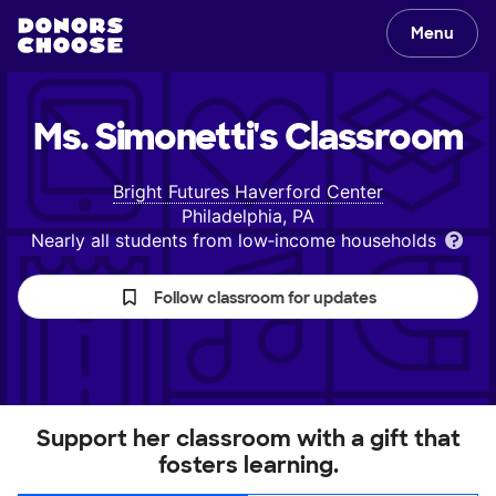
Menu
Ms. Simonetti's
Classroom
Bright Futures Haverford Center
Philadelphia, PA
Nearly all students from low‑income households
Follow classroom for updates
Support her classroom with a gift that
fosters learning.