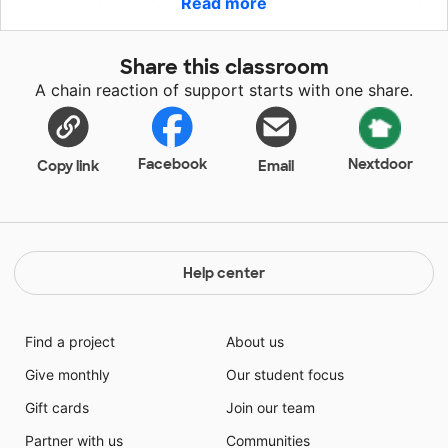
Read more
my home during this pandemic but we are going back
into the buildings and teaching hybrid so I will not
have the second screen that has been so helpful to
Share this classroom
myself, the classroom assistant and all the children in
A chain reaction of support starts with one share.
our early childhood program.
Facebook
Nextdoor
Copy link
Email
Help center
Find a project
About us
Give monthly
Our student focus
Gift cards
Join our team
Partner with us
Communities