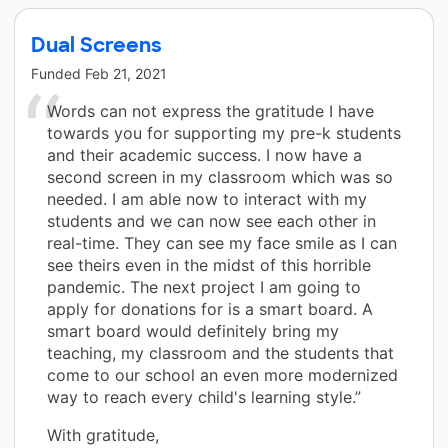
Dual Screens
Funded
Feb 21, 2021
Words can not express the gratitude I have
towards you for supporting my pre-k students
and their academic success. I now have a
second screen in my classroom which was so
needed. I am able now to interact with my
students and we can now see each other in
real-time. They can see my face smile as I can
see theirs even in the midst of this horrible
pandemic. The next project I am going to
apply for donations for is a smart board. A
smart board would definitely bring my
teaching, my classroom and the students that
come to our school an even more modernized
way to reach every child's learning style.”
With gratitude,