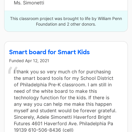
Ms. Simonetti
This classroom project was brought to life by William Penn
Foundation and 2 other donors.
Smart board for Smart Kids
Funded
Apr 12, 2021
I thank you so very much ch for purchasing
the smart board tools for my School District
of Philadelphia Pre-K classroom. I am still in
need of the white board to make this
technology function for the kids. If there is
any way you can help me make this happen
myself and student would be forever grateful.
Sincerely, Adele Simonetti Haverford Bright
Futures 4601 Haverford Ave. Philadelphia Pa
19139 610-506-8436 (cell)