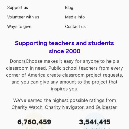
Support us
Blog
Volunteer with us
Media info
Ways to give
Contact us
Supporting teachers and students
since 2000
DonorsChoose makes it easy for anyone to help a
classroom in need. Public school teachers from every
corner of America create classroom project requests,
and you can give any amount to the project that
inspires you.
We've earned the highest possible ratings from
Charity Watch
,
Charity Navigator
, and
Guidestar
.
6,760,459
3,541,415