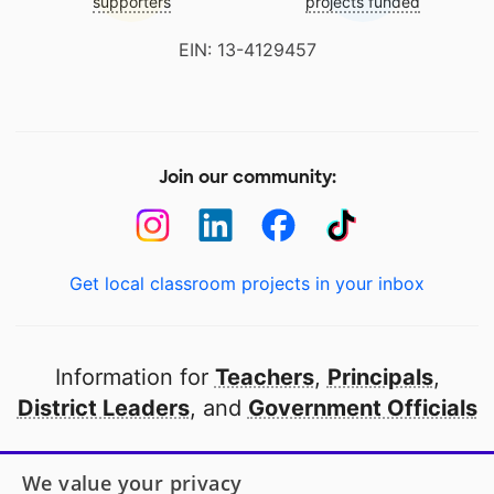
supporters
projects funded
EIN: 13-4129457
Join our community:
Get local classroom projects in your inbox
Information for
Teachers
,
Principals
,
District Leaders
, and
Government Officials
Open to every public school in America
We value your privacy