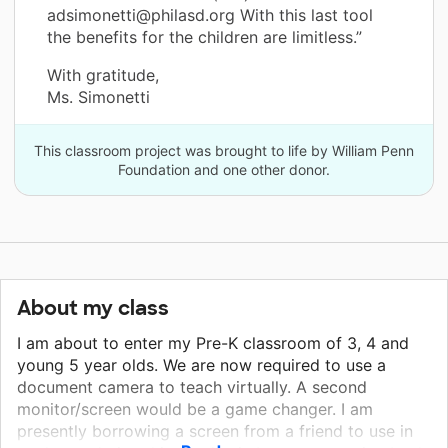
adsimonetti@philasd.org With this last tool
the benefits for the children are limitless.”
With gratitude,
Ms. Simonetti
This classroom project was brought to life by William Penn
Foundation and one other donor.
About my class
I am about to enter my Pre-K classroom of 3, 4 and
young 5 year olds. We are now required to use a
document camera to teach virtually. A second
monitor/screen would be a game changer. I am
presently borrowing a screen from a friend to use in