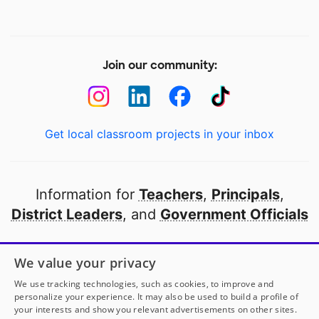
Join our community:
Get local classroom projects in your inbox
Information for
Teachers
,
Principals
,
District Leaders
, and
Government Officials
Open to every public school in America
We value your privacy
thanks to
our partners
We use tracking technologies, such as cookies, to improve and
personalize your experience. It may also be used to build a profile of
your interests and show you relevant advertisements on other sites.
Partner with DonorsChoose