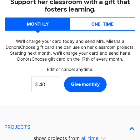
Support her classroom with a gift that
fosters learning.
MONTHLY
ONE-TIME
We'll charge your card today and send Mrs. Miesha a
DonorsChoose gift card she can use on her classroom projects.
Starting next month, we'll charge your card and send her a
DonorsChoose gift card on the 17th of every month.
Edit or cancel anytime.
PROJECTS
show projects from
all time