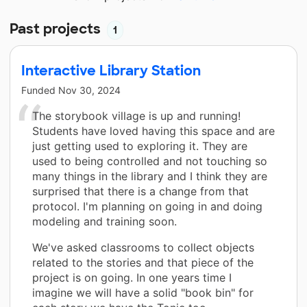
Past projects
1
Interactive Library Station
Funded
Nov 30, 2024
The storybook village is up and running!
Students have loved having this space and are
just getting used to exploring it. They are
used to being controlled and not touching so
many things in the library and I think they are
surprised that there is a change from that
protocol. I'm planning on going in and doing
modeling and training soon.
We've asked classrooms to collect objects
related to the stories and that piece of the
project is on going. In one years time I
imagine we will have a solid "book bin" for