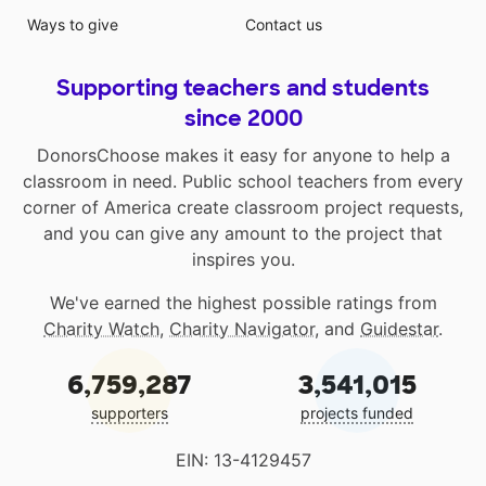
Ways to give
Contact us
Supporting teachers and students
since 2000
DonorsChoose makes it easy for anyone to help a
classroom in need. Public school teachers from every
corner of America create classroom project requests,
and you can give any amount to the project that
inspires you.
We've earned the highest possible ratings from
Charity Watch
,
Charity Navigator
, and
Guidestar
.
6,759,287
3,541,015
supporters
projects funded
EIN: 13-4129457