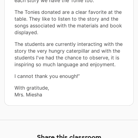
each story we have the Tonie too.
The Tonies donated are a clear favorite at the
table. They like to listen to the story and the
songs associated with the materials and book
displayed.
The students are currently interacting with the
story the very hungry caterpillar and with the
students I've had the chance to observe, it is
inspiring so much language and enjoyment.
I cannot thank you enough!”
With gratitude,
Mrs. Miesha
Share this classroom