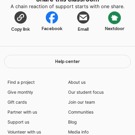
A chain reaction of support starts with one share.
Facebook
Nextdoor
Copy link
Email
Help center
Find a project
About us
Give monthly
Our student focus
Gift cards
Join our team
Partner with us
Communities
Support us
Blog
Volunteer with us
Media info