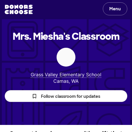
Menu
Mrs. Miesha's
Classroom
Grass Valley Elementary School
Camas, WA
Follow classroom for updates