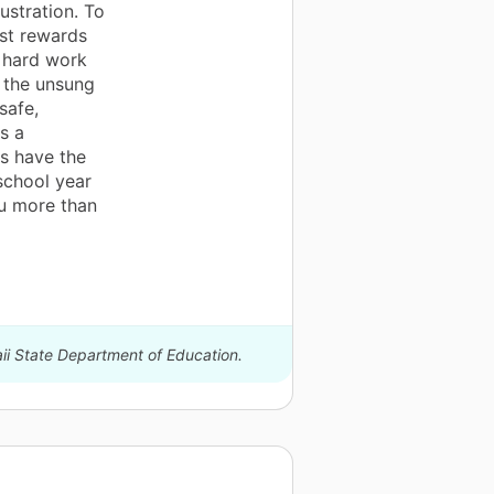
ustration. To
st rewards
r hard work
e the unsung
safe,
s a
s have the
 school year
ou more than
aii State Department of Education.