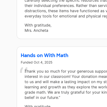
carefully selecting the specific resources tha
their individual preferences. Rather than serv
distractions, these items have functioned as v
everyday tools for emotional and physical reg
With gratitude,
Mrs. Ancheta
Hands on With Math
Funded
Oct 4, 2025
Thank you so much for your generous suppo
interest in our classroom! Your donation mea
to us and will make a lasting impact on my s
learning and growth as they explore the worl
grade math. We are truly grateful for your ki
belief in our future.”
With gratitude,