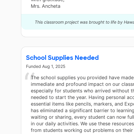
Mrs. Ancheta
This classroom project was brought to life by Haw
School Supplies Needed
Funded
Aug 1, 2025
The school supplies you provided have made
immediate and profound impact on our class
especially for students who arrived without t
needed to start the year. Having personal ac
essential items like pencils, markers, and Ex
has eliminated a significant barrier to learnin
waiting or sharing, every student can now ful
in our daily activities. We use these resourc
from students working out problems on their