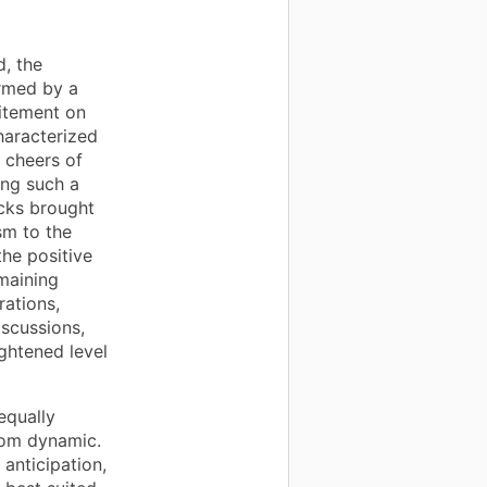
, the
rmed by a
citement on
haracterized
 cheers of
ing such a
acks brought
sm to the
the positive
emaining
rations,
iscussions,
ghtened level
equally
oom dynamic.
anticipation,