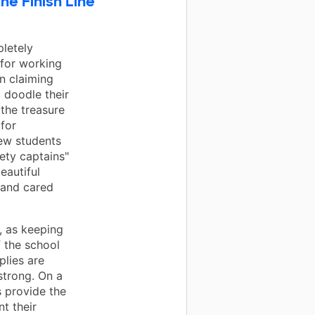
he Finish Line
letely
 for working
in claiming
 doodle their
 the treasure
for
ew students
ety captains"
eautiful
 and cared
, as keeping
 the school
plies are
strong. On a
s provide the
t their