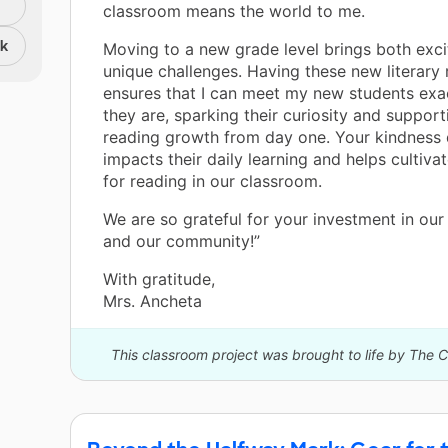
classroom means the world to me.
nk
Moving to a new grade level brings both exc
unique challenges. Having these new literary
ensures that I can meet my new students exa
they are, sparking their curiosity and support
reading growth from day one. Your kindness 
impacts their daily learning and helps cultivat
for reading in our classroom.
We are so grateful for your investment in our
and our community!”
With gratitude,
Mrs. Ancheta
This classroom project was brought to life by The