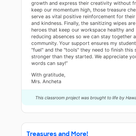
growth and express their creativity without fr
keep our momentum high, those treasure che
serve as vital positive reinforcement for thei
and kindness. Finally, the sanitizing wipes ar
heroes that keep our workspace healthy and 
reducing absences so we can stay together a
community. Your support ensures my student
"fuel" and the "tools" they need to finish this
stronger than they started. We appreciate y
words can say!”
With gratitude,
Mrs. Ancheta
This classroom project was brought to life by Haw
Treasures and More!