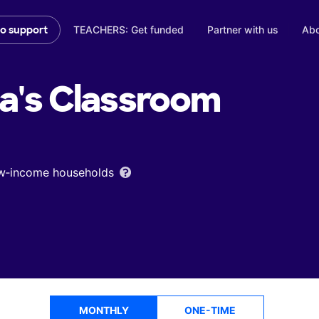
TEACHERS: Get funded
Partner with us
Abo
to support
a's
Classroom
low‑income households
MONTHLY
ONE-TIME