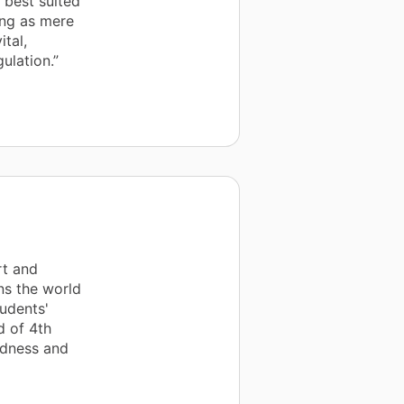
t best suited
ing as mere
ital,
ulation.”
rt and
ns the world
tudents'
d of 4th
ndness and