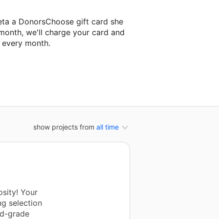
eta a DonorsChoose gift card she
 month, we'll charge your card and
f every month.
t classroom project.
show projects from
all time
sity! Your
ng selection
rd-grade