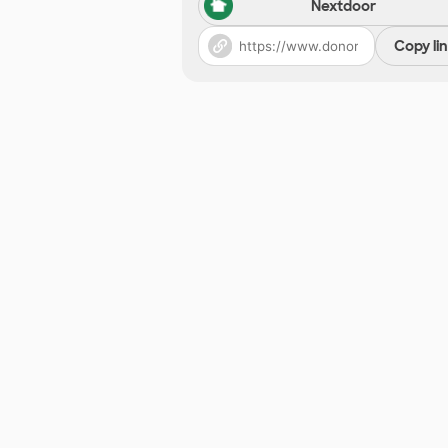
Nextdoor
Copy li