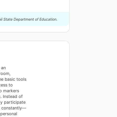
aii State Department of Education.
 an
room,
he basic tools
cess to
po markers
g. Instead of
ly participate
es constantly—
 personal