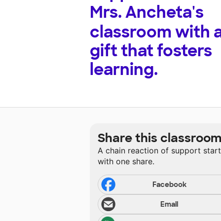
Mrs. Ancheta's
classroom with 
gift that fosters
learning.
Share this classroo
A chain reaction of support star
with one share.
Facebook
Email