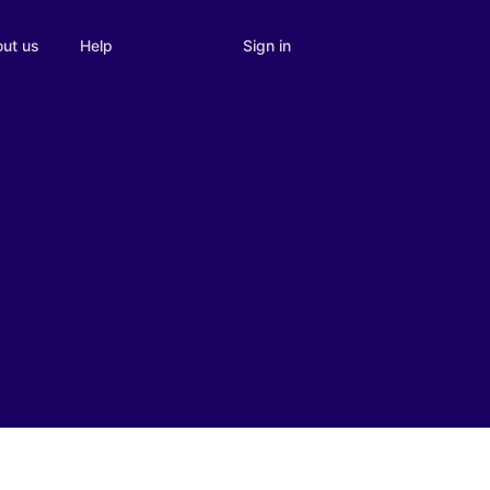
Sign in
ut us
Help