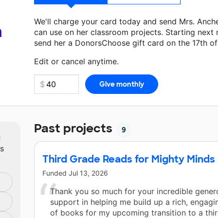
We'll charge your card today and send Mrs. Anch
a
can use on her classroom projects. Starting next
send her a DonorsChoose gift card on the 17th o
Make a donation
Mrs. Ancheta
can use on her nex
Edit or cancel anytime.
Past projects
9
m
ts
Third Grade Reads for Mighty Minds
Funded
Jul 13, 2026
Thank you so much for your incredible genero
support in helping me build up a rich, engagi
of books for my upcoming transition to a thi