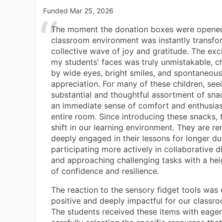
Funded
Mar 25, 2026
The moment the donation boxes were opened
classroom environment was instantly transfo
collective wave of joy and gratitude. The ex
my students' faces was truly unmistakable, c
by wide eyes, bright smiles, and spontaneous
appreciation. For many of these children, see
substantial and thoughtful assortment of sn
an immediate sense of comfort and enthusia
entire room. Since introducing these snacks, 
shift in our learning environment. They are r
deeply engaged in their lessons for longer du
participating more actively in collaborative d
and approaching challenging tasks with a hei
of confidence and resilience.
The reaction to the sensory fidget tools was 
positive and deeply impactful for our classr
The students received these items with eager 