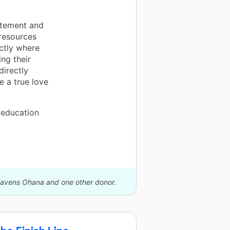
itement and
 resources
ctly where
ing their
directly
e a true love
 education
 Cavens Ohana and one other donor.