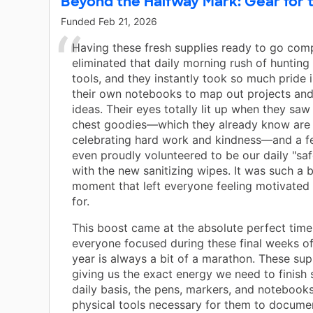
Beyond the Halfway Mark: Gear for t
Funded
Feb 21, 2026
Having these fresh supplies ready to go comp
eliminated that daily morning rush of hunting
tools, and they instantly took so much pride 
their own notebooks to map out projects and
ideas. Their eyes totally lit up when they saw
chest goodies—which they already know are 
celebrating hard work and kindness—and a f
even proudly volunteered to be our daily "saf
with the new sanitizing wipes. It was such a b
moment that left everyone feeling motivated
for.
This boost came at the absolute perfect time
everyone focused during these final weeks of
year is always a bit of a marathon. These sup
giving us the exact energy we need to finish 
daily basis, the pens, markers, and notebook
physical tools necessary for them to documen