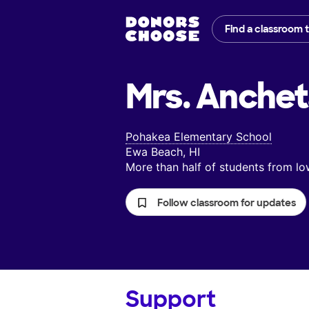
Find a classroom 
Mrs. Anchet
Pohakea Elementary School
Ewa Beach, HI
More than half of students from 
Follow classroom for updates
Support