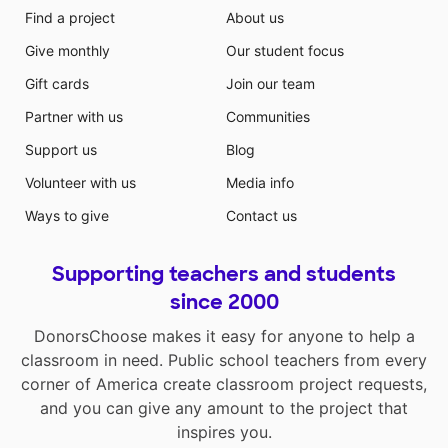
Find a project
About us
Give monthly
Our student focus
Gift cards
Join our team
Partner with us
Communities
Support us
Blog
Volunteer with us
Media info
Ways to give
Contact us
Supporting teachers and students
since 2000
DonorsChoose makes it easy for anyone to help a
classroom in need. Public school teachers from every
corner of America create classroom project requests,
and you can give any amount to the project that
inspires you.