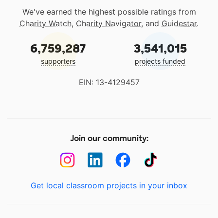
We've earned the highest possible ratings from
Charity Watch
,
Charity Navigator
, and
Guidestar
.
6,759,287
3,541,015
supporters
projects funded
EIN: 13-4129457
Join our community:
Get local classroom projects in your inbox