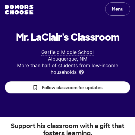
Menu
Mr. LaClair's
Classroom
Garfield Middle School
Albuquerque, NM
More than half of students from low‑income
households
Follow classroom for updates
Support his classroom with a gift that
fosters learning.