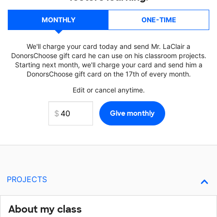
MONTHLY
ONE-TIME
We'll charge your card today and send Mr. LaClair a
DonorsChoose gift card he can use on his classroom projects.
Starting next month, we'll charge your card and send him a
DonorsChoose gift card on the 17th of every month.
Edit or cancel anytime.
PROJECTS
About my class