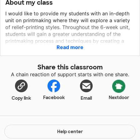
About my class
I would like to provide my students with an in-depth
unit on printmaking where they will explore a variety
of relief-printing styles. Throughout the 6-week unit,
students will gain a greater understanding of the
printmaking process and techniques by creating a
Read more
single color design print, hand-tinted print,
printmaking collage, and a reduction print. The grant
provides a wonderful opportunity to introduce and
Share this classroom
explore the principle techniques of printmaking, and
A chain reaction of support starts with one share.
provides a strong foundation for other printmaking
techniques such as woodcut, intaglio, etching,
lithography, collagraph, and monoprint/monotype. The
printmaking unit will build a stronger foundation for
Facebook
Nextdoor
Copy link
Email
the AP art program by providing another platform for
expression. It can help spark students’ creativity and
build greater interest in the visual arts. It will also help
differentiate ASTEC’s art students from other local
and regional art programs by expanding their
Help center
awareness of the visual arts. Many schools do not