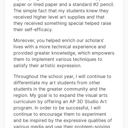
paper or lined paper and a standard #2 pencil.
The simple fact that my students knew they
received higher level art supplies and that
they received something special helped raise
their self-efficacy.
Moreover, you helped enrich our scholars'
lives with a more technical experience and
provided greater knowledge, which empowers
them to implement various techniques to
satisfy their artistic expression.
Throughout the school year, I will continue to
differentiate my art students from other
students in the greater community and the
region. My goal is to expand the visual arts
curriculum by offering an AP 3D Studio Art
program. In order to be successful, I will
continue to encourage them to experiment
and be inspired by the expressive qualities of
various media and use their problem-solving