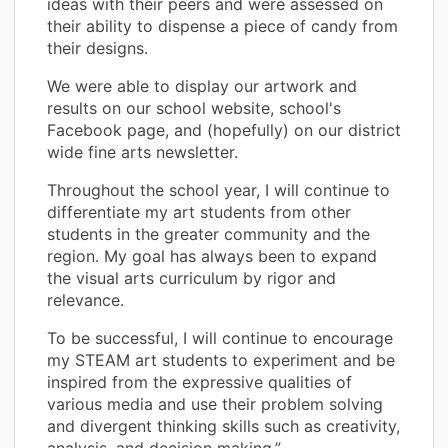
ideas with their peers and were assessed on
their ability to dispense a piece of candy from
their designs.
We were able to display our artwork and
results on our school website, school's
Facebook page, and (hopefully) on our district
wide fine arts newsletter.
Throughout the school year, I will continue to
differentiate my art students from other
students in the greater community and the
region. My goal has always been to expand
the visual arts curriculum by rigor and
relevance.
To be successful, I will continue to encourage
my STEAM art students to experiment and be
inspired from the expressive qualities of
various media and use their problem solving
and divergent thinking skills such as creativity,
analysis, and decision making.”