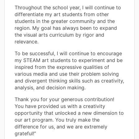
Throughout the school year, I will continue to
differentiate my art students from other
students in the greater community and the
region. My goal has always been to expand
the visual arts curriculum by rigor and
relevance.
To be successful, I will continue to encourage
my STEAM art students to experiment and be
inspired from the expressive qualities of
various media and use their problem solving
and divergent thinking skills such as creativity,
analysis, and decision making.
Thank you for your generous contribution!
You have provided us with a creativity
opportunity that unlocked a new dimension to
our art program. You truly make the
difference for us, and we are extremely
grateful!”