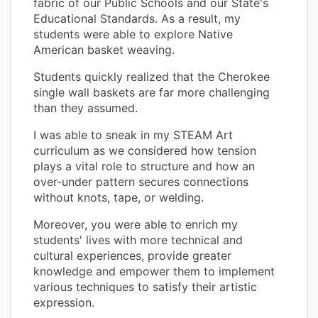
fabric of our Public Schools and our State's
Educational Standards. As a result, my
students were able to explore Native
American basket weaving.
Students quickly realized that the Cherokee
single wall baskets are far more challenging
than they assumed.
I was able to sneak in my STEAM Art
curriculum as we considered how tension
plays a vital role to structure and how an
over-under pattern secures connections
without knots, tape, or welding.
Moreover, you were able to enrich my
students' lives with more technical and
cultural experiences, provide greater
knowledge and empower them to implement
various techniques to satisfy their artistic
expression.