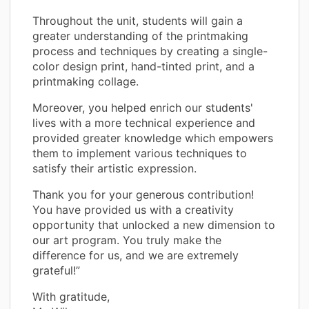
Throughout the unit, students will gain a
greater understanding of the printmaking
process and techniques by creating a single-
color design print, hand-tinted print, and a
printmaking collage.
Moreover, you helped enrich our students'
lives with a more technical experience and
provided greater knowledge which empowers
them to implement various techniques to
satisfy their artistic expression.
Thank you for your generous contribution!
You have provided us with a creativity
opportunity that unlocked a new dimension to
our art program. You truly make the
difference for us, and we are extremely
grateful!”
With gratitude,