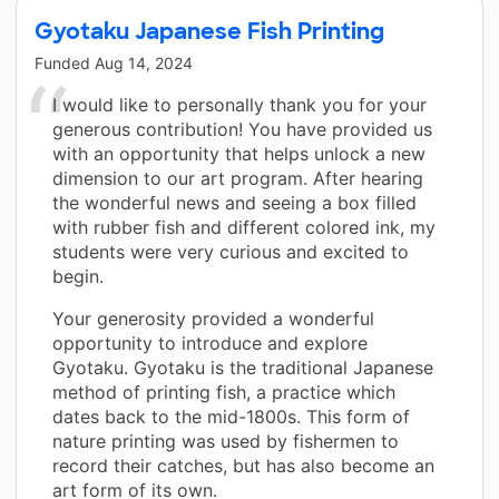
Gyotaku Japanese Fish Printing
Funded
Aug 14, 2024
I would like to personally thank you for your
generous contribution! You have provided us
with an opportunity that helps unlock a new
dimension to our art program. After hearing
the wonderful news and seeing a box filled
with rubber fish and different colored ink, my
students were very curious and excited to
begin.
Your generosity provided a wonderful
opportunity to introduce and explore
Gyotaku. Gyotaku is the traditional Japanese
method of printing fish, a practice which
dates back to the mid-1800s. This form of
nature printing was used by fishermen to
record their catches, but has also become an
art form of its own.