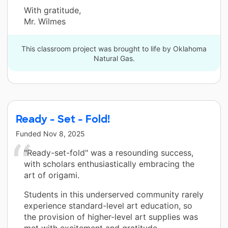
With gratitude,
Mr. Wilmes
This classroom project was brought to life by Oklahoma
Natural Gas.
Ready - Set - Fold!
Funded
Nov 8, 2025
"Ready-set-fold" was a resounding success,
with scholars enthusiastically embracing the
art of origami.
Students in this underserved community rarely
experience standard-level art education, so
the provision of higher-level art supplies was
met with excitement and gratitude,