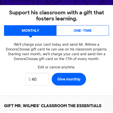
Support his classroom with a gift that
fosters learning.
MONTHLY
ONE-TIME
We'll charge your card today and send Mr. Wilmes a
DonorsChoose gift card he can use on his classroom projects.
Starting next month, we'll charge your card and send him a
DonorsChoose gift card on the 17th of every month.
Edit or cancel anytime.
GIFT
MR. WILMES'
CLASSROOM THE ESSENTIALS