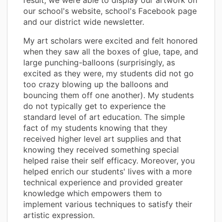
our school's website, school's Facebook page
and our district wide newsletter.
My art scholars were excited and felt honored
when they saw all the boxes of glue, tape, and
large punching-balloons (surprisingly, as
excited as they were, my students did not go
too crazy blowing up the balloons and
bouncing them off one another). My students
do not typically get to experience the
standard level of art education. The simple
fact of my students knowing that they
received higher level art supplies and that
knowing they received something special
helped raise their self efficacy. Moreover, you
helped enrich our students' lives with a more
technical experience and provided greater
knowledge which empowers them to
implement various techniques to satisfy their
artistic expression.