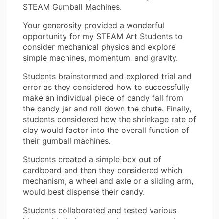
STEAM Gumball Machines.
Your generosity provided a wonderful
opportunity for my STEAM Art Students to
consider mechanical physics and explore
simple machines, momentum, and gravity.
Students brainstormed and explored trial and
error as they considered how to successfully
make an individual piece of candy fall from
the candy jar and roll down the chute. Finally,
students considered how the shrinkage rate of
clay would factor into the overall function of
their gumball machines.
Students created a simple box out of
cardboard and then they considered which
mechanism, a wheel and axle or a sliding arm,
would best dispense their candy.
Students collaborated and tested various