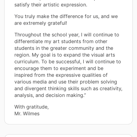
satisfy their artistic expression.
You truly make the difference for us, and we
are extremely grateful!
Throughout the school year, I will continue to
differentiate my art students from other
students in the greater community and the
region. My goal is to expand the visual arts
curriculum. To be successful, I will continue to
encourage them to experiment and be
inspired from the expressive qualities of
various media and use their problem solving
and divergent thinking skills such as creativity,
analysis, and decision making.”
With gratitude,
Mr. Wilmes