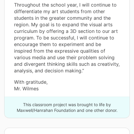
Throughout the school year, I will continue to
differentiate my art students from other
students in the greater community and the
region. My goal is to expand the visual arts
curriculum by offering a 3D section to our art
program. To be successful, I will continue to
encourage them to experiment and be
inspired from the expressive qualities of
various media and use their problem solving
and divergent thinking skills such as creativity,
analysis, and decision making.”
With gratitude,
Mr. Wilmes
This classroom project was brought to life by
Maxwell/Hanrahan Foundation and one other donor.