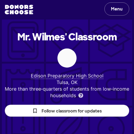
Menu
Mr. Wilmes'
Classroom
Edison Preparatory High School
Tulsa, OK
More than three‑quarters of students from low‑income
households
Follow classroom for updates