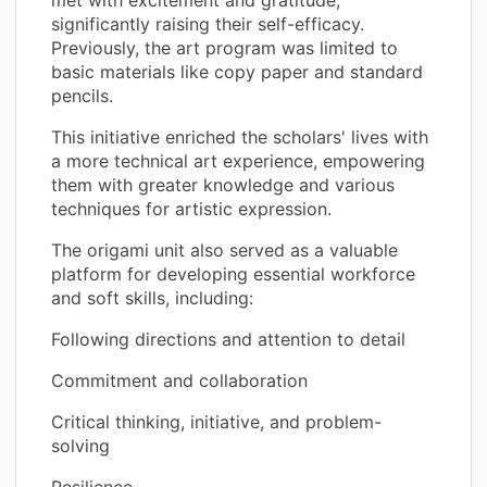
significantly raising their self-efficacy.
Previously, the art program was limited to
basic materials like copy paper and standard
pencils.
This initiative enriched the scholars' lives with
a more technical art experience, empowering
them with greater knowledge and various
techniques for artistic expression.
The origami unit also served as a valuable
platform for developing essential workforce
and soft skills, including:
Following directions and attention to detail
Commitment and collaboration
Critical thinking, initiative, and problem-
solving
Resilience