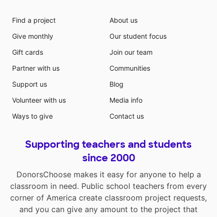
offer this type of program because it is costly and
takes a higher level educator to teach it. Moreover,
Find a project
About us
enriching our students’ lives with more technical
Give monthly
Our student focus
experiences provides greater knowledge and
empowers them to implement various techniques to
Gift cards
Join our team
satisfy their artistic expression. Goals: For my
Partner with us
Communities
students to apply the Elements and Principles of art
to techniques used in relief printmaking. For students
Support us
Blog
to experiment and be inspired with the printmaking
Volunteer with us
Media info
process and use problem solving and divergent
thinking skills such as creativity, analysis, and decision
Ways to give
Contact us
making. For ASTEC Charter Schools to expand the
visual arts curriculum by offering a printmaking class.
Supporting teachers and students
To differentiate ASTEC Charter Schools art students
from other art students in the greater community and
since 2000
the region. The printmaking unit would encourage
DonorsChoose makes it easy for anyone to help a
collaboration and information sharing among art
classroom in need. Public school teachers from every
teachers. Additionally, materials purchased with the
corner of America create classroom project requests,
grant will be shared with other art students for the
next five years
and you can give any amount to the project that