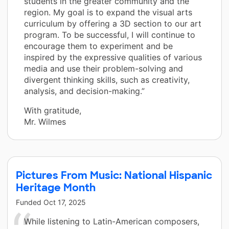
students in the greater community and the
region. My goal is to expand the visual arts
curriculum by offering a 3D section to our art
program. To be successful, I will continue to
encourage them to experiment and be
inspired by the expressive qualities of various
media and use their problem-solving and
divergent thinking skills, such as creativity,
analysis, and decision-making.”
With gratitude,
Mr. Wilmes
Pictures From Music: National Hispanic
Heritage Month
Funded
Oct 17, 2025
While listening to Latin-American composers,