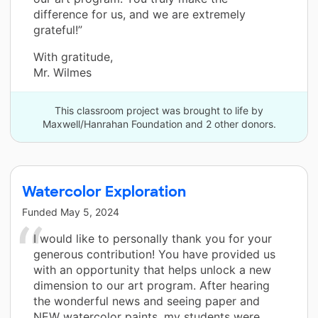
difference for us, and we are extremely
grateful!”
With gratitude,
Mr. Wilmes
This classroom project was brought to life by
Maxwell/Hanrahan Foundation and 2 other donors.
Watercolor Exploration
Funded
May 5, 2024
I would like to personally thank you for your
generous contribution! You have provided us
with an opportunity that helps unlock a new
dimension to our art program. After hearing
the wonderful news and seeing paper and
NEW watercolor paints, my students were