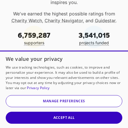
inspires you.
We've earned the highest possible ratings from
Charity Watch
,
Charity Navigator
, and
Guidestar
.
6,759,287
3,541,015
supporters
projects funded
EIN: 13-4129457
We value your privacy
We use tracking technologies, such as cookies, to improve and
personalize your experience. It may also be used to build a profile of
your interests and show you relevant advertisements on other sites.
You may opt out at any time by adjusting your privacy choices now or
Join our community:
later via our
Privacy Policy
MANAGE PREFERENCES
Get local classroom projects in your inbox
ACCEPT ALL