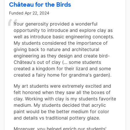
Château for the Birds
Funded
Apr 22, 2024
Your generosity provided a wonderful
opportunity to introduce and explore clay as
well as introduce basic engineering concepts.
My students considered the importance of
giving back to nature and architectural
engineering as they design and create bird-
Château's out of clay (... some students
created a kingdom for their lizard and some
created a fairy home for grandma's garden).
My art students were extremely excited and
felt honored when they saw all the boxes of
clay. Working with clay is my students favorite
medium. My students decided that acrylic
paint would be the better medium for color
and details vs traditional pottery glaze.
Moreover, you helped enrich our students'