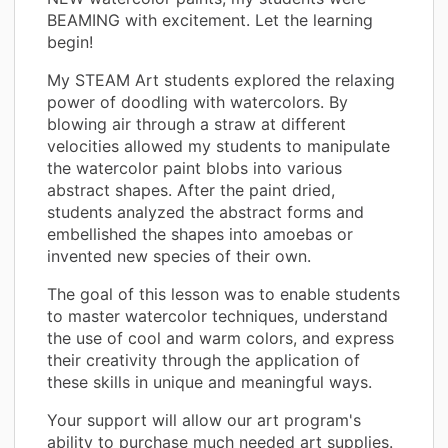
BEAMING with excitement. Let the learning
begin!
My STEAM Art students explored the relaxing
power of doodling with watercolors. By
blowing air through a straw at different
velocities allowed my students to manipulate
the watercolor paint blobs into various
abstract shapes. After the paint dried,
students analyzed the abstract forms and
embellished the shapes into amoebas or
invented new species of their own.
The goal of this lesson was to enable students
to master watercolor techniques, understand
the use of cool and warm colors, and express
their creativity through the application of
these skills in unique and meaningful ways.
Your support will allow our art program's
ability to purchase much needed art supplies.