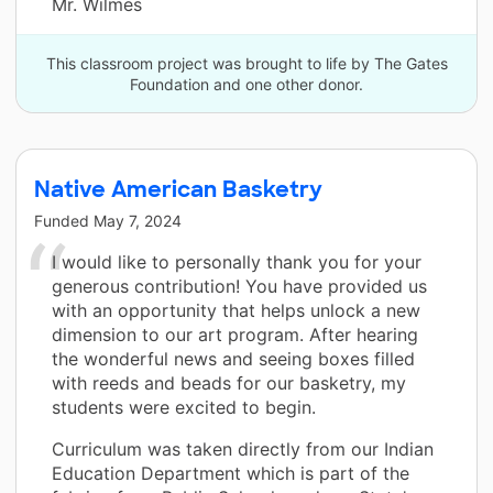
Mr. Wilmes
This classroom project was brought to life by The Gates
Foundation and one other donor.
Native American Basketry
Funded
May 7, 2024
I would like to personally thank you for your
generous contribution! You have provided us
with an opportunity that helps unlock a new
dimension to our art program. After hearing
the wonderful news and seeing boxes filled
with reeds and beads for our basketry, my
students were excited to begin.
Curriculum was taken directly from our Indian
Education Department which is part of the