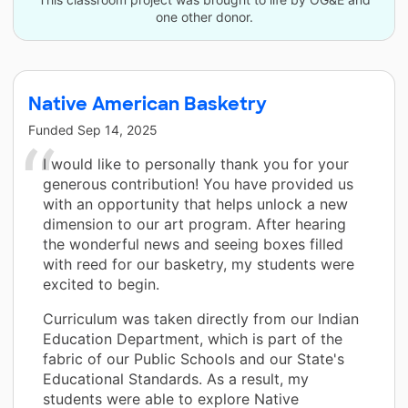
one other donor.
Native American Basketry
Funded
Sep 14, 2025
I would like to personally thank you for your
generous contribution! You have provided us
with an opportunity that helps unlock a new
dimension to our art program. After hearing
the wonderful news and seeing boxes filled
with reed for our basketry, my students were
excited to begin.
Curriculum was taken directly from our Indian
Education Department, which is part of the
fabric of our Public Schools and our State's
Educational Standards. As a result, my
students were able to explore Native