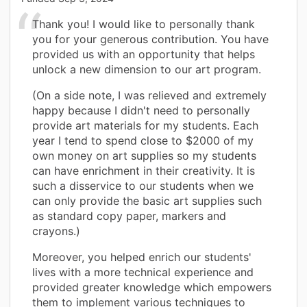
Thank you! I would like to personally thank
you for your generous contribution. You have
provided us with an opportunity that helps
unlock a new dimension to our art program.
(On a side note, I was relieved and extremely
happy because I didn't need to personally
provide art materials for my students. Each
year I tend to spend close to $2000 of my
own money on art supplies so my students
can have enrichment in their creativity. It is
such a disservice to our students when we
can only provide the basic art supplies such
as standard copy paper, markers and
crayons.)
Moreover, you helped enrich our students'
lives with a more technical experience and
provided greater knowledge which empowers
them to implement various techniques to