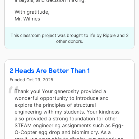
With gratitude,
Mr. Wilmes
This classroom project was brought to life by Ripple and 2
other donors.
2 Heads Are Better Than 1
Funded
Oct 29, 2025
Thank you! Your generosity provided a
wonderful opportunity to introduce and
explore the principles of structural
engineering with my students. Your kindness
also provided a strong foundation for other
STEAM engineering assignments such as Egg-
O-Copter egg drop and biomimicry. As a
result, we were able to display our artwork on