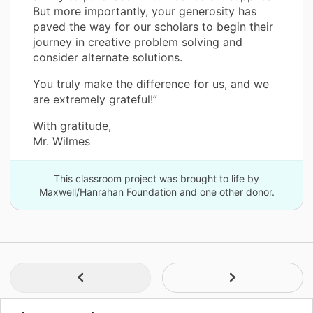
But more importantly, your generosity has
paved the way for our scholars to begin their
journey in creative problem solving and
consider alternate solutions.
You truly make the difference for us, and we
are extremely grateful!”
With gratitude,
Mr. Wilmes
This classroom project was brought to life by
Maxwell/Hanrahan Foundation and one other donor.