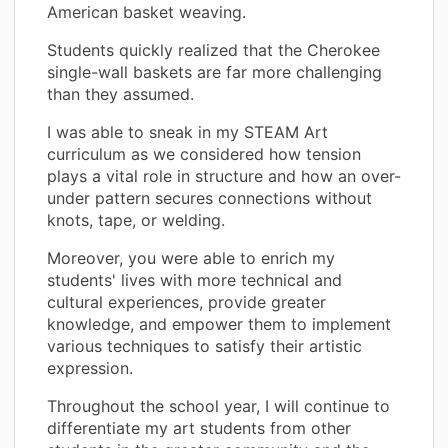
American basket weaving.
Students quickly realized that the Cherokee
single-wall baskets are far more challenging
than they assumed.
I was able to sneak in my STEAM Art
curriculum as we considered how tension
plays a vital role in structure and how an over-
under pattern secures connections without
knots, tape, or welding.
Moreover, you were able to enrich my
students' lives with more technical and
cultural experiences, provide greater
knowledge, and empower them to implement
various techniques to satisfy their artistic
expression.
Throughout the school year, I will continue to
differentiate my art students from other