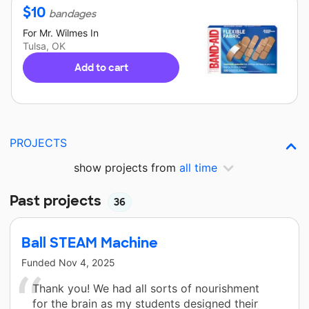
$
10
bandages
For
Mr. Wilmes
In
Tulsa, OK
Add to cart
PROJECTS
show projects from
all time
Past projects
36
Ball STEAM Machine
Funded
Nov 4, 2025
Thank you! We had all sorts of nourishment
for the brain as my students designed their