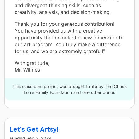
and divergent thinking skills, such as
creativity, analysis, and decision-making.
Thank you for your generous contribution!
You have provided us with a creative
opportunity that unlocked a new dimension to
our art program. You truly make a difference
for us, and we are extremely grateful!”
With gratitude,
Mr. Wilmes
This classroom project was brought to life by The Chuck
Lorre Family Foundation and one other donor.
Let's Get Artsy!
Funded
Sep 3, 2024