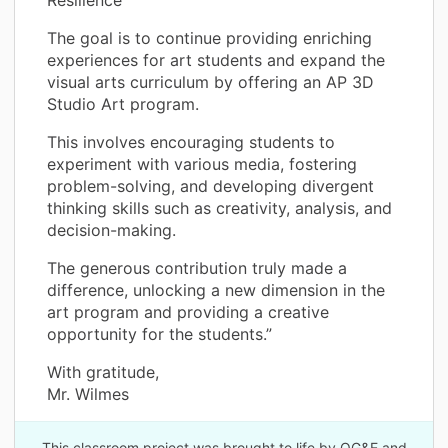
The goal is to continue providing enriching
experiences for art students and expand the
visual arts curriculum by offering an AP 3D
Studio Art program.
This involves encouraging students to
experiment with various media, fostering
problem-solving, and developing divergent
thinking skills such as creativity, analysis, and
decision-making.
The generous contribution truly made a
difference, unlocking a new dimension in the
art program and providing a creative
opportunity for the students.”
With gratitude,
Mr. Wilmes
This classroom project was brought to life by OG&E and