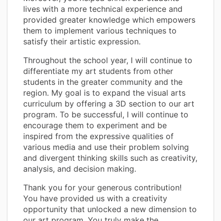
lives with a more technical experience and
provided greater knowledge which empowers
them to implement various techniques to
satisfy their artistic expression.
Throughout the school year, I will continue to
differentiate my art students from other
students in the greater community and the
region. My goal is to expand the visual arts
curriculum by offering a 3D section to our art
program. To be successful, I will continue to
encourage them to experiment and be
inspired from the expressive qualities of
various media and use their problem solving
and divergent thinking skills such as creativity,
analysis, and decision making.
Thank you for your generous contribution!
You have provided us with a creativity
opportunity that unlocked a new dimension to
our art program. You truly make the