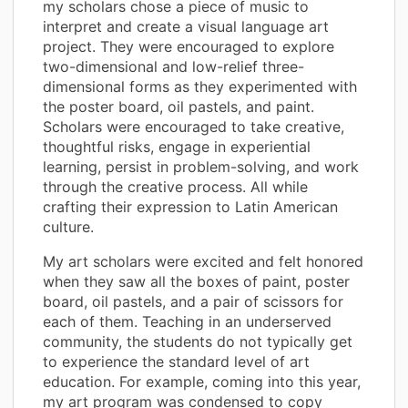
my scholars chose a piece of music to
interpret and create a visual language art
project. They were encouraged to explore
two-dimensional and low-relief three-
dimensional forms as they experimented with
the poster board, oil pastels, and paint.
Scholars were encouraged to take creative,
thoughtful risks, engage in experiential
learning, persist in problem-solving, and work
through the creative process. All while
crafting their expression to Latin American
culture.
My art scholars were excited and felt honored
when they saw all the boxes of paint, poster
board, oil pastels, and a pair of scissors for
each of them. Teaching in an underserved
community, the students do not typically get
to experience the standard level of art
education. For example, coming into this year,
my art program was condensed to copy