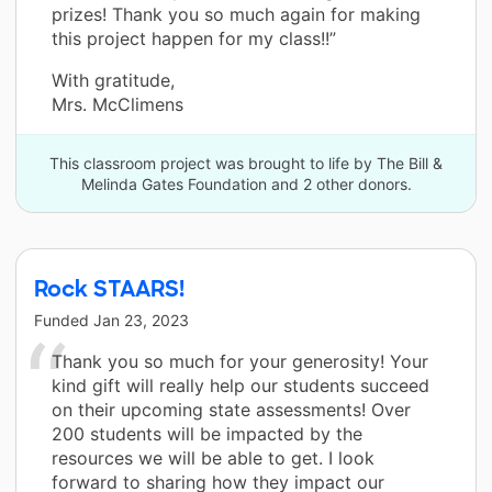
prizes! Thank you so much again for making
this project happen for my class!!”
With gratitude,
Mrs. McClimens
This classroom project was brought to life by The Bill &
Melinda Gates Foundation and 2 other donors.
Rock STAARS!
Funded
Jan 23, 2023
Thank you so much for your generosity! Your
kind gift will really help our students succeed
on their upcoming state assessments! Over
200 students will be impacted by the
resources we will be able to get. I look
forward to sharing how they impact our