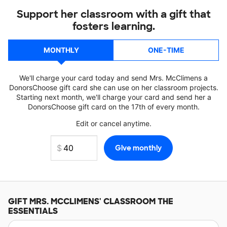
Support her classroom with a gift that
fosters learning.
MONTHLY
ONE-TIME
We'll charge your card today and send Mrs. McClimens a
DonorsChoose gift card she can use on her classroom projects.
Starting next month, we'll charge your card and send her a
DonorsChoose gift card on the 17th of every month.
Edit or cancel anytime.
GIFT
MRS. MCCLIMENS'
CLASSROOM THE
ESSENTIALS