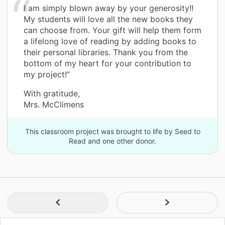
I am simply blown away by your generosity!!
My students will love all the new books they
can choose from. Your gift will help them form
a lifelong love of reading by adding books to
their personal libraries. Thank you from the
bottom of my heart for your contribution to
my project!”
With gratitude,
Mrs. McClimens
This classroom project was brought to life by Seed to
Read and one other donor.