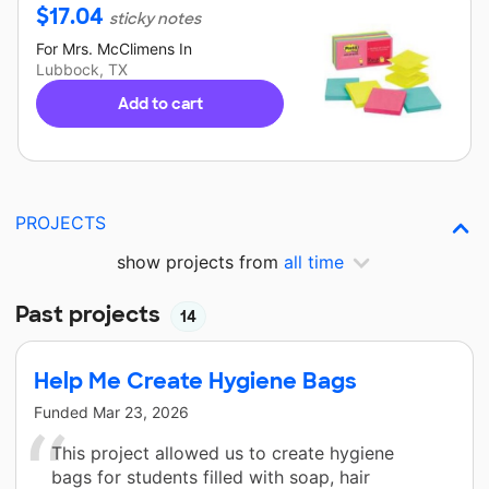
$
17.04
sticky notes
For
Mrs. McClimens
In
Lubbock, TX
Add to cart
PROJECTS
show projects from
all time
Past projects
14
Help Me Create Hygiene Bags
Funded
Mar 23, 2026
This project allowed us to create hygiene
bags for students filled with soap, hair