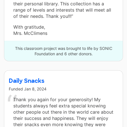
their personal library. This collection has a
range of levels and interests that will meet all
of their needs. Thank you!!!”
With gratitude,
Mrs. McClimens
This classroom project was brought to life by SONIC
Foundation and 6 other donors.
Daily Snacks
Funded
Jan 8, 2024
Thank you again for your generosity! My
students always feel extra special knowing
other people out there in the world care about
their success and happiness. They will enjoy
their snacks even more knowing they were