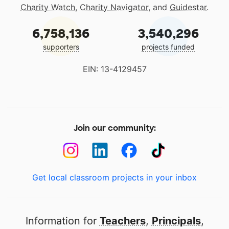
Charity Watch
,
Charity Navigator
, and
Guidestar
.
6,758,136
3,540,296
supporters
projects funded
EIN: 13-4129457
Join our community:
Get local classroom projects in your inbox
Information for
Teachers
,
Principals
,