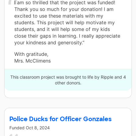
I am so thrilled that the project was funded!
Thank you so much for your donation! I am
excited to use these materials with my
students. This project will help motivate my
students, and it will help some of my kids
close their gaps in learning. I really appreciate
your kindness and generosity.”
With gratitude,
Mrs. McClimens
This classroom project was brought to life by Ripple and 4
other donors.
Police Ducks for Officer Gonzales
Funded
Oct 8, 2024