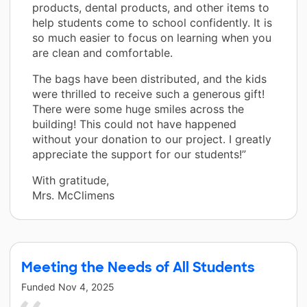
products, dental products, and other items to
help students come to school confidently. It is
so much easier to focus on learning when you
are clean and comfortable.
The bags have been distributed, and the kids
were thrilled to receive such a generous gift!
There were some huge smiles across the
building! This could not have happened
without your donation to our project. I greatly
appreciate the support for our students!”
With gratitude,
Mrs. McClimens
Meeting the Needs of All Students
Funded
Nov 4, 2025