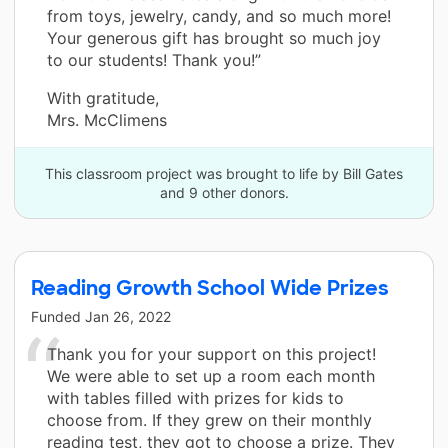
from toys, jewelry, candy, and so much more!
Your generous gift has brought so much joy
to our students! Thank you!”
With gratitude,
Mrs. McClimens
This classroom project was brought to life by Bill Gates
and 9 other donors.
Reading Growth School Wide Prizes
Funded
Jan 26, 2022
Thank you for your support on this project!
We were able to set up a room each month
with tables filled with prizes for kids to
choose from. If they grew on their monthly
reading test, they got to choose a prize. They