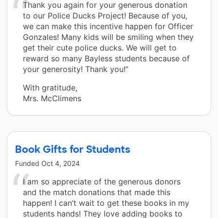
Thank you again for your generous donation
to our Police Ducks Project! Because of you,
we can make this incentive happen for Officer
Gonzales! Many kids will be smiling when they
get their cute police ducks. We will get to
reward so many Bayless students because of
your generosity! Thank you!”
With gratitude,
Mrs. McClimens
Book Gifts for Students
Funded
Oct 4, 2024
I am so appreciate of the generous donors
and the match donations that made this
happen! I can’t wait to get these books in my
students hands! They love adding books to