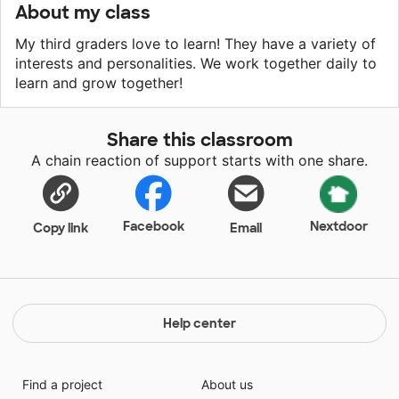
About my class
My third graders love to learn! They have a variety of
interests and personalities. We work together daily to
learn and grow together!
Share this classroom
A chain reaction of support starts with one share.
Facebook
Nextdoor
Copy link
Email
Help center
Find a project
About us