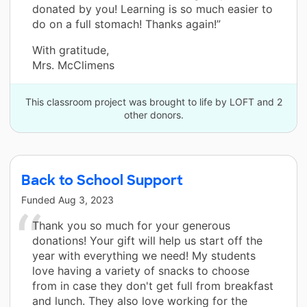
donated by you! Learning is so much easier to
do on a full stomach! Thanks again!”
With gratitude,
Mrs. McClimens
This classroom project was brought to life by LOFT and 2
other donors.
Back to School Support
Funded
Aug 3, 2023
Thank you so much for your generous
donations! Your gift will help us start off the
year with everything we need! My students
love having a variety of snacks to choose
from in case they don't get full from breakfast
and lunch. They also love working for the