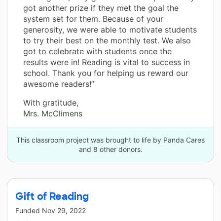
got another prize if they met the goal the
system set for them. Because of your
generosity, we were able to motivate students
to try their best on the monthly test. We also
got to celebrate with students once the
results were in! Reading is vital to success in
school. Thank you for helping us reward our
awesome readers!”
With gratitude,
Mrs. McClimens
This classroom project was brought to life by Panda Cares
and 8 other donors.
Gift of Reading
Funded
Nov 29, 2022