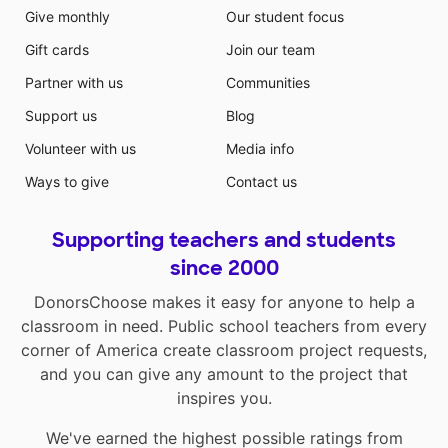
Give monthly
Our student focus
Gift cards
Join our team
Partner with us
Communities
Support us
Blog
Volunteer with us
Media info
Ways to give
Contact us
Supporting teachers and students
since 2000
DonorsChoose makes it easy for anyone to help a
classroom in need. Public school teachers from every
corner of America create classroom project requests,
and you can give any amount to the project that
inspires you.
We've earned the highest possible ratings from