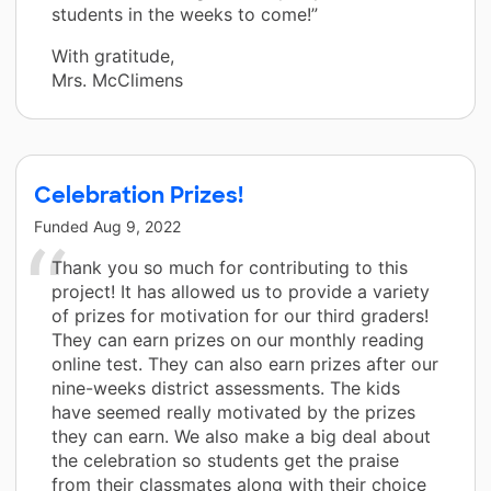
students in the weeks to come!”
With gratitude,
Mrs. McClimens
Celebration Prizes!
Funded
Aug 9, 2022
Thank you so much for contributing to this
project! It has allowed us to provide a variety
of prizes for motivation for our third graders!
They can earn prizes on our monthly reading
online test. They can also earn prizes after our
nine-weeks district assessments. The kids
have seemed really motivated by the prizes
they can earn. We also make a big deal about
the celebration so students get the praise
from their classmates along with their choice