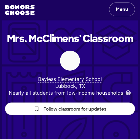
Menu
Mrs. McClimens'
Classroom
Bayless Elementary School
Lubbock, TX
Nearly all students from low‑income households
Follow classroom for updates