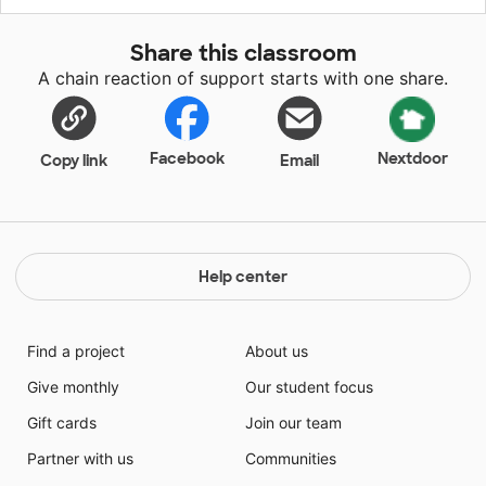
students to better understand traditional photography
and processing. I know my students would be so
Share this classroom
excited to use these disposable cameras and see their
A chain reaction of support starts with one share.
creations come to life. Making the images digital will
also allow them to share their art with others!
Facebook
Nextdoor
Copy link
Email
Help center
Find a project
About us
Give monthly
Our student focus
Gift cards
Join our team
Partner with us
Communities