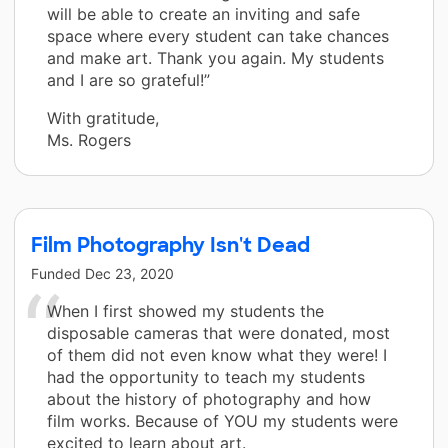
will be able to create an inviting and safe
space where every student can take chances
and make art. Thank you again. My students
and I are so grateful!”
With gratitude,
Ms. Rogers
Film Photography Isn't Dead
Funded
Dec 23, 2020
When I first showed my students the
disposable cameras that were donated, most
of them did not even know what they were! I
had the opportunity to teach my students
about the history of photography and how
film works. Because of YOU my students were
excited to learn about art.