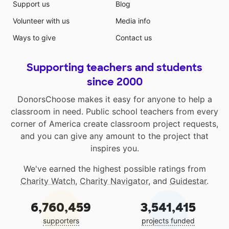
Support us
Blog
Volunteer with us
Media info
Ways to give
Contact us
Supporting teachers and students
since 2000
DonorsChoose makes it easy for anyone to help a
classroom in need. Public school teachers from every
corner of America create classroom project requests,
and you can give any amount to the project that
inspires you.
We've earned the highest possible ratings from
Charity Watch
,
Charity Navigator
, and
Guidestar
.
6,760,459
3,541,415
supporters
projects funded