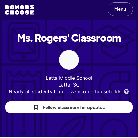
Menu
Ms. Rogers'
Classroom
Latta Middle School
Latta, SC
Nearly all students from low‑income households
Follow classroom for updates