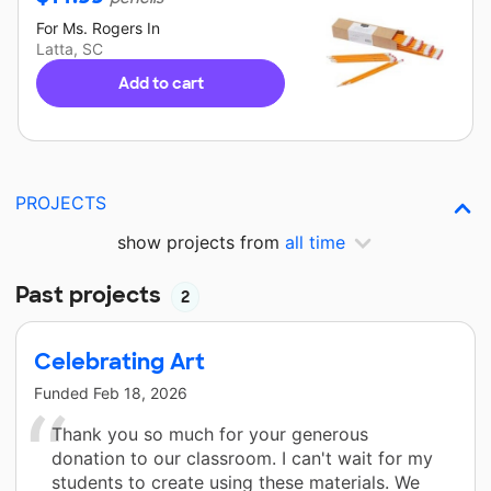
For
Ms. Rogers
In
Latta, SC
Add to cart
PROJECTS
show projects from
all time
Past projects
2
Celebrating Art
Funded
Feb 18, 2026
Thank you so much for your generous
donation to our classroom. I can't wait for my
students to create using these materials. We