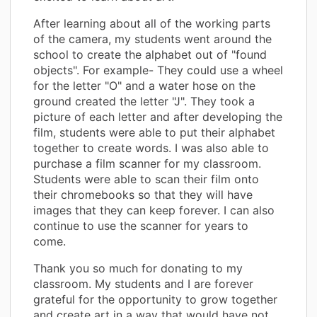
After learning about all of the working parts
of the camera, my students went around the
school to create the alphabet out of "found
objects". For example- They could use a wheel
for the letter "O" and a water hose on the
ground created the letter "J". They took a
picture of each letter and after developing the
film, students were able to put their alphabet
together to create words. I was also able to
purchase a film scanner for my classroom.
Students were able to scan their film onto
their chromebooks so that they will have
images that they can keep forever. I can also
continue to use the scanner for years to
come.
Thank you so much for donating to my
classroom. My students and I are forever
grateful for the opportunity to grow together
and create art in a way that would have not