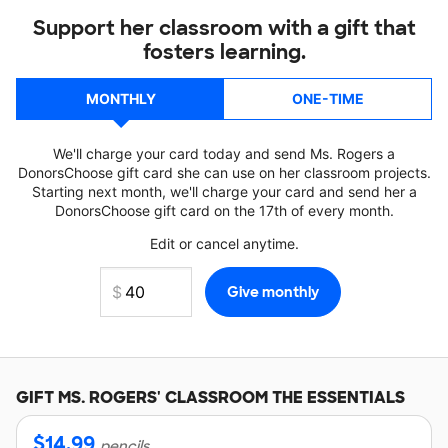
Support her classroom with a gift that
fosters learning.
MONTHLY
ONE-TIME
We'll charge your card today and send Ms. Rogers a
DonorsChoose gift card she can use on her classroom projects.
Starting next month, we'll charge your card and send her a
DonorsChoose gift card on the 17th of every month.
Edit or cancel anytime.
GIFT
MS. ROGERS'
CLASSROOM THE ESSENTIALS
$
14.99
pencils