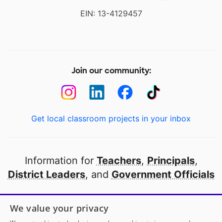
EIN: 13-4129457
Join our community:
Get local classroom projects in your inbox
Information for
Teachers
,
Principals
,
District Leaders
, and
Government Officials
Open to every public school in America
We value your privacy
thanks to
our partners