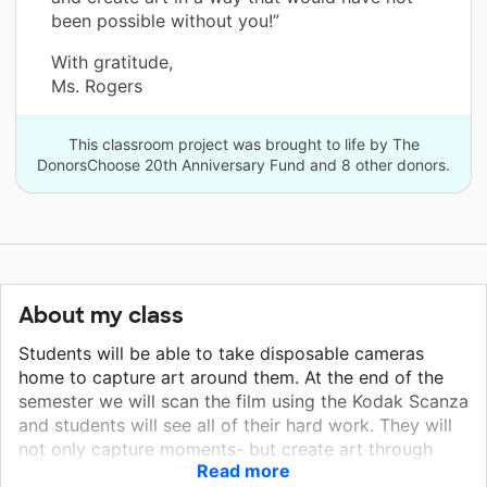
been possible without you!”
With gratitude,
Ms. Rogers
This classroom project was brought to life by The
DonorsChoose 20th Anniversary Fund and 8 other donors.
About my class
Students will be able to take disposable cameras
home to capture art around them. At the end of the
semester we will scan the film using the Kodak Scanza
and students will see all of their hard work. They will
not only capture moments- but create art through
Read more
their photography. This hands-on resource will allow