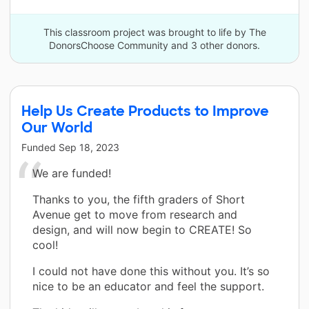
This classroom project was brought to life by The
DonorsChoose Community and 3 other donors.
Help Us Create Products to Improve
Our World
Funded
Sep 18, 2023
We are funded!
Thanks to you, the fifth graders of Short
Avenue get to move from research and
design, and will now begin to CREATE! So
cool!
I could not have done this without you. It’s so
nice to be an educator and feel the support.