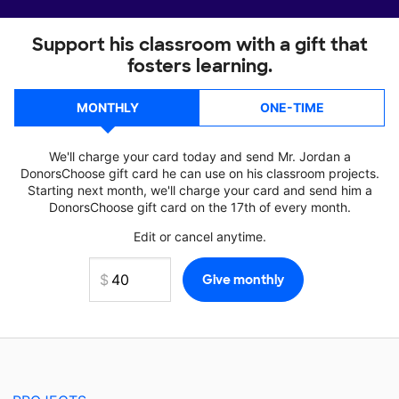
Support his classroom with a gift that
fosters learning.
MONTHLY
ONE-TIME
We'll charge your card today and send Mr. Jordan a
DonorsChoose gift card he can use on his classroom projects.
Starting next month, we'll charge your card and send him a
DonorsChoose gift card on the 17th of every month.
Edit or cancel anytime.