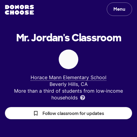
Menu
Mr. Jordan's
Classroom
Horace Mann Elementary School
Beverly Hills, CA
More than a third of students from low‑income
households
Follow classroom for updates