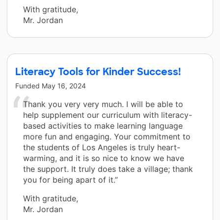
With gratitude,
Mr. Jordan
Literacy Tools for Kinder Success!
Funded
May 16, 2024
Thank you very very much. I will be able to
help supplement our curriculum with literacy-
based activities to make learning language
more fun and engaging. Your commitment to
the students of Los Angeles is truly heart-
warming, and it is so nice to know we have
the support. It truly does take a village; thank
you for being apart of it.”
With gratitude,
Mr. Jordan