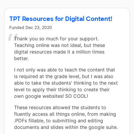
TPT Resources for Digital Content!
Funded
Dec 23, 2020
Thank you so much for your support.
Teaching online was not ideal, but these
digital resources made it a million times
better.
I not only was able to teach the content that
is required at the grade level, but I was also
able to take the students' thinking to the next
level to apply their thinking to create their
own google websites! SO COOL!
These resources allowed the students to
fluently access all things online, from making
.PDFs fillable, to submitting and editing
documents and slides within the google suite.