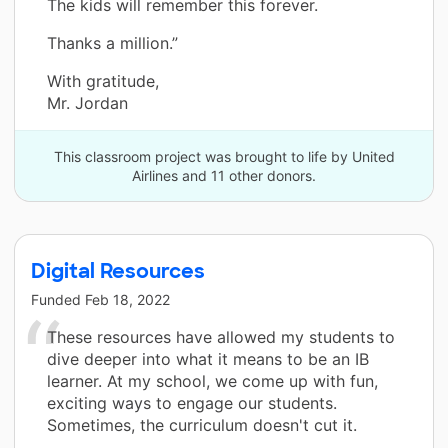
The kids will remember this forever.
Thanks a million.”
With gratitude,
Mr. Jordan
This classroom project was brought to life by United
Airlines and 11 other donors.
Digital Resources
Funded
Feb 18, 2022
These resources have allowed my students to
dive deeper into what it means to be an IB
learner. At my school, we come up with fun,
exciting ways to engage our students.
Sometimes, the curriculum doesn't cut it.