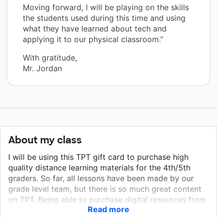
Moving forward, I will be playing on the skills
the students used during this time and using
what they have learned about tech and
applying it to our physical classroom.”
With gratitude,
Mr. Jordan
About my class
I will be using this TPT gift card to purchase high
quality distance learning materials for the 4th/5th
graders. So far, all lessons have been made by our
grade level team, but there is so much great content
on TPT. Being able to purchase digital resources from
Read more
TPT will make the lessons more fun and engaging for