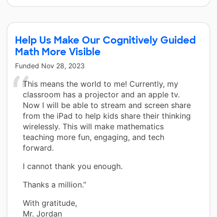
Help Us Make Our Cognitively Guided
Math More Visible
Funded
Nov 28, 2023
This means the world to me! Currently, my
classroom has a projector and an apple tv.
Now I will be able to stream and screen share
from the iPad to help kids share their thinking
wirelessly. This will make mathematics
teaching more fun, engaging, and tech
forward.
I cannot thank you enough.
Thanks a million.”
With gratitude,
Mr. Jordan