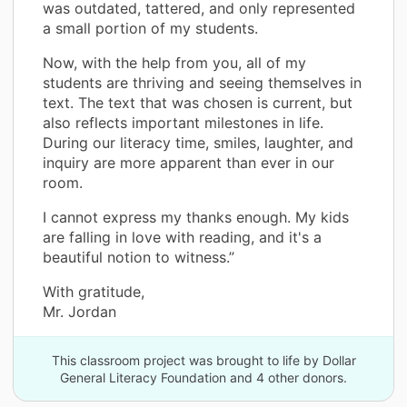
was outdated, tattered, and only represented
a small portion of my students.
Now, with the help from you, all of my
students are thriving and seeing themselves in
text. The text that was chosen is current, but
also reflects important milestones in life.
During our literacy time, smiles, laughter, and
inquiry are more apparent than ever in our
room.
I cannot express my thanks enough. My kids
are falling in love with reading, and it's a
beautiful notion to witness.”
With gratitude,
Mr. Jordan
This classroom project was brought to life by Dollar
General Literacy Foundation and 4 other donors.