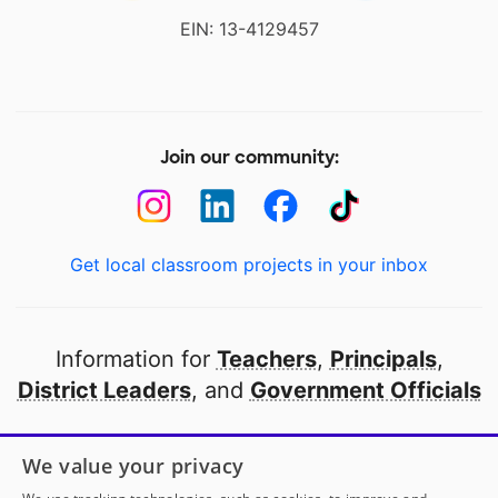
EIN: 13-4129457
Join our community:
Get local classroom projects in your inbox
Information for
Teachers
,
Principals
,
District Leaders
, and
Government Officials
Open to every public school in America
We value your privacy
thanks to
our partners