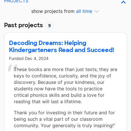
PROJECTS
show projects from
all time
Past projects
9
Decoding Dreams: Helping
Kindergarteners Read and Succeed!
Funded
Dec 4, 2024
These books are more than just texts; they are
keys to confidence, curiosity, and the joy of
discovery. Because of your kindness, our
students now have the tools to practice
critical phonics skills and build a love for
reading that will last a lifetime.
Thank you for investing in their future and for
being such a vital part of our classroom
community. Your generosity is truly inspiring!”