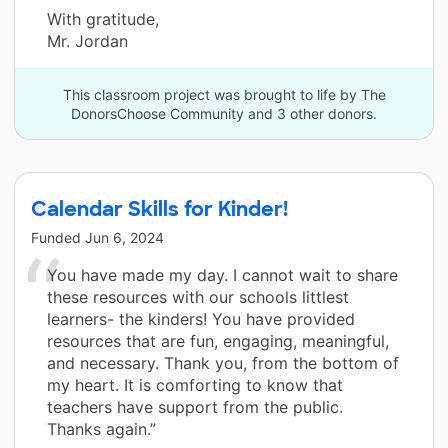
With gratitude,
Mr. Jordan
This classroom project was brought to life by The
DonorsChoose Community and 3 other donors.
Calendar Skills for Kinder!
Funded
Jun 6, 2024
You have made my day. I cannot wait to share
these resources with our schools littlest
learners- the kinders! You have provided
resources that are fun, engaging, meaningful,
and necessary. Thank you, from the bottom of
my heart. It is comforting to know that
teachers have support from the public.
Thanks again.”