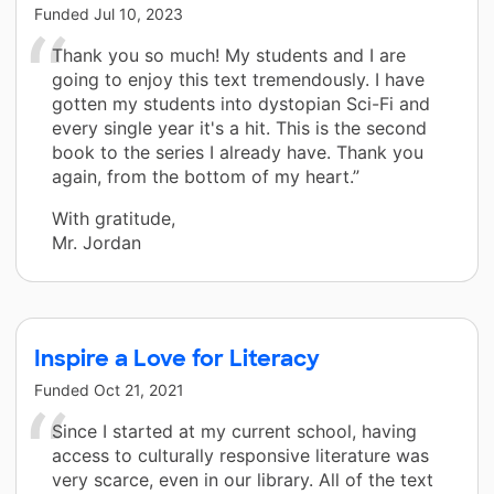
Funded
Jul 10, 2023
Thank you so much! My students and I are
going to enjoy this text tremendously. I have
gotten my students into dystopian Sci-Fi and
every single year it's a hit. This is the second
book to the series I already have. Thank you
again, from the bottom of my heart.”
With gratitude,
Mr. Jordan
Inspire a Love for Literacy
Funded
Oct 21, 2021
Since I started at my current school, having
access to culturally responsive literature was
very scarce, even in our library. All of the text