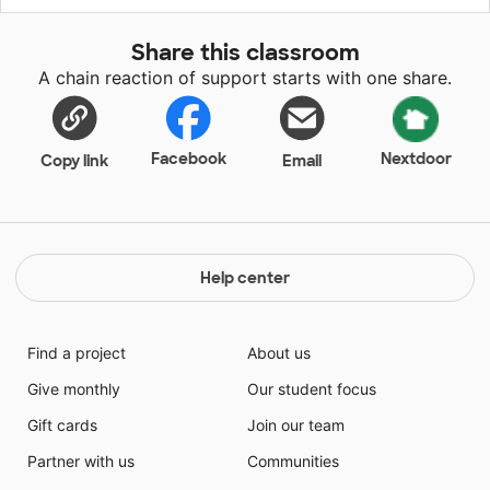
all of our students, as well as lighten the load for
planning so we can focus more on one-on-one
Share this classroom
support for our students. There are resources from
A chain reaction of support starts with one share.
TPT in all content areas and we cannot wait to make
this new year during COVID-19 a home run!
Facebook
Nextdoor
Copy link
Email
Help center
Find a project
About us
Give monthly
Our student focus
Gift cards
Join our team
Partner with us
Communities