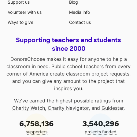
Support us
Blog
Volunteer with us
Media info
Ways to give
Contact us
Supporting teachers and students
since 2000
DonorsChoose makes it easy for anyone to help a
classroom in need. Public school teachers from every
corner of America create classroom project requests,
and you can give any amount to the project that
inspires you.
We've earned the highest possible ratings from
Charity Watch
,
Charity Navigator
, and
Guidestar
.
6,758,136
3,540,296
supporters
projects funded