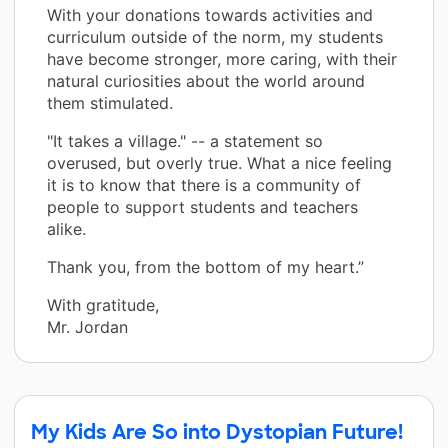
With your donations towards activities and
curriculum outside of the norm, my students
have become stronger, more caring, with their
natural curiosities about the world around
them stimulated.
"It takes a village." -- a statement so
overused, but overly true. What a nice feeling
it is to know that there is a community of
people to support students and teachers
alike.
Thank you, from the bottom of my heart.”
With gratitude,
Mr. Jordan
My Kids Are So into Dystopian Future!