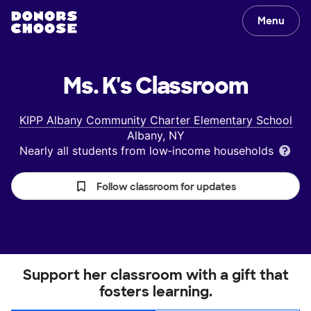
Menu
Ms. K's
Classroom
KIPP Albany Community Charter Elementary School
Albany, NY
Nearly all students from low‑income households
Follow classroom for updates
Support her classroom with a gift that
fosters learning.