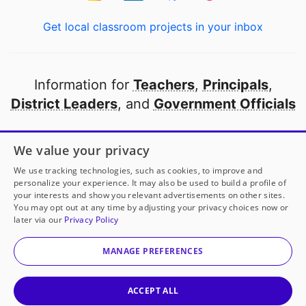
Get local classroom projects in your inbox
Information for
Teachers
,
Principals
,
District Leaders
, and
Government Officials
Open to every public school in America
We value your privacy
thanks to
our partners
We use tracking technologies, such as cookies, to improve and
personalize your experience. It may also be used to build a profile of
your interests and show you relevant advertisements on other sites.
Partner with DonorsChoose
You may opt out at any time by adjusting your privacy choices now or
later via our
Privacy Policy
© 2000-
2026
DonorsChoose, a 501(c)(3) not-for-profit
corporation.
MANAGE PREFERENCES
Privacy policy
|
Manage Cookies
|
Terms of use
|
Schools
ACCEPT ALL