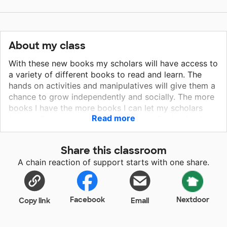
About my class
With these new books my scholars will have access to
a variety of different books to read and learn. The
hands on activities and manipulatives will give them a
chance to grow independently and socially. The more
books I have the more books I can let my scholars
Read more
borrow. Parents are always asking me for books they
can borrow. These books will help my scholars grow
academically and personally. The more hands on
Share this classroom
activities I have the more my scholars will be able to
A chain reaction of support starts with one share.
grow and succeed socially and academically.
Facebook
Nextdoor
Copy link
Email