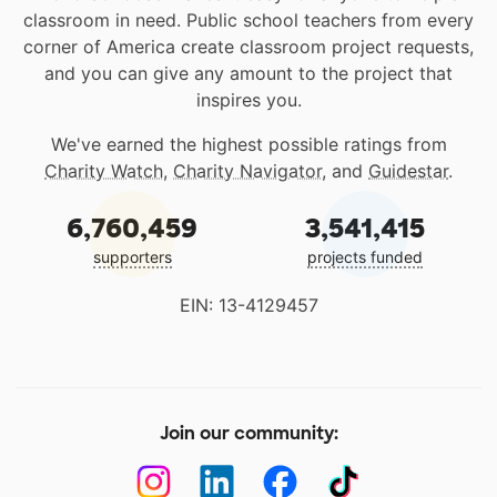
classroom in need. Public school teachers from every
corner of America create classroom project requests,
and you can give any amount to the project that
inspires you.
We've earned the highest possible ratings from
Charity Watch
,
Charity Navigator
, and
Guidestar
.
6,760,459
3,541,415
supporters
projects funded
EIN: 13-4129457
Join our community: