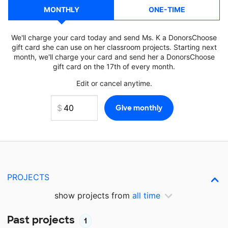
MONTHLY
ONE-TIME
We'll charge your card today and send Ms. K a DonorsChoose
gift card she can use on her classroom projects. Starting next
month, we'll charge your card and send her a DonorsChoose
gift card on the 17th of every month.
Edit or cancel anytime.
PROJECTS
show projects from
all time
Past projects
1