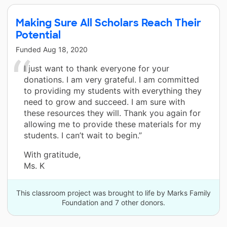
Making Sure All Scholars Reach Their
Potential
Funded
Aug 18, 2020
I just want to thank everyone for your
donations. I am very grateful. I am committed
to providing my students with everything they
need to grow and succeed. I am sure with
these resources they will. Thank you again for
allowing me to provide these materials for my
students. I can’t wait to begin.”
With gratitude,
Ms. K
This classroom project was brought to life by Marks Family
Foundation and 7 other donors.