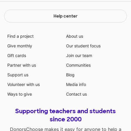
Help center
Find a project
About us
Give monthly
Our student focus
Gift cards
Join our team
Partner with us
Communities
Support us
Blog
Volunteer with us
Media info
Ways to give
Contact us
Supporting teachers and students
since 2000
DonorsChoose makes it easy for anyone to help a