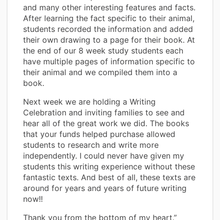
and many other interesting features and facts.
After learning the fact specific to their animal,
students recorded the information and added
their own drawing to a page for their book. At
the end of our 8 week study students each
have multiple pages of information specific to
their animal and we compiled them into a
book.
Next week we are holding a Writing
Celebration and inviting families to see and
hear all of the great work we did. The books
that your funds helped purchase allowed
students to research and write more
independently. I could never have given my
students this writing experience without these
fantastic texts. And best of all, these texts are
around for years and years of future writing
now!!
Thank you from the bottom of my heart.”