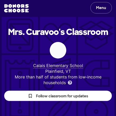
Menu
Mrs. Curavoo's
Classroom
Calais Elementary School
Plainfield, VT
More than half of students from low‑income
households
Follow classroom for updates