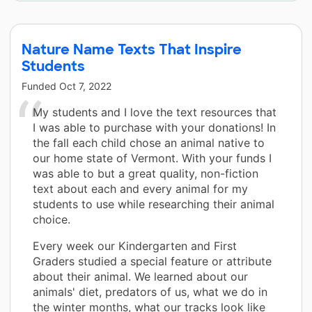
Nature Name Texts That Inspire
Students
Funded
Oct 7, 2022
My students and I love the text resources that
I was able to purchase with your donations! In
the fall each child chose an animal native to
our home state of Vermont. With your funds I
was able to but a great quality, non-fiction
text about each and every animal for my
students to use while researching their animal
choice.
Every week our Kindergarten and First
Graders studied a special feature or attribute
about their animal. We learned about our
animals' diet, predators of us, what we do in
the winter months, what our tracks look like