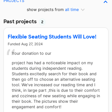
PROJECTS
show projects from
all time
Past projects
2
Flexible Seating Students Will Love!
Funded
Aug 27, 2024
Your donation to our
project has had a noticeable impact on my
students during independent reading.
Students excitedly search for their book and
then go off to choose an alternative seating
tool. We've increased our reading time and I
think, in large part ,this is due to their comfort
and coziness of new seating while engaging in
their book. The pictures show their
engagement and comfort!