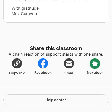
With gratitude,
Mrs. Curavoo
Share this classroom
A chain reaction of support starts with one share.
Facebook
Nextdoor
Copy link
Email
Help center