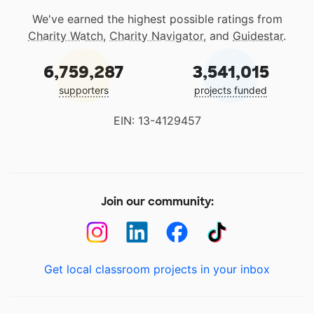
We've earned the highest possible ratings from
Charity Watch
,
Charity Navigator
, and
Guidestar
.
6,759,287
3,541,015
supporters
projects funded
EIN: 13-4129457
Join our community:
Get local classroom projects in your inbox