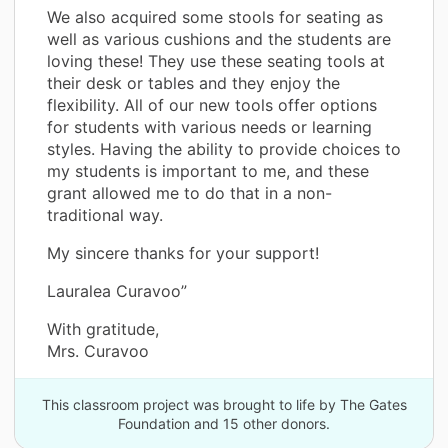
We also acquired some stools for seating as
well as various cushions and the students are
loving these! They use these seating tools at
their desk or tables and they enjoy the
flexibility. All of our new tools offer options
for students with various needs or learning
styles. Having the ability to provide choices to
my students is important to me, and these
grant allowed me to do that in a non-
traditional way.
My sincere thanks for your support!
Lauralea Curavoo”
With gratitude,
Mrs. Curavoo
This classroom project was brought to life by The Gates
Foundation and 15 other donors.