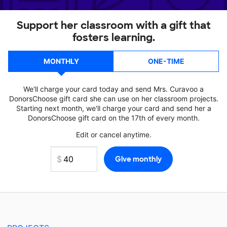
Support her classroom with a gift that
fosters learning.
MONTHLY
ONE-TIME
We'll charge your card today and send Mrs. Curavoo a
DonorsChoose gift card she can use on her classroom projects.
Starting next month, we'll charge your card and send her a
DonorsChoose gift card on the 17th of every month.
Edit or cancel anytime.