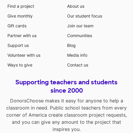
Find a project
About us
Give monthly
Our student focus
Gift cards
Join our team
Partner with us
Communities
Support us
Blog
Volunteer with us
Media info
Ways to give
Contact us
Supporting teachers and students
since 2000
DonorsChoose makes it easy for anyone to help a
classroom in need. Public school teachers from every
corner of America create classroom project requests,
and you can give any amount to the project that
inspires you.