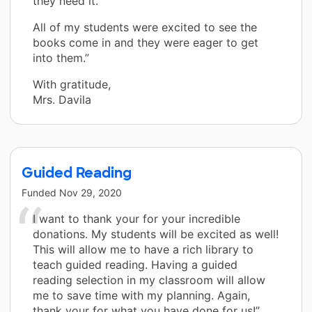
they need it.
All of my students were excited to see the
books come in and they were eager to get
into them.”
With gratitude,
Mrs. Davila
Guided Reading
Funded
Nov 29, 2020
I want to thank your for your incredible
donations. My students will be excited as well!
This will allow me to have a rich library to
teach guided reading. Having a guided
reading selection in my classroom will allow
me to save time with my planning. Again,
thank your for what you have done for us!”