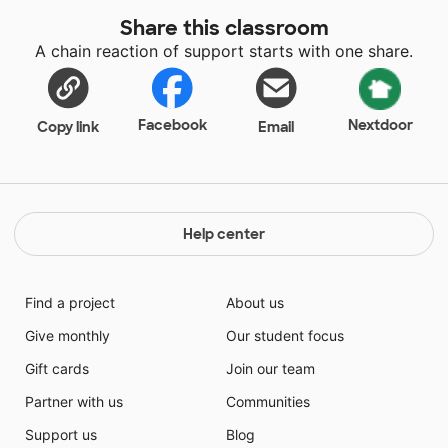
my fourth year teaching and currently, my classroom
Share this classroom
library does not have many books. Adding all these
A chain reaction of support starts with one share.
new titles will give my library a fresh look.
Facebook
Nextdoor
Copy link
Email
Help center
Find a project
About us
Give monthly
Our student focus
Gift cards
Join our team
Partner with us
Communities
Support us
Blog