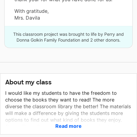
With gratitude,
Mrs. Davila
This classroom project was brought to life by Perry and
Donna Golkin Family Foundation and 2 other donors.
About my class
I would like my students to have the freedom to
choose the books they want to read! The more
diverse the classroom library the better! The materials
will make a difference by giving the students more
options to find out what kind of books they enjoy.
Read more
They will be allowed to check out these books to read
at home. This will help with at-home learning. This is