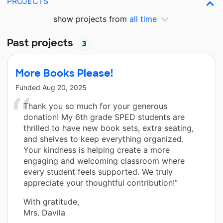
PROJECTS
show projects from
all time
Past projects
3
More Books Please!
Funded
Aug 20, 2025
Thank you so much for your generous
donation! My 6th grade SPED students are
thrilled to have new book sets, extra seating,
and shelves to keep everything organized.
Your kindness is helping create a more
engaging and welcoming classroom where
every student feels supported. We truly
appreciate your thoughtful contribution!”
With gratitude,
Mrs. Davila