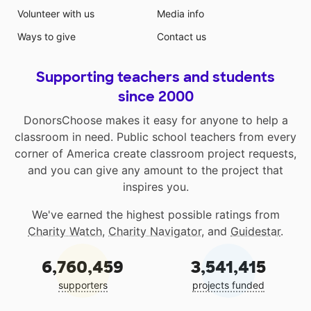
Volunteer with us
Media info
Ways to give
Contact us
Supporting teachers and students
since 2000
DonorsChoose makes it easy for anyone to help a
classroom in need. Public school teachers from every
corner of America create classroom project requests,
and you can give any amount to the project that
inspires you.
We've earned the highest possible ratings from
Charity Watch
,
Charity Navigator
, and
Guidestar
.
6,760,459
3,541,415
supporters
projects funded