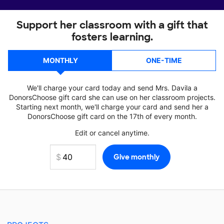
Support her classroom with a gift that
fosters learning.
MONTHLY
ONE-TIME
We'll charge your card today and send Mrs. Davila a
DonorsChoose gift card she can use on her classroom projects.
Starting next month, we'll charge your card and send her a
DonorsChoose gift card on the 17th of every month.
Edit or cancel anytime.