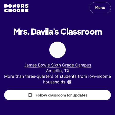
Menu
Mrs. Davila's
Classroom
James Bowie Sixth Grade Campus
Amarillo, TX
More than three‑quarters of students from low‑income
households
Follow classroom for updates