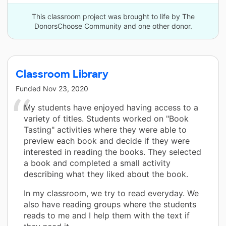
This classroom project was brought to life by The
DonorsChoose Community and one other donor.
Classroom Library
Funded
Nov 23, 2020
My students have enjoyed having access to a
variety of titles. Students worked on "Book
Tasting" activities where they were able to
preview each book and decide if they were
interested in reading the books. They selected
a book and completed a small activity
describing what they liked about the book.
In my classroom, we try to read everyday. We
also have reading groups where the students
reads to me and I help them with the text if