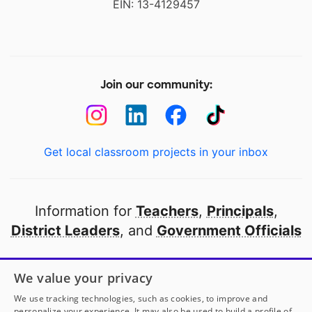
EIN: 13-4129457
Join our community:
Get local classroom projects in your inbox
Information for
Teachers
,
Principals
,
District Leaders
, and
Government Officials
Open to every public school in America
We value your privacy
thanks to
our partners
We use tracking technologies, such as cookies, to improve and
personalize your experience. It may also be used to build a profile of