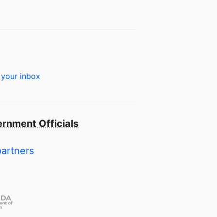
 your inbox
rnment Officials
partners