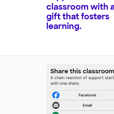
classroom with 
gift that fosters
learning.
Share this classroo
A chain reaction of support star
with one share.
Facebook
Email