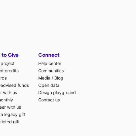
 to Give
Connect
 project
Help center
t credits
Communities
ards
Media
/
Blog
-advised funds
Open data
r with us
Design playground
monthly
Contact us
eer with us
a legacy gift
ricted gift