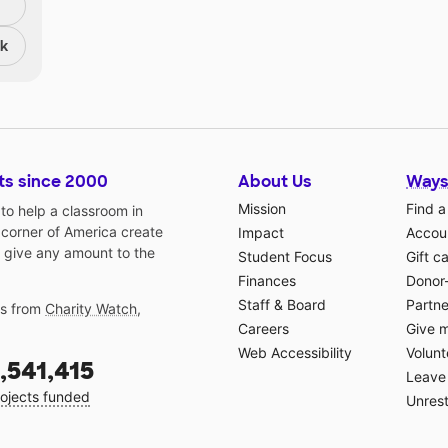
nk
ts since 2000
About Us
Ways
Mission
Find a
o help a classroom in
 corner of America create
Impact
Accoun
 give any amount to the
Student Focus
Gift c
Finances
Donor
Staff & Board
Partne
gs from
Charity Watch
,
Careers
Give 
Web Accessibility
Volunt
,541,415
Leave 
ojects funded
Unrest