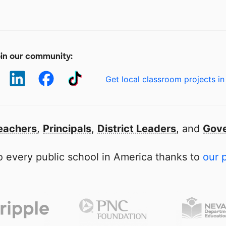
in our community:
Get local classroom projects in
eachers
,
Principals
,
District Leaders
, and
Gove
 every public school in America thanks to
our 