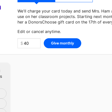
a
We'll charge your card today and send Mrs. Ham 
use on her classroom projects. Starting next mon
her a DonorsChoose gift card on the 17th of ever
Make a donation
Mrs. Ham
can use on her next cl
Edit or cancel anytime.
m
ts