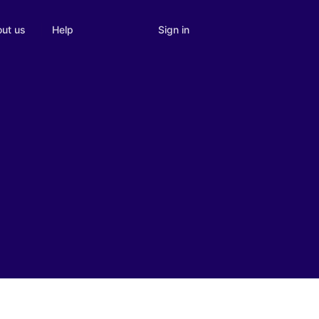
Sign in
ut us
Help