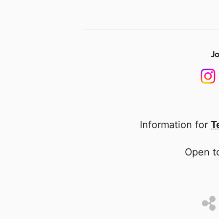
Jo
Information for
T
Open to