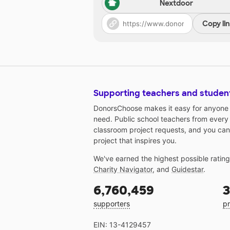
Nextdoor
Copy li
Supporting teachers and studen
DonorsChoose makes it easy for anyone t
need. Public school teachers from every
classroom project requests, and you can
project that inspires you.
We've earned the highest possible ratin
Charity Navigator
, and
Guidestar
.
6,760,459
3
supporters
pr
EIN: 13-4129457