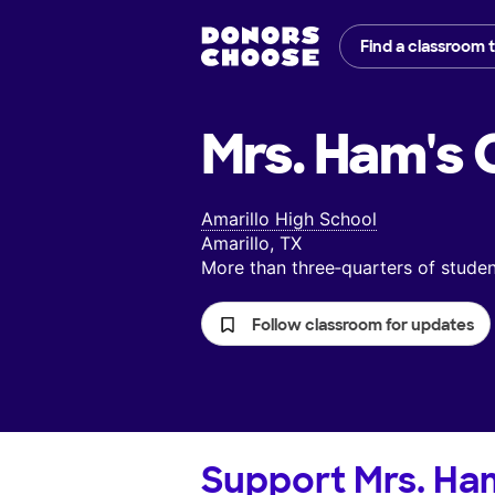
Find a classroom 
Mrs. Ham's
C
Amarillo High School
Amarillo, TX
More than three‑quarters of stud
Follow classroom for updates
Support
Mrs. Ha