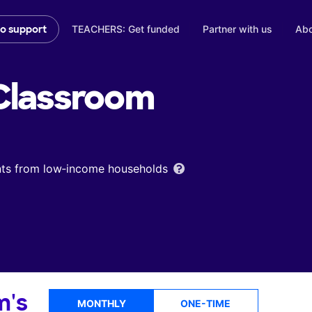
TEACHERS: Get funded
Partner with us
Abo
to support
lassroom
ents from low‑income households
m's
MONTHLY
ONE-TIME