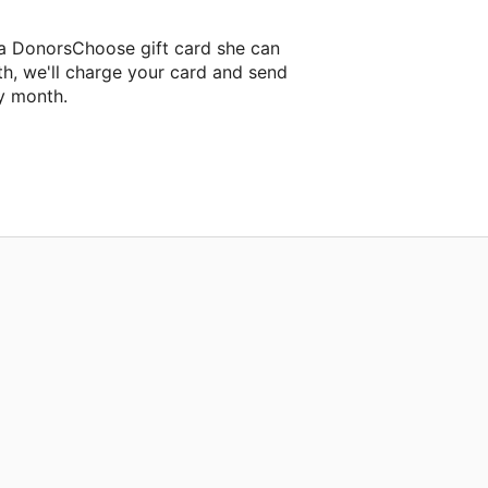
a DonorsChoose gift card she can
th, we'll charge your card and send
y month.
assroom project.