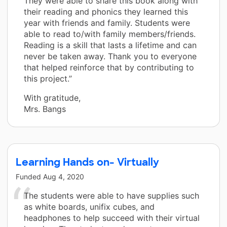
They were able to share this book along with
their reading and phonics they learned this
year with friends and family. Students were
able to read to/with family members/friends.
Reading is a skill that lasts a lifetime and can
never be taken away. Thank you to everyone
that helped reinforce that by contributing to
this project.”
With gratitude,
Mrs. Bangs
Learning Hands on- Virtually
Funded
Aug 4, 2020
The students were able to have supplies such
as white boards, unifix cubes, and
headphones to help succeed with their virtual