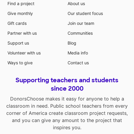
Find a project
About us
Give monthly
Our student focus
Gift cards
Join our team
Partner with us
Communities
Support us
Blog
Volunteer with us
Media info
Ways to give
Contact us
Supporting teachers and students
since 2000
DonorsChoose makes it easy for anyone to help a
classroom in need. Public school teachers from every
corner of America create classroom project requests,
and you can give any amount to the project that
inspires you.