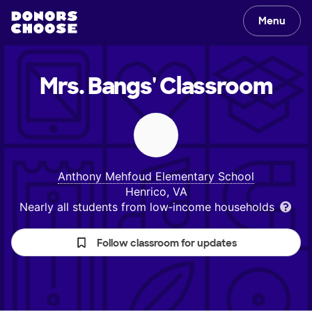
Menu
Mrs. Bangs'
Classroom
Anthony Mehfoud Elementary School
Henrico, VA
Nearly all students from low‑income households
Follow classroom for updates