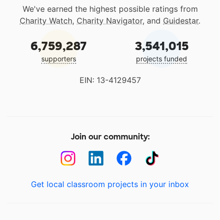
We've earned the highest possible ratings from
Charity Watch
,
Charity Navigator
, and
Guidestar
.
6,759,287
3,541,015
supporters
projects funded
EIN: 13-4129457
Join our community:
Get local classroom projects in your inbox