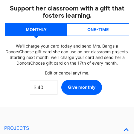
Support her classroom with a gift that
fosters learning.
MONTHLY
ONE-TIME
We'll charge your card today and send Mrs. Bangs a
DonorsChoose gift card she can use on her classroom projects.
Starting next month, we'll charge your card and send her a
DonorsChoose gift card on the 17th of every month.
Edit or cancel anytime.
PROJECTS