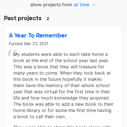
show projects from
all time
Past projects
2
A Year To Remember
Funded
Mar 23, 2021
My students were able to each take home a
book at the end of the school year last year.
This was a book that they will treasure for
many years to come. When they look back at
this book in the future hopefully it makes
them have the memory of their whole school
year that was virtual for the first time in their
life and how much knowledge they acquired.
The book was able to add a new book to their
home library or for some the first time having
a book to call their own.