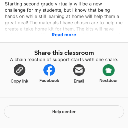
Starting second grade virtually will be a new
challenge for my students, but I know that being
hands on while still learning at home will help them a
great deal! The materials I have chosen are to help me
create a take home kit for them. The kits will have
Read more
white boards, unifix cubes, and headphones. Many of
my students will be at daycare or at home with other
siblings that are virtually learning as well; the
Share this classroom
headphones will help them focus a little more on what
A chain reaction of support starts with one share.
is happening in the virtual class, as well as with
reading activities online, the whiteboards will be used
for language arts and solving math problems, and the
unifix cubes will help students be able to better
Facebook
Nextdoor
Copy link
Email
visualize and have a hands on experience with math
problems.
Help center