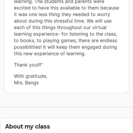
learning. The students and parents were
excited to have this available to them because
it was one less thing they needed to worry
about during this stressful time. We will use
each of this things throughout our virtual
learning experience- for listening to the class,
to books, to playing games, there are endless
possibilities! It will keep them engaged during
this new experience of learning.
Thank you!!!”
With gratitude,
Mrs. Bangs
About my class