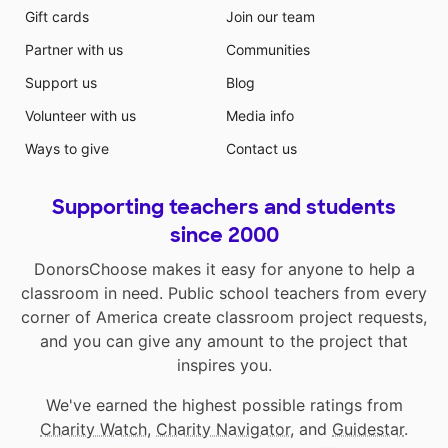
Gift cards
Join our team
Partner with us
Communities
Support us
Blog
Volunteer with us
Media info
Ways to give
Contact us
Supporting teachers and students
since 2000
DonorsChoose makes it easy for anyone to help a
classroom in need. Public school teachers from every
corner of America create classroom project requests,
and you can give any amount to the project that
inspires you.
We've earned the highest possible ratings from
Charity Watch
,
Charity Navigator
, and
Guidestar
.