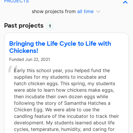
PROJECTS
show projects from
all time
Past projects
1
Bringing the Life Cycle to Life with
Chickens!
Funded
Jun 22, 2021
Early this school year, you helped fund the
supplies for my students to incubate and
hatch chicken eggs. This spring, my students
were able to learn how chickens make eggs,
then incubate their own dozen eggs while
following the story of Samantha Hatches a
Chicken Egg. We were able to use the
candling feature of the incubator to track their
development. My students learned about life
cycles, temperature, humidity, and caring for