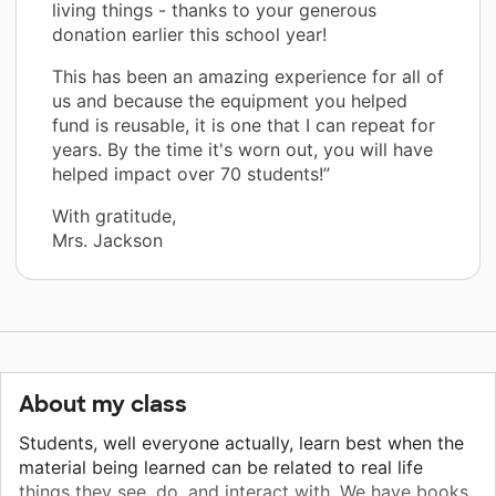
living things - thanks to your generous
donation earlier this school year!
This has been an amazing experience for all of
us and because the equipment you helped
fund is reusable, it is one that I can repeat for
years. By the time it's worn out, you will have
helped impact over 70 students!”
With gratitude,
Mrs. Jackson
About my class
Students, well everyone actually, learn best when the
material being learned can be related to real life
things they see, do, and interact with. We have books,