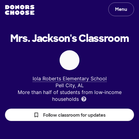
Menu
Mrs. Jackson's
Classroom
Iola Roberts Elementary School
Pell City, AL
More than half of students from low‑income
households
Follow classroom for updates