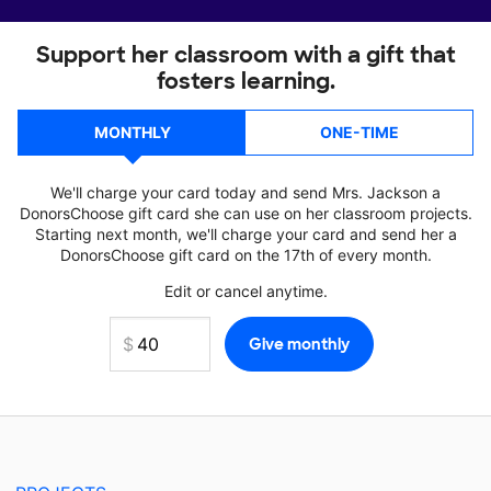
Support her classroom with a gift that
fosters learning.
MONTHLY
ONE-TIME
We'll charge your card today and send Mrs. Jackson a
DonorsChoose gift card she can use on her classroom projects.
Starting next month, we'll charge your card and send her a
DonorsChoose gift card on the 17th of every month.
Edit or cancel anytime.