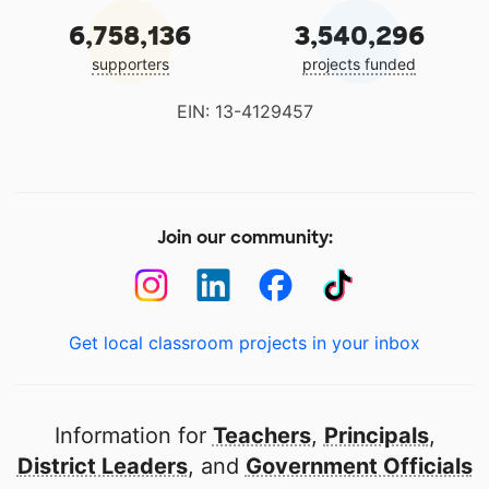
6,758,136
3,540,296
supporters
projects funded
EIN: 13-4129457
Join our community:
Get local classroom projects in your inbox
Information for
Teachers
,
Principals
,
District Leaders
, and
Government Officials