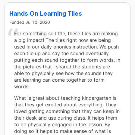
Hands On Learning Tiles
Funded
Jul 10, 2020
For something so little, these tiles are making
a big impact! The tiles right now are being
used in our daily phonics instruction. We push
each tile up and say the sound eventually
putting each sound together to form words. In
the pictures that I shared the students are
able to physically see how the sounds they
are learning can come together to form
words!
What is great about teaching kindergarten is
that they get excited about everything! They
loved getting something that they can keep in
their desk and use during class. It helps them
to be physically engaged in the lesson. By
doing so it helps to make sense of what is