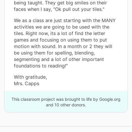
being taught. They get big smiles on their
faces when I say, "Ok pull out your tiles."
We as a class are just starting with the MANY
activities we are going to be used with the
tiles. Right now, its a lot of find the letter
games and focusing on using them to put
motion with sound. In a month or 2 they will
be using them for spelling, blending,
segmenting and a lot of other important
foundations to reading!”
With gratitude,
Mrs. Capps
This classroom project was brought to life by Google.org
and 10 other donors.