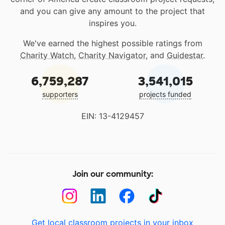
and you can give any amount to the project that
inspires you.
We've earned the highest possible ratings from
Charity Watch
,
Charity Navigator
, and
Guidestar
.
6,759,287
3,541,015
supporters
projects funded
EIN: 13-4129457
Join our community:
Get local classroom projects in your inbox