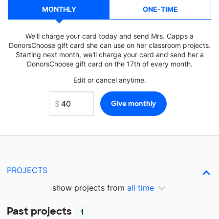
MONTHLY
ONE-TIME
We'll charge your card today and send Mrs. Capps a
DonorsChoose gift card she can use on her classroom projects.
Starting next month, we'll charge your card and send her a
DonorsChoose gift card on the 17th of every month.
Edit or cancel anytime.
PROJECTS
show projects from
all time
Past projects
1