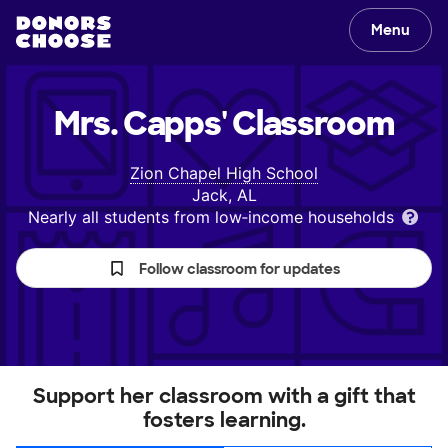
Menu
Mrs. Capps'
Classroom
Zion Chapel High School
Jack, AL
Nearly all students from low‑income households
Follow classroom for updates
Support her classroom with a gift that
fosters learning.