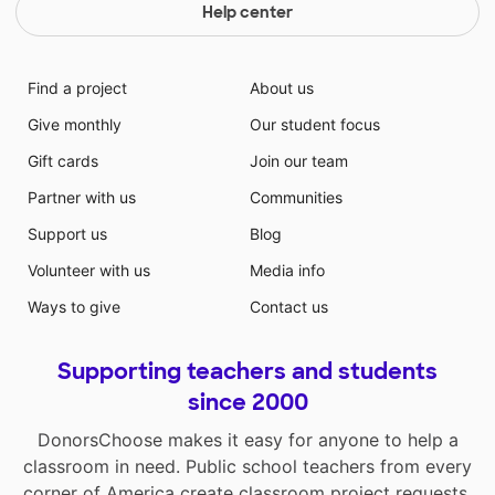
Help center
Find a project
About us
Give monthly
Our student focus
Gift cards
Join our team
Partner with us
Communities
Support us
Blog
Volunteer with us
Media info
Ways to give
Contact us
Supporting teachers and students
since 2000
DonorsChoose makes it easy for anyone to help a
classroom in need. Public school teachers from every
corner of America create classroom project requests,