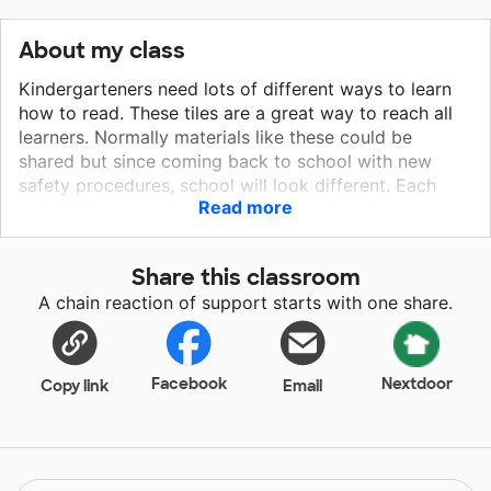
About my class
Kindergarteners need lots of different ways to learn
how to read. These tiles are a great way to reach all
learners. Normally materials like these could be
shared but since coming back to school with new
safety procedures, school will look different. Each
Read more
child will need their own set. The quality of my
students education shouldn’t be affected because we
are trying to protect their health. These tiles are hands
Share this classroom
on and can be used in so many different ways that my
A chain reaction of support starts with one share.
students won’t get bored learning how to read!
Facebook
Nextdoor
Copy link
Email