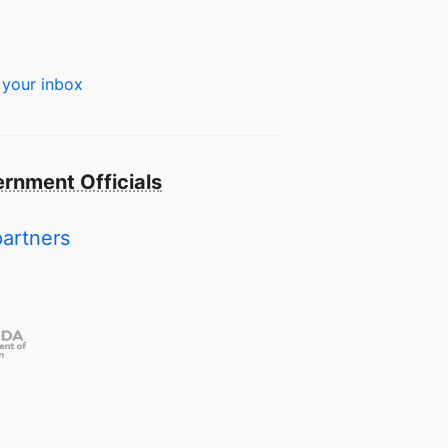
 your inbox
rnment Officials
partners