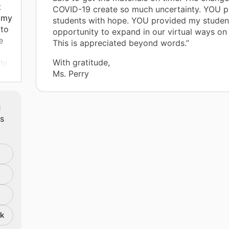
t
COVID-19 create so much uncertainty. YOU 
t my
students with hope. YOU provided my studen
 to
opportunity to expand in our virtual ways on
e
This is appreciated beyond words.”
With gratitude,
ly,
Ms. Perry
Pad
m
ts
ns!
ls
p
the
nk