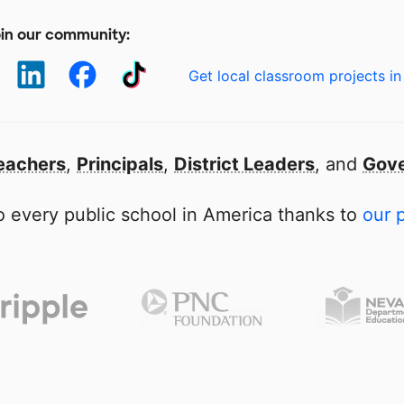
in our community:
Get local classroom projects in
eachers
,
Principals
,
District Leaders
, and
Gove
 every public school in America thanks to
our 