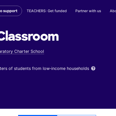
TEACHERS: Get funded
Partner with us
Abo
to support
Classroom
ratory Charter School
ters of students from low‑income households