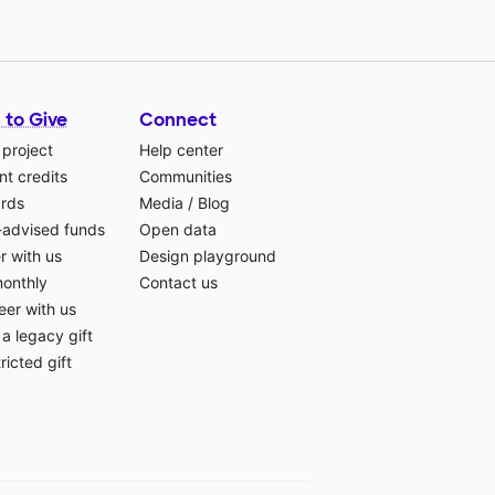
 to Give
Connect
 project
Help center
t credits
Communities
ards
Media
/
Blog
-advised funds
Open data
r with us
Design playground
monthly
Contact us
eer with us
a legacy gift
ricted gift