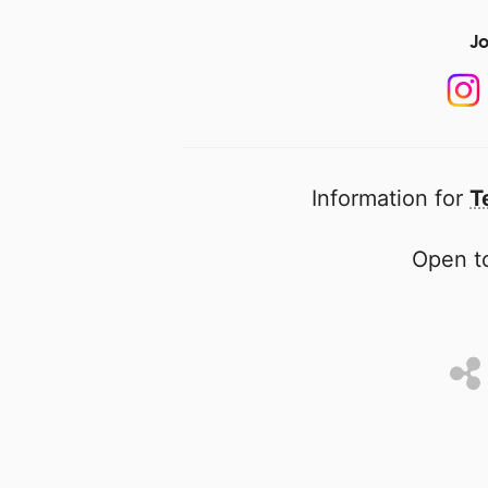
Jo
Information for
T
Open to