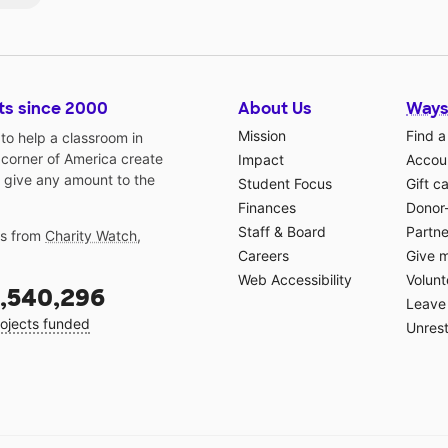
ts since 2000
About Us
Ways
Mission
Find a
o help a classroom in
 corner of America create
Impact
Accoun
 give any amount to the
Student Focus
Gift c
Finances
Donor
Staff & Board
Partne
gs from
Charity Watch
,
Careers
Give 
Web Accessibility
Volunt
,540,296
Leave 
ojects funded
Unrest