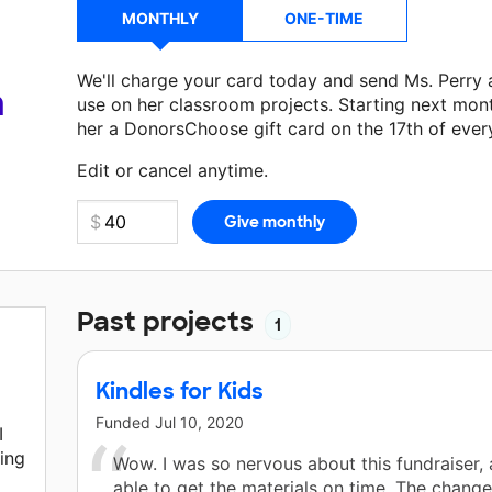
MONTHLY
ONE-TIME
We'll charge your card today and send Ms. Perry
a
use on her classroom projects. Starting next mon
her a DonorsChoose gift card on the 17th of ever
Make a donation
Ms. Perry
can use on her next cl
Edit or cancel anytime.
Past projects
1
Kindles for Kids
Funded
Jul 10, 2020
I
hing
Wow. I was so nervous about this fundraiser,
able to get the materials on time. The chang