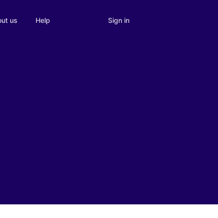
Sign in
ut us
Help