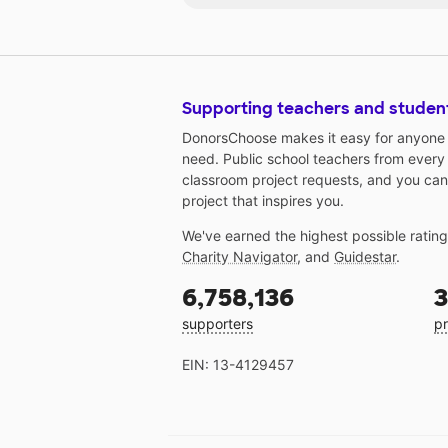
Supporting teachers and studen
DonorsChoose makes it easy for anyone t
need. Public school teachers from every
classroom project requests, and you can
project that inspires you.
We've earned the highest possible ratin
Charity Navigator
, and
Guidestar
.
6,758,136
3
supporters
pr
EIN: 13-4129457