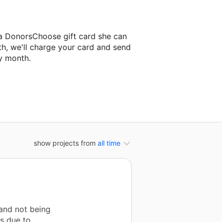
 a DonorsChoose gift card she can
th, we'll charge your card and send
y month.
assroom project.
show projects from
all time
 and not being
es due to