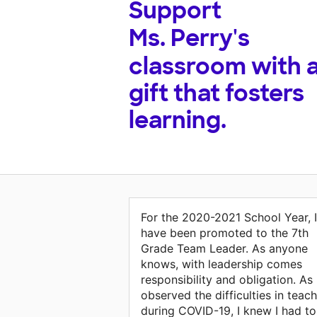
Support
Ms. Perry's
classroom with 
gift that fosters
learning.
For the 2020-2021 School Year, I
have been promoted to the 7th
Grade Team Leader. As anyone
knows, with leadership comes
responsibility and obligation. As 
observed the difficulties in teac
during COVID-19, I knew I had to