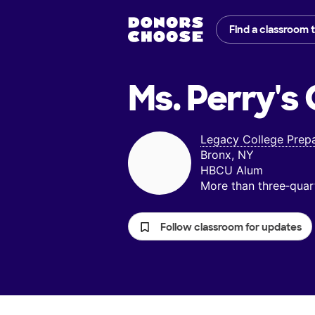
Find a classroom 
Ms. Perry's
Legacy College Prepa
Bronx, NY
HBCU Alum
More than three‑quar
Follow classroom for updates