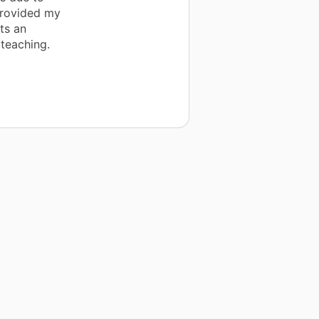
provided my
ts an
 teaching.