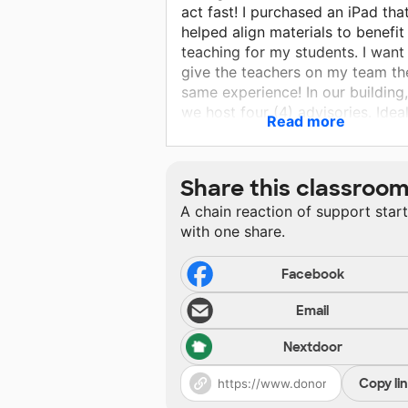
act fast! I purchased an iPad tha
helped align materials to benefi
teaching for my students. I want
give the teachers on my team th
same experience! In our building,
we host four (4) advisories. Ideal
Read more
each advisory will be given an i
and Apple Pencil to help their
teachers assist with giving their
Share this classroo
instructional lessons! This is an
A chain reaction of support star
investment in our everyday lesso
with one share.
7th grade is the year High Schoo
consider the most, so please hel
me help teachers give students 
Facebook
best instruction possible!
Email
Nextdoor
Copy li