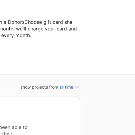
on a DonorsChoose gift card she
 month, we'll charge your card and
f every month.
classroom project.
show projects from
all time
been able to
 their