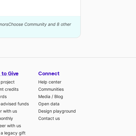
DonorsChoose Community and 8 other
 to Give
Connect
 project
Help center
t credits
Communities
ards
Media
/
Blog
-advised funds
Open data
r with us
Design playground
monthly
Contact us
eer with us
a legacy gift