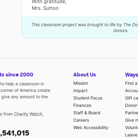
With gratitude,
Mrs. Sutton
This classroom project was brought to life by The 
donors.
ts since 2000
About Us
Ways
Mission
Find a
o help a classroom in
 corner of America create
Impact
Accoun
 give any amount to the
Student Focus
Gift c
Finances
Donor
Staff & Board
Partne
gs from
Charity Watch
,
Careers
Give 
Web Accessibility
Volunt
,541,015
Leave 