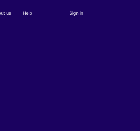
Sign in
ut us
Help