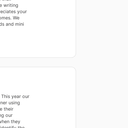
e writing
eciates your
comes. We
ds and mini
 This year our
ner using
 their
ng our
 when they
identify the