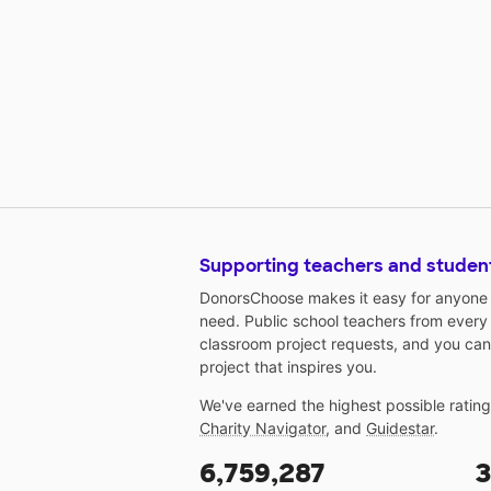
Supporting teachers and studen
DonorsChoose makes it easy for anyone t
need. Public school teachers from every
classroom project requests, and you can
project that inspires you.
We've earned the highest possible ratin
Charity Navigator
, and
Guidestar
.
6,759,287
3