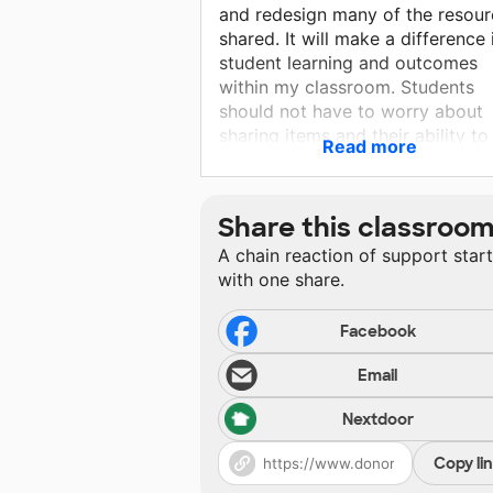
and redesign many of the resour
shared. It will make a difference 
student learning and outcomes
within my classroom. Students
should not have to worry about
sharing items and their ability to
Read more
have resources to activate their
thinking. With your support, they
will be able to engage with
Share this classroo
materials and enjoy the challeng
A chain reaction of support star
with one share.
Facebook
Email
Nextdoor
Copy li