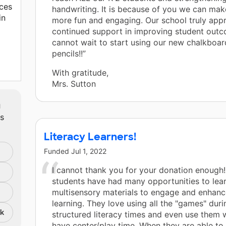
ces
handwriting. It is because of you we can mak
in
more fun and engaging. Our school truly appr
continued support in improving student out
cannot wait to start using our new chalkboar
pencils!!”
With gratitude,
Mrs. Sutton
m
e.
ts
Literacy Learners!
Funded
Jul 1, 2022
I cannot thank you for your donation enough!
students have had many opportunities to lear
multisensory materials to engage and enhance
learning. They love using all the "games" duri
nk
structured literacy times and even use them
have center/play time. When they are able to 