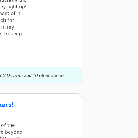
ey light up!
ent of it
ch for
hin my
ls to keep
NIC Drive-In and 10 other donors.
kers!
 of the
ere beyond