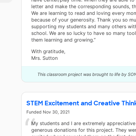
letter and make the corresponding sounds, th
We are learning to read and loving every mom
because of your generosity. Thank you so mu
supporting my students and many others wit
school. We are so lucky to have so many too
them learning and growing.”
With gratitude,
Mrs. Sutton
This classroom project was brought to life by SO
STEM Excitement and Creative Thin
Funded
Nov 30, 2021
My students and I are extremely appreciative
generous donations for this project. They w