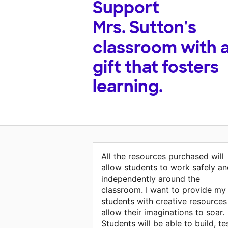
Support
Mrs. Sutton's
classroom with 
gift that fosters
learning.
All the resources purchased will
allow students to work safely a
independently around the
classroom. I want to provide my
students with creative resources
allow their imaginations to soar.
Students will be able to build, tes