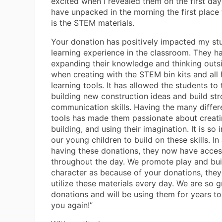
excited when I revealed them on the first da
have unpacked in the morning the first place
is the STEM materials.
Your donation has positively impacted my st
learning experience in the classroom. They h
expanding their knowledge and thinking outs
when creating with the STEM bin kits and all
learning tools. It has allowed the students t
building new construction ideas and build st
communication skills. Having the many diffe
tools has made them passionate about creatin
building, and using their imagination. It is so
our young children to build on these skills. In
having these donations, they now have acces
throughout the day. We promote play and bui
character as because of your donations, they
utilize these materials every day. We are so g
donations and will be using them for years t
you again!”