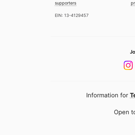
supporters
pr
EIN: 13-4129457
Jo
Information for
T
Open to