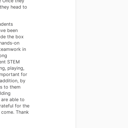
y! Once they
 they head to
udents
ave been
ide the box
 hands-on
o teamwork in
rong
rent STEM
g, playing,
 important for
 addition, by
s to them
lding
 are able to
rateful for the
o come. Thank