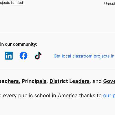
ojects funded
Unrest
in our community:
Get local classroom projects in
eachers
,
Principals
,
District Leaders
, and
Gove
 every public school in America thanks to
our 