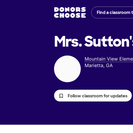
Find a classroom 
Mrs. Sutton'
Mountain View Eleme
Marietta, GA
Follow classroom for updates