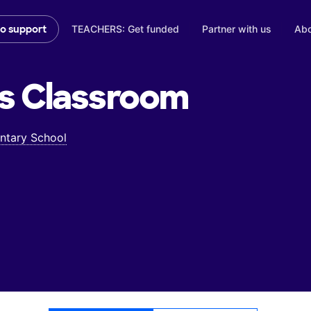
TEACHERS: Get funded
Partner with us
Abo
to support
s
Classroom
ntary School