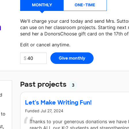
MONTHLY
ONE-TIME
We'll charge your card today and send Mrs. Sutt
a
can use on her classroom projects. Starting next
send her a DonorsChoose gift card on the 17th o
Make a donation
Mrs. Sutton
can use on her next 
Edit or cancel anytime.
Past projects
3
nd
Let's Make Writing Fun!
Funded
Jul 27, 2024
 to
Thanks to your generous donations we have 
t,
reach ALL our K-2 students and strengthening