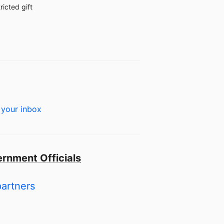
ricted gift
 your inbox
rnment Officials
partners