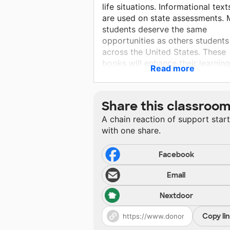
life situations. Informational text
are used on state assessments. 
students deserve the same
opportunities as others students
across the United States. These
books will enhance their learnin
Read more
providing them with attractive
interesting informational texts a
they will also improve listening 
Share this classroo
comprehension skills. As a librari
A chain reaction of support star
I will get a chance to work
with one share.
individually with many students. 
will use these materials to best o
my abilities.
Facebook
Email
Nextdoor
Copy li