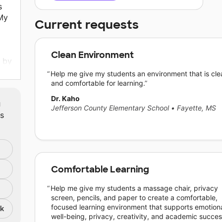
s
My
Current requests
Clean Environment
g by
Help me give my students an environment that is cle
nd
and comfortable for learning.
and
Dr. Kaho
m
an,
Jefferson County Elementary School
•
Fayette, MS
ts
I
f
Comfortable Learning
Help me give my students a massage chair, privacy
screen, pencils, and paper to create a comfortable,
focused learning environment that supports emotion
nk
well-being, privacy, creativity, and academic succes