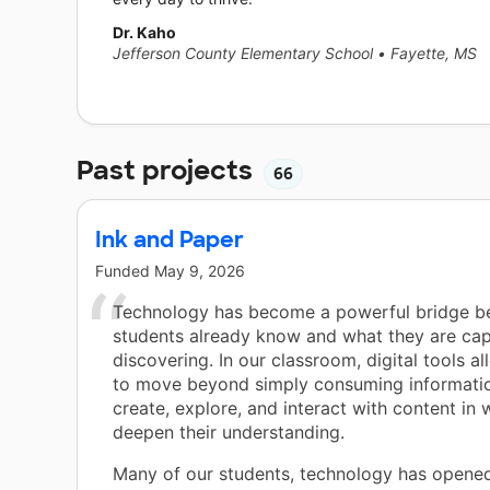
Dr. Kaho
Jefferson County Elementary School
•
Fayette, MS
Past projects
66
Ink and Paper
Funded
May 9, 2026
Technology has become a powerful bridge 
students already know and what they are cap
discovering. In our classroom, digital tools a
to move beyond simply consuming informati
create, explore, and interact with content in 
deepen their understanding.
Many of our students, technology has opene