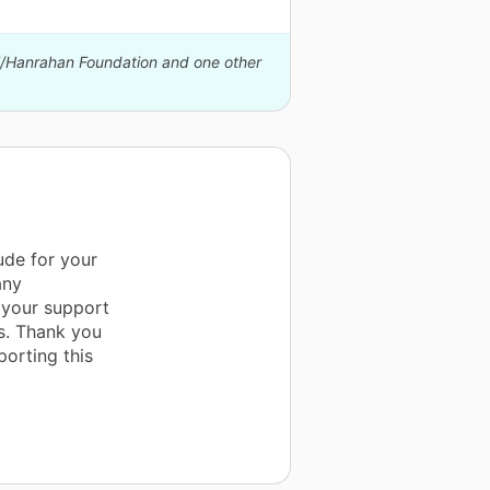
ll/Hanrahan Foundation and one other
ude for your
any
 your support
is. Thank you
porting this