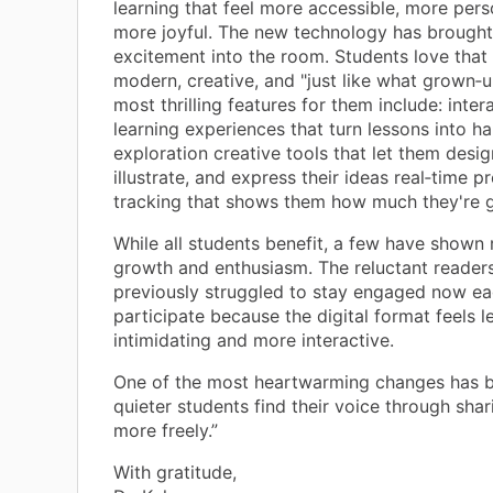
learning that feel more accessible, more pers
more joyful. The new technology has brought
excitement into the room. Students love that i
modern, creative, and "just like what grown‑u
most thrilling features for them include: inter
learning experiences that turn lessons into h
exploration creative tools that let them desig
illustrate, and express their ideas real‑time p
tracking that shows them how much they're 
While all students benefit, a few have shown
growth and enthusiasm. The reluctant reader
previously struggled to stay engaged now ea
participate because the digital format feels l
intimidating and more interactive.
One of the most heartwarming changes has 
quieter students find their voice through shar
more freely.”
With gratitude,