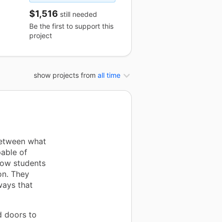
$1,516
still needed
Be the first to support this
project
show projects from
all time
between what
able of
llow students
on. They
ways that
d doors to