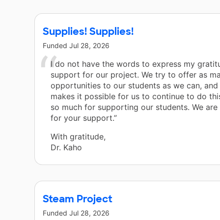
Supplies! Supplies!
Funded
Jul 28, 2026
I do not have the words to express my gratit
support for our project. We try to offer as m
opportunities to our students as we can, and
makes it possible for us to continue to do th
so much for supporting our students. We are t
for your support.”
With gratitude,
Dr. Kaho
Steam Project
Funded
Jul 28, 2026