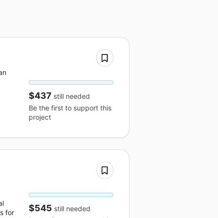
an
$437
still needed
Be the first to support this
project
al
$545
still needed
s for