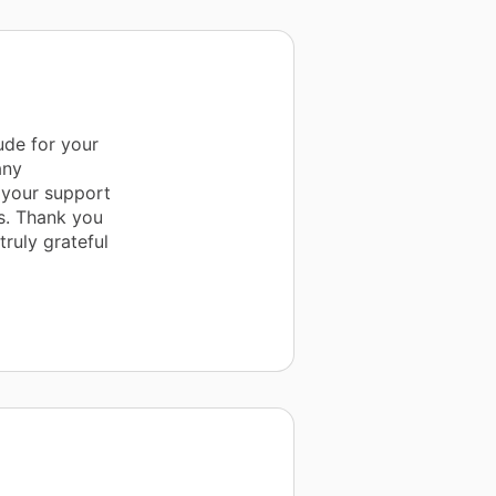
ude for your
any
 your support
is. Thank you
ruly grateful