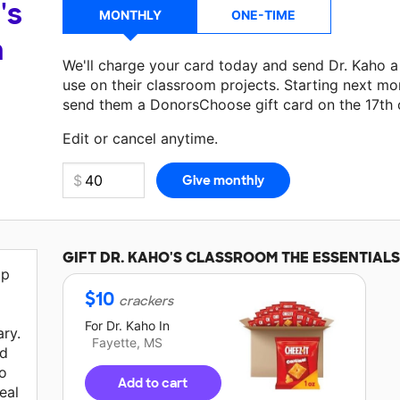
's
MONTHLY
ONE-TIME
a
We'll charge your card today and send Dr. Kaho 
use on their classroom projects. Starting next mo
send them a DonorsChoose gift card on the 17th 
Edit or cancel anytime.
GIFT
DR. KAHO'S
CLASSROOM THE ESSENTIALS
lp
$
10
crackers
For
Dr. Kaho
In
ary.
Fayette, MS
ed
 o
Add to cart
eal