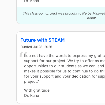
Dr. Kaho
This classroom project was brought to life by Maxwe
donor.
Future with STEAM
Funded
Jul 28, 2026
I do not have the words to express my gratit
support for our project. We try to offer as m
opportunities to our students as we can, and
makes it possible for us to continue to do th
for your support and your dedication for sup
project.”
With gratitude,
Dr. Kaho