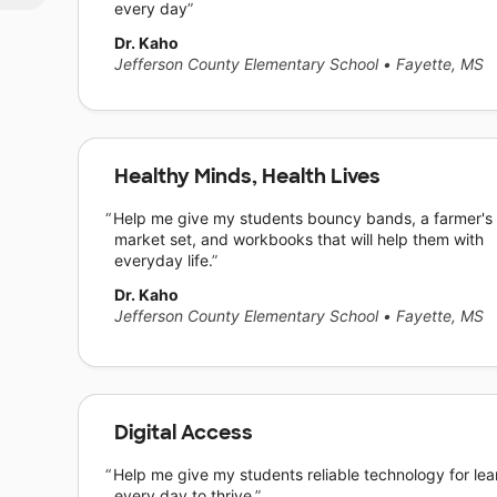
every day
Dr. Kaho
Jefferson County Elementary School
•
Fayette, MS
Healthy Minds, Health Lives
Help me give my students bouncy bands, a farmer's
market set, and workbooks that will help them with
everyday life.
Dr. Kaho
Jefferson County Elementary School
•
Fayette, MS
Digital Access
Help me give my students reliable technology for lea
every day to thrive.