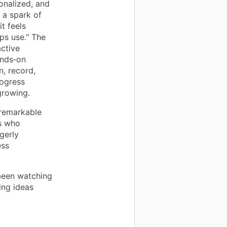
onalized, and
 a spark of
t feels
ps use." The
active
ands‑on
n, record,
rogress
growing.
 remarkable
s who
gerly
ess
been watching
ing ideas