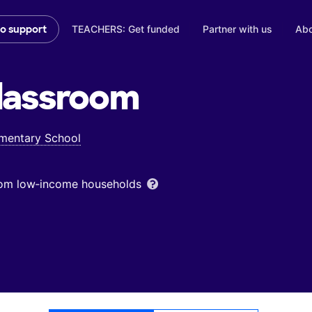
TEACHERS: Get funded
Partner with us
Abo
to support
lassroom
ementary School
from low‑income households