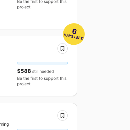
Be the first to support this
project
6
 DAYS LEFT!
$588
still needed
Be the first to support this
project
rning