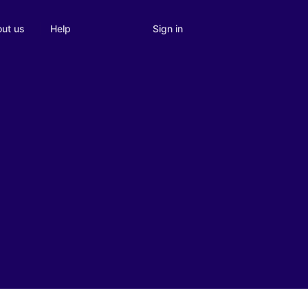
Sign in
ut us
Help