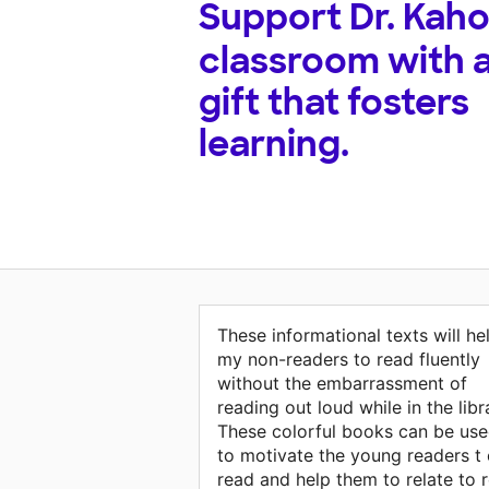
Support
Dr. Kaho
classroom with 
gift that fosters
learning.
These informational texts will he
my non-readers to read fluently
without the embarrassment of
reading out loud while in the libr
These colorful books can be us
to motivate the young readers t
read and help them to relate to r