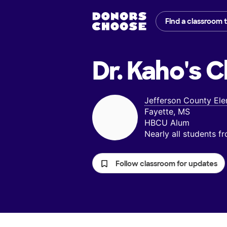
Find a classroom 
Dr. Kaho's
C
Jefferson County El
Fayette, MS
HBCU Alum
Nearly all students 
Follow classroom for updates