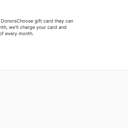
a DonorsChoose gift card they can
nth, we'll charge your card and
of every month.