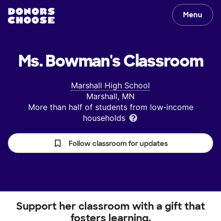
Menu
Ms. Bowman's
Classroom
Marshall High School
Marshall, MN
More than half of students from low‑income
households
Follow classroom for updates
Support her classroom with a gift that
fosters learning.