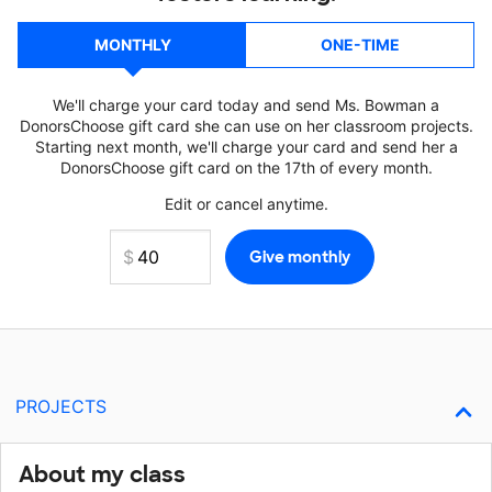
MONTHLY
ONE-TIME
We'll charge your card today and send Ms. Bowman a
DonorsChoose gift card she can use on her classroom projects.
Starting next month, we'll charge your card and send her a
DonorsChoose gift card on the 17th of every month.
Edit or cancel anytime.
PROJECTS
About my class