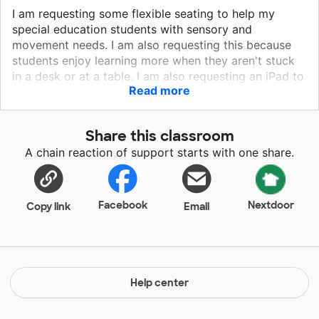
I am requesting some flexible seating to help my
special education students with sensory and
movement needs. I am also requesting this because
students enjoy learning more when they aren't stuck
in a desk or at a table. I am also requesting an iPad to
Read more
help students with handwriting needs and also to
explore learning apps that students can use to
practice and apply the skills they are learning in my
Share this classroom
classroom. I have found a few apps that can help
A chain reaction of support starts with one share.
students who struggle with handwriting and spelling. I
also would like to use the iPad as a reward for good
behavior and as a reward system!
Facebook
Nextdoor
Copy link
Email
Help center