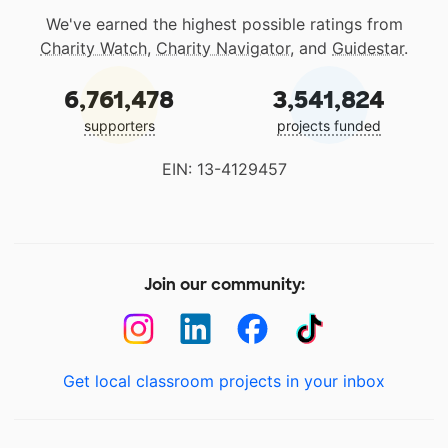
We've earned the highest possible ratings from
Charity Watch
,
Charity Navigator
, and
Guidestar
.
6,761,478
3,541,824
supporters
projects funded
EIN: 13-4129457
Join our community:
Get local classroom projects in your inbox