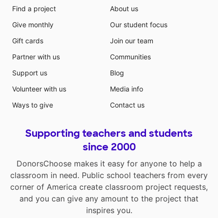
Find a project
About us
Give monthly
Our student focus
Gift cards
Join our team
Partner with us
Communities
Support us
Blog
Volunteer with us
Media info
Ways to give
Contact us
Supporting teachers and students
since 2000
DonorsChoose makes it easy for anyone to help a
classroom in need. Public school teachers from every
corner of America create classroom project requests,
and you can give any amount to the project that
inspires you.