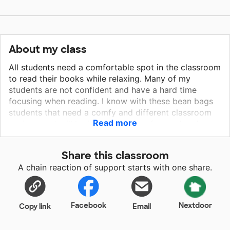
About my class
All students need a comfortable spot in the classroom
to read their books while relaxing. Many of my
students are not confident and have a hard time
focusing when reading. I know with these bean bags
students that need a comfy and different classroom
Read more
environment will be inspired to stay focused and
hopefully build that lost confidence in themselves. I
know that students who have a positive and relaxing
Share this classroom
environment that fit their needs of learning will have a
A chain reaction of support starts with one share.
better chance of being successful. This will definitely
help those students who are academically low and
need that extra incentive and positive environment.
Facebook
Nextdoor
Copy link
Email