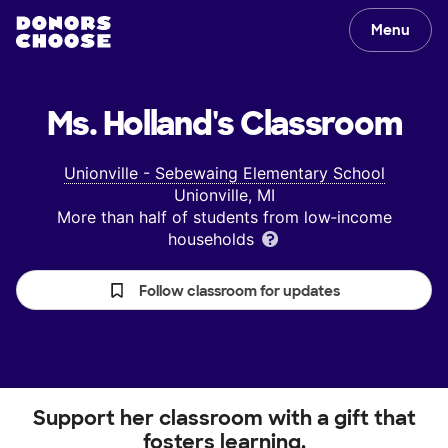
Menu
Ms. Holland's
Classroom
Unionville - Sebewaing Elementary School
Unionville, MI
More than half of students from low‑income
households
Follow classroom for updates
Support her classroom with a gift that
fosters learning.