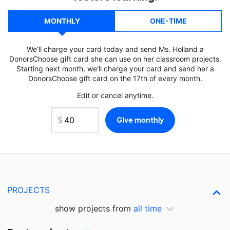
MONTHLY
ONE-TIME
We'll charge your card today and send Ms. Holland a
DonorsChoose gift card she can use on her classroom projects.
Starting next month, we'll charge your card and send her a
DonorsChoose gift card on the 17th of every month.
Edit or cancel anytime.
PROJECTS
show projects from
all time