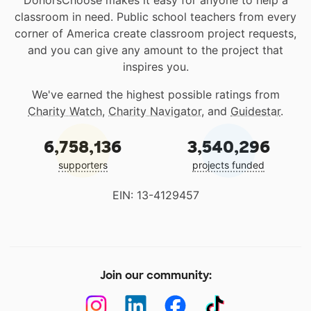
classroom in need. Public school teachers from every
corner of America create classroom project requests,
and you can give any amount to the project that
inspires you.
We've earned the highest possible ratings from
Charity Watch
,
Charity Navigator
, and
Guidestar
.
6,758,136
3,540,296
supporters
projects funded
EIN: 13-4129457
Join our community: