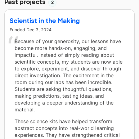
Past projects
2
Scientist in the Making
Funded
Dec 3, 2024
Because of your generosity, our lessons have
become more hands-on, engaging, and
impactful. Instead of simply reading about
scientific concepts, my students are now able
to explore, experiment, and discover through
direct investigation. The excitement in the
room during our labs has been incredible.
Students are asking thoughtful questions,
making predictions, testing ideas, and
developing a deeper understanding of the
material.
These science kits have helped transform
abstract concepts into real-world learning
experiences. They have strengthened critical