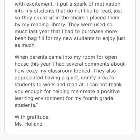
with excitement. It put a spark of motivation
into my students that do not like to read, just
so they could sit in the chairs. I placed them
by my reading library. They were used so
much last year that I had to purchase more
bean bag fill for my new students to enjoy just
as much.
When parents came into my room for open
house this year, I had several comments about
how cozy my classroom looked. They also
appreciated having a quiet, comfy area for
students to work and read at. I can not thank
you enough for helping me create a positive
learning environment for my fourth grade
students.”
With gratitude,
Ms. Holland