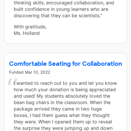
thinking skills, encouraged collaboration, and
built confidence in young learners who are
discovering that they can be scientists.”
With gratitude,
Ms. Holland
Comfortable Seating for Collaboration
Funded
Mar 10, 2022
I wanted to reach out to you and let you know
how much your donation is being appreciated
and used! My students absolutely loved the
bean bag chairs in the classroom. When the
package arrived they came in two huge
boxes, I had them guess what they thought
they were. When I opened them up to reveal
the surprise they were jumping up and down