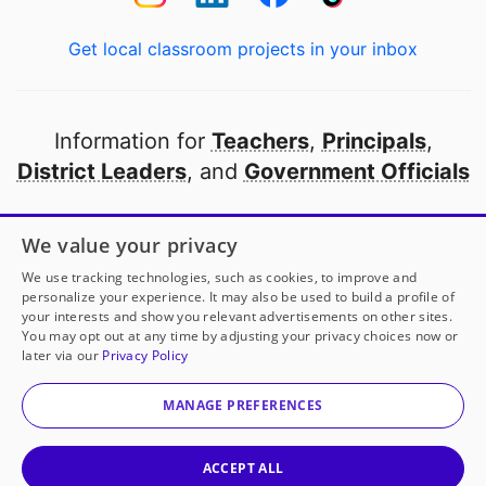
Get local classroom projects in your inbox
Information for
Teachers
,
Principals
,
District Leaders
, and
Government Officials
Open to every public school in America
We value your privacy
thanks to
our partners
We use tracking technologies, such as cookies, to improve and
personalize your experience. It may also be used to build a profile of
your interests and show you relevant advertisements on other sites.
Partner with DonorsChoose
You may opt out at any time by adjusting your privacy choices now or
later via our
Privacy Policy
© 2000-
2026
DonorsChoose, a 501(c)(3) not-for-profit
corporation.
MANAGE PREFERENCES
Privacy policy
|
Manage Cookies
|
Terms of use
|
Schools
ACCEPT ALL