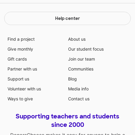
Help center
Find a project
About us
Give monthly
Our student focus
Gift cards
Join our team
Partner with us
Communities
Support us
Blog
Volunteer with us
Media info
Ways to give
Contact us
Supporting teachers and students
since 2000
DonorsChoose makes it easy for anyone to help a