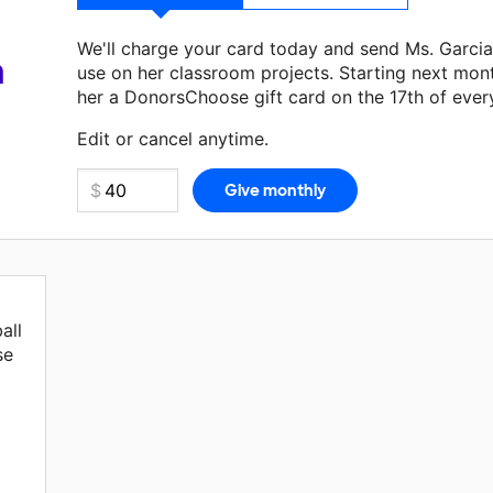
We'll charge your card today and send Ms. Garci
a
use on her classroom projects. Starting next mon
her a DonorsChoose gift card on the 17th of ever
Make a donation
Ms. Garcia
can use on her next c
Edit or cancel anytime.
all
se