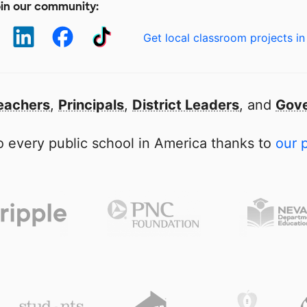
in our community:
Get local classroom projects in
eachers
,
Principals
,
District Leaders
, and
Gove
 every public school in America thanks to
our 