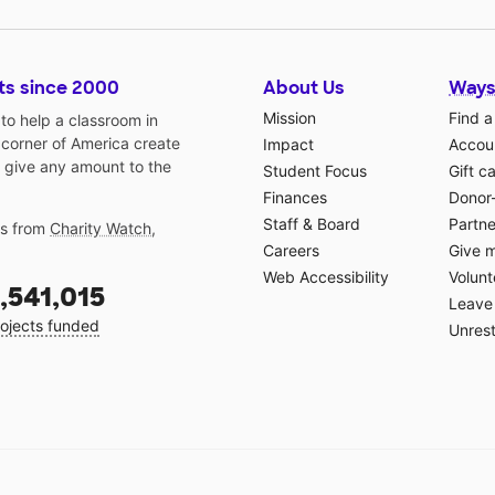
ts since 2000
About Us
Ways
Mission
Find a
o help a classroom in
 corner of America create
Impact
Accoun
 give any amount to the
Student Focus
Gift c
Finances
Donor
Staff & Board
Partne
gs from
Charity Watch
,
Careers
Give 
Web Accessibility
Volunt
,541,015
Leave 
ojects funded
Unrest