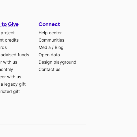
 to Give
Connect
 project
Help center
t credits
Communities
ards
Media
/
Blog
-advised funds
Open data
r with us
Design playground
monthly
Contact us
eer with us
a legacy gift
ricted gift