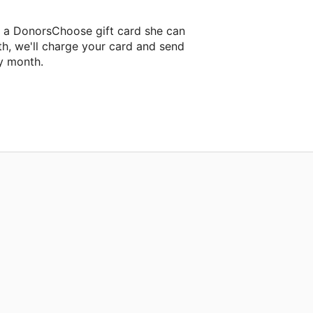
a a DonorsChoose gift card she can
th, we'll charge your card and send
y month.
lassroom project.