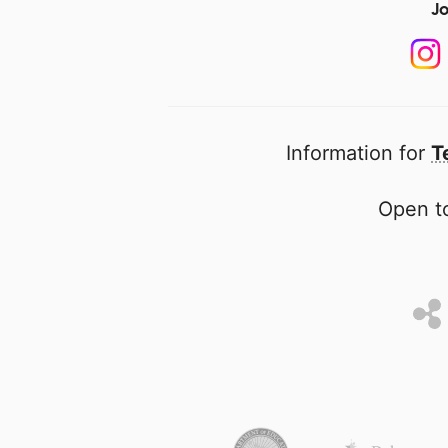
Jo
Information for
T
Open to