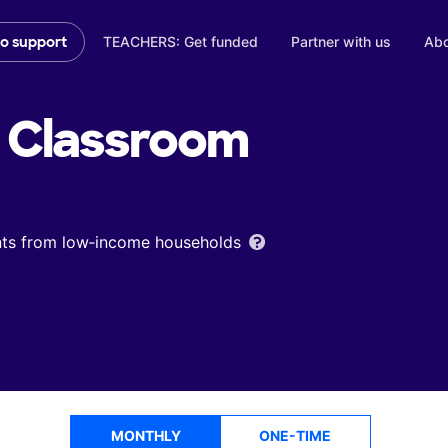
TEACHERS: Get funded
Partner with us
Abo
to support
Classroom
ents from low‑income households
MONTHLY
ONE-TIME