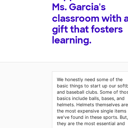
Ms. Garcia's
classroom with 
gift that fosters
learning.
We honestly need some of the
basic things to start up our softb
and baseball clubs. Some of tho
basics include balls, bases, and
helmets. Helmets themselves are
the most expensive single items
we've found in these sports. But,
they are the most essential and