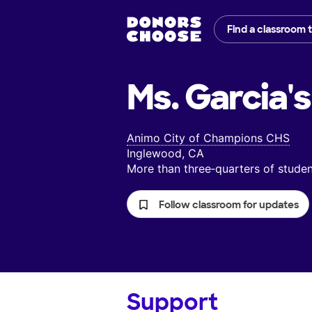
Find a classroom 
Ms. Garcia's
Animo City of Champions CHS
Inglewood, CA
More than three‑quarters of stud
Follow classroom for updates
Support