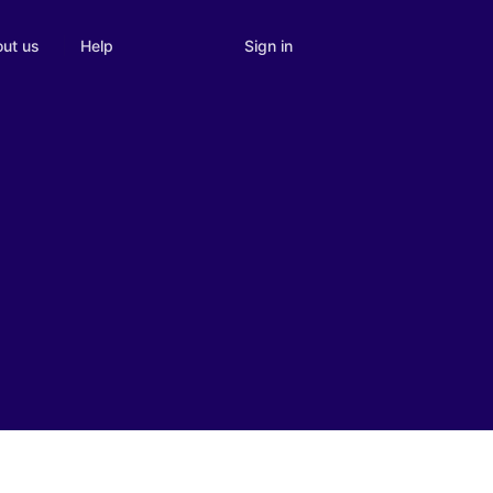
Sign in
ut us
Help