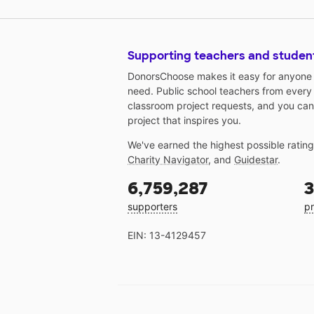
Supporting teachers and studen
DonorsChoose makes it easy for anyone t
need. Public school teachers from every
classroom project requests, and you can
project that inspires you.
We've earned the highest possible ratin
Charity Navigator
, and
Guidestar
.
6,759,287
3
supporters
pr
EIN: 13-4129457