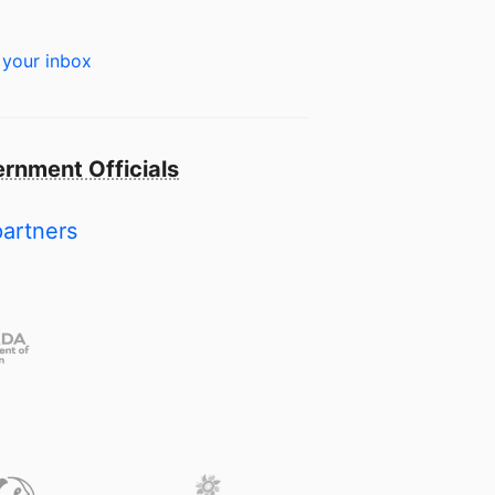
 your inbox
rnment Officials
partners