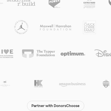
Partner with DonorsChoose