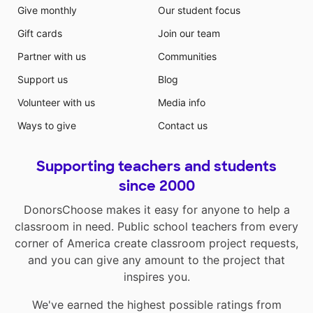
Give monthly
Our student focus
Gift cards
Join our team
Partner with us
Communities
Support us
Blog
Volunteer with us
Media info
Ways to give
Contact us
Supporting teachers and students
since 2000
DonorsChoose makes it easy for anyone to help a
classroom in need. Public school teachers from every
corner of America create classroom project requests,
and you can give any amount to the project that
inspires you.
We've earned the highest possible ratings from