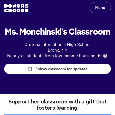
Menu
Ms. Monchinski's
Classroom
Crotona International High School
Bronx, NY
Nearly all students from low‑income households
Follow classroom for updates
Support her classroom with a gift that
fosters learning.