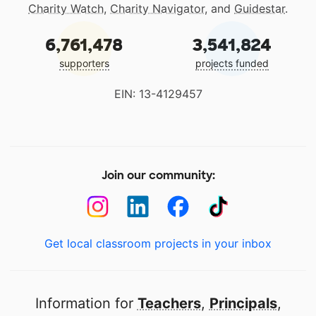
Charity Watch
,
Charity Navigator
, and
Guidestar
.
6,761,478
3,541,824
supporters
projects funded
EIN: 13-4129457
Join our community:
Get local classroom projects in your inbox
Information for
Teachers
,
Principals
,