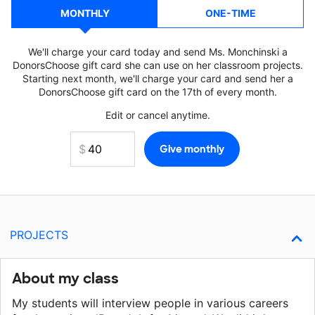
MONTHLY
ONE-TIME
We'll charge your card today and send Ms. Monchinski a
DonorsChoose gift card she can use on her classroom projects.
Starting next month, we'll charge your card and send her a
DonorsChoose gift card on the 17th of every month.
Edit or cancel anytime.
PROJECTS
About my class
My students will interview people in various careers