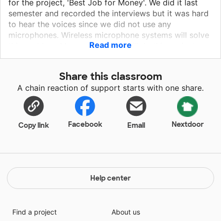
for the project, 'Best Job for Money'. We did it last
semester and recorded the interviews but it was hard
to hear the voices since we did not use any
microphones. Wireless microphone systems will solve
Read more
this problem. My new students will do this project
again along with other projects which all require
interviewing people. These microphones will help
Share this classroom
them immensely to record voices clearly since we will
A chain reaction of support starts with one share.
have to do them with masks on. My students and I will
use them in class also. These microphones will help
them during Q&A sessions since we will all wear
masks.
Facebook
Nextdoor
Copy link
Email
Help center
Find a project
About us