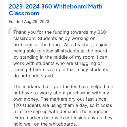
2023-2024 360 Whiteboard Math
Classroom
Funded
Aug 25, 2023
Thank you for the funding towards my 360
classroom. Students enjoy working on
problems at the board. As a teacher, I enjoy
being able to view all students at the board
by standing in the middle of my room. I can
work with students who are struggling or
seeing if there is a topic that many students
do not understand.
The markers that I got funded have helped me
not have to worry about purchasing with my
own money. The markers dry out fast since
120 students are using them a day, so it costs
a lot to keep up with demand. The magnetic
expo markers help with not losing any as they
hold well on the whiteboards.