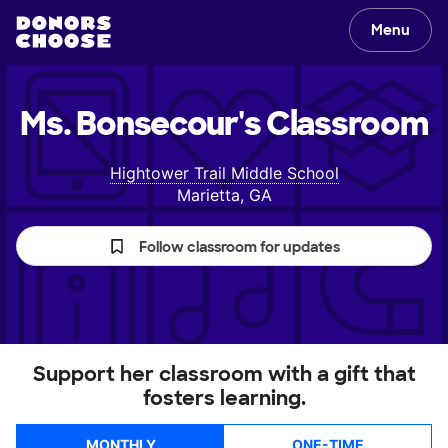
Menu
Ms. Bonsecour's
Classroom
Hightower Trail Middle School
Marietta, GA
Follow classroom for updates
Support her classroom with a gift that
fosters learning.
MONTHLY
ONE-TIME