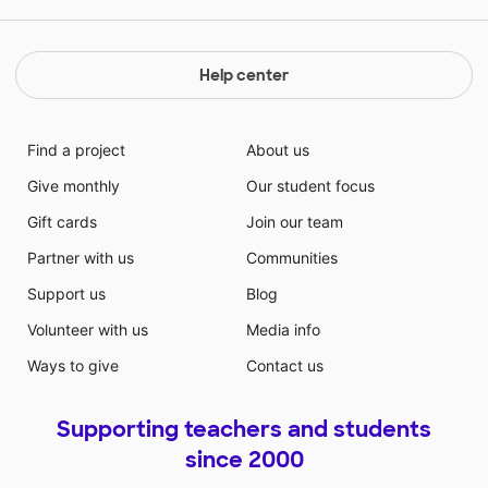
Help center
Find a project
About us
Give monthly
Our student focus
Gift cards
Join our team
Partner with us
Communities
Support us
Blog
Volunteer with us
Media info
Ways to give
Contact us
Supporting teachers and students
since 2000