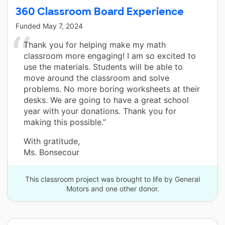
360 Classroom Board Experience
Funded
May 7, 2024
Thank you for helping make my math
classroom more engaging! I am so excited to
use the materials. Students will be able to
move around the classroom and solve
problems. No more boring worksheets at their
desks. We are going to have a great school
year with your donations. Thank you for
making this possible.”
With gratitude,
Ms. Bonsecour
This classroom project was brought to life by General
Motors and one other donor.