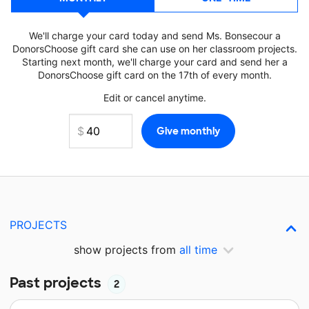
We'll charge your card today and send Ms. Bonsecour a
DonorsChoose gift card she can use on her classroom projects.
Starting next month, we'll charge your card and send her a
DonorsChoose gift card on the 17th of every month.
Edit or cancel anytime.
PROJECTS
show projects from
all time
Past projects
2