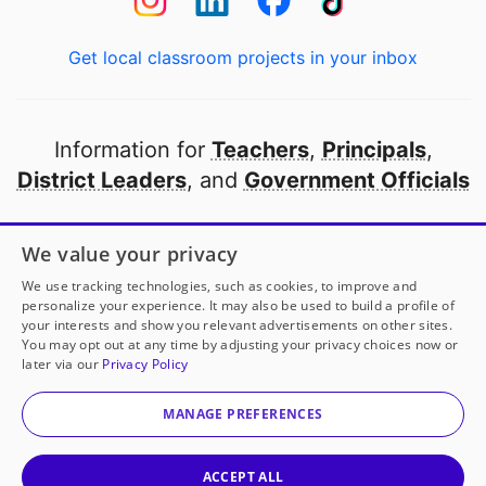
Get local classroom projects in your inbox
Information for
Teachers
,
Principals
,
District Leaders
, and
Government Officials
Open to every public school in America
We value your privacy
thanks to
our partners
We use tracking technologies, such as cookies, to improve and
personalize your experience. It may also be used to build a profile of
your interests and show you relevant advertisements on other sites.
Partner with DonorsChoose
You may opt out at any time by adjusting your privacy choices now or
later via our
Privacy Policy
© 2000-
2026
DonorsChoose, a 501(c)(3) not-for-profit
corporation.
MANAGE PREFERENCES
Privacy policy
|
Manage Cookies
|
Terms of use
|
Schools
ACCEPT ALL