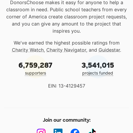
DonorsChoose makes it easy for anyone to help a
classroom in need. Public school teachers from every
corner of America create classroom project requests,
and you can give any amount to the project that
inspires you.
We've earned the highest possible ratings from
Charity Watch
,
Charity Navigator
, and
Guidestar
.
6,759,287
3,541,015
supporters
projects funded
EIN: 13-4129457
Join our community: