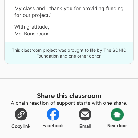
My class and I thank you for providing funding
for our project.”
With gratitude,
Ms. Bonsecour
This classroom project was brought to life by The SONIC
Foundation and one other donor.
Share this classroom
A chain reaction of support starts with one share.
Facebook
Nextdoor
Copy link
Email