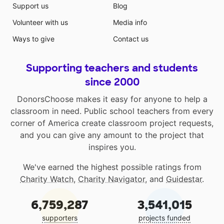
Support us
Blog
Volunteer with us
Media info
Ways to give
Contact us
Supporting teachers and students
since 2000
DonorsChoose makes it easy for anyone to help a
classroom in need. Public school teachers from every
corner of America create classroom project requests,
and you can give any amount to the project that
inspires you.
We've earned the highest possible ratings from
Charity Watch
,
Charity Navigator
, and
Guidestar
.
6,759,287
3,541,015
supporters
projects funded