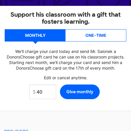
Support his classroom with a gift that
fosters learning.
MONTHLY
ONE-TIME
We'll charge your card today and send Mr. Salonek a
DonorsChoose gift card he can use on his classroom projects.
Starting next month, we'll charge your card and send him a
DonorsChoose gift card on the 17th of every month.
Edit or cancel anytime.