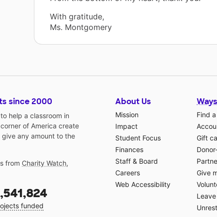
With gratitude,
Ms. Montgomery
ts since 2000
About Us
Ways
Mission
Find a
o help a classroom in
 corner of America create
Impact
Accoun
 give any amount to the
Student Focus
Gift c
Finances
Donor
Staff & Board
Partne
gs from
Charity Watch
,
Careers
Give 
Web Accessibility
Volunt
,541,824
Leave 
ojects funded
Unrest