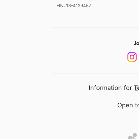
EIN: 13-4129457
Jo
Information for
T
Open to