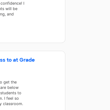
 confidence! I
s will be
ing, and
ss to at Grade
o get the
 are below
g students to
. I feel so
y classroom.