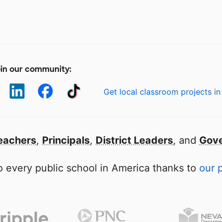
in our community:
Get local classroom projects in
eachers
,
Principals
,
District Leaders
, and
Gove
 every public school in America thanks to
our 