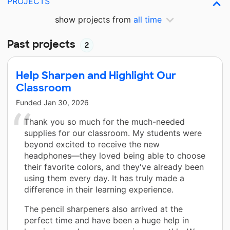
PROJECTS
show projects from
all time
Past projects
2
Help Sharpen and Highlight Our
Classroom
Funded
Jan 30, 2026
Thank you so much for the much-needed
supplies for our classroom. My students were
beyond excited to receive the new
headphones—they loved being able to choose
their favorite colors, and they've already been
using them every day. It has truly made a
difference in their learning experience.
The pencil sharpeners also arrived at the
perfect time and have been a huge help in