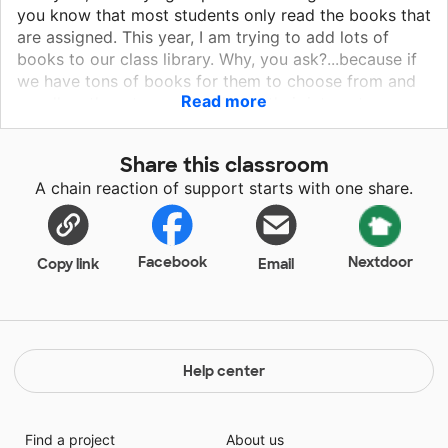
you know that most students only read the books that
are assigned. This year, I am trying to add lots of
books to our class library. Why, you ask?...because if
we have tons of books for them to choose from and
Read more
we allow them to read books on their interest
level,..Guess what will happen?...Yes, it will promote a
love of reading. With a love for reading comes more
Share this classroom
reading, When students read more they grow...They
A chain reaction of support starts with one share.
grow in knowledge. Books can take you to faraway
places, connect you with pirates, historical figures,
mighty warriors, as well as peacemakers. There are
books that teach how to make things, operate things.
Facebook
Nextdoor
Copy link
Email
Oh my goodness. Help me get more books in this
classroom. Donate today!!!
Help center
Find a project
About us