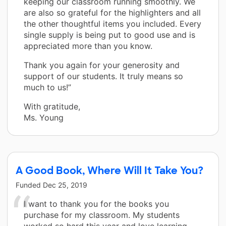
keeping our classroom running smoothly. We
are also so grateful for the highlighters and all
the other thoughtful items you included. Every
single supply is being put to good use and is
appreciated more than you know.
Thank you again for your generosity and
support of our students. It truly means so
much to us!”
With gratitude,
Ms. Young
A Good Book, Where Will It Take You?
Funded
Dec 25, 2019
I want to thank you for the books you
purchase for my classroom. My students
worked so hard this year and love learning