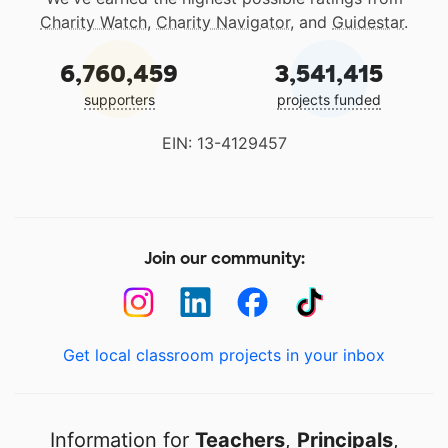
Charity Watch
,
Charity Navigator
, and
Guidestar
.
6,760,459
3,541,415
supporters
projects funded
EIN: 13-4129457
Join our community:
Get local classroom projects in your inbox
Information for
Teachers
,
Principals
,