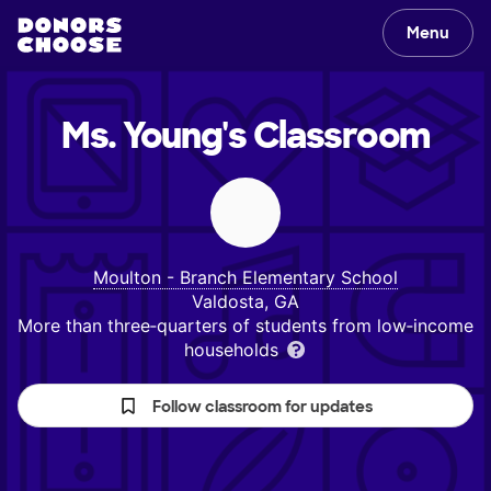
Menu
Ms. Young's
Classroom
Moulton - Branch Elementary School
Valdosta, GA
More than three‑quarters of students from low‑income
households
Follow classroom for updates