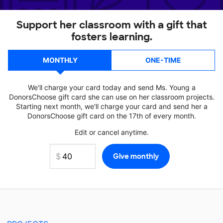
Support her classroom with a gift that
fosters learning.
MONTHLY
ONE-TIME
We'll charge your card today and send Ms. Young a
DonorsChoose gift card she can use on her classroom projects.
Starting next month, we'll charge your card and send her a
DonorsChoose gift card on the 17th of every month.
Edit or cancel anytime.