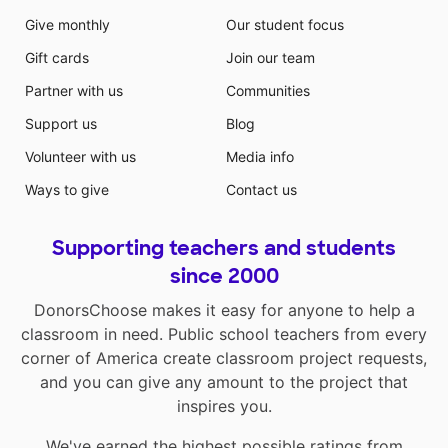
Give monthly
Our student focus
Gift cards
Join our team
Partner with us
Communities
Support us
Blog
Volunteer with us
Media info
Ways to give
Contact us
Supporting teachers and students
since 2000
DonorsChoose makes it easy for anyone to help a
classroom in need. Public school teachers from every
corner of America create classroom project requests,
and you can give any amount to the project that
inspires you.
We've earned the highest possible ratings from