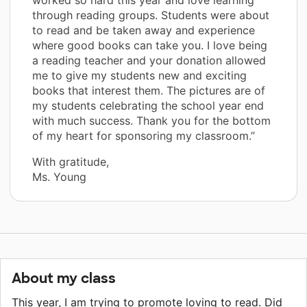
through reading groups. Students were about
to read and be taken away and experience
where good books can take you. I love being
a reading teacher and your donation allowed
me to give my students new and exciting
books that interest them. The pictures are of
my students celebrating the school year end
with much success. Thank you for the bottom
of my heart for sponsoring my classroom.”
With gratitude,
Ms. Young
About my class
This year, I am trying to promote loving to read. Did