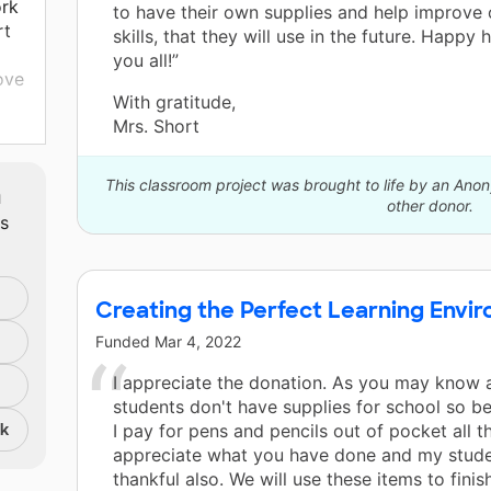
ork
to have their own supplies and help improve 
rt
skills, that they will use in the future. Happy 
you all!”
ove
With gratitude,
Mrs. Short
ng
the
 for
This classroom project was brought to life by an An
m
eel
other donor.
ts
ing
Creating the Perfect Learning Envi
Funded
Mar 4, 2022
I appreciate the donation. As you may know a
students don't have supplies for school so b
nk
I pay for pens and pencils out of pocket all th
appreciate what you have done and my stude
thankful also. We will use these items to finis