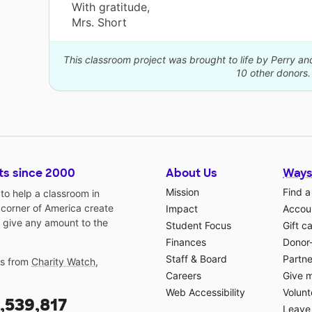
With gratitude,
Mrs. Short
This classroom project was brought to life by Perry a
10 other donors.
ts since 2000
About Us
Ways
Mission
Find a
o help a classroom in
 corner of America create
Impact
Accoun
 give any amount to the
Student Focus
Gift c
Finances
Donor
Staff & Board
Partne
gs from
Charity Watch
,
Careers
Give 
Web Accessibility
Volunt
,539,817
Leave 