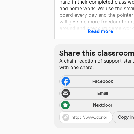
hand in their completed class w
and home work. We use the sma
board every day and the pointer
will give me more freedom to m
around and check students work
Read more
and guide them instead of stayi
stuck behind the desk changing 
slides. The magnets will be used
Share this classroo
hanging students work so they f
A chain reaction of support star
a sense of accomplishment. Hav
with one share.
these items will help make the
classroom run smoothly. we
appreciate all the help.
Facebook
Email
Nextdoor
Copy li