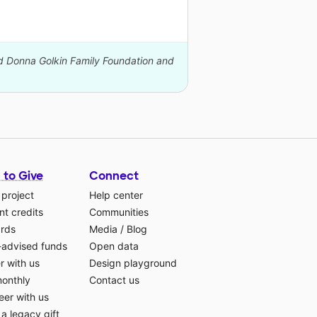
nd Donna Golkin Family Foundation and
 to Give
Connect
 project
Help center
t credits
Communities
ards
Media
/
Blog
-advised funds
Open data
r with us
Design playground
monthly
Contact us
eer with us
a legacy gift