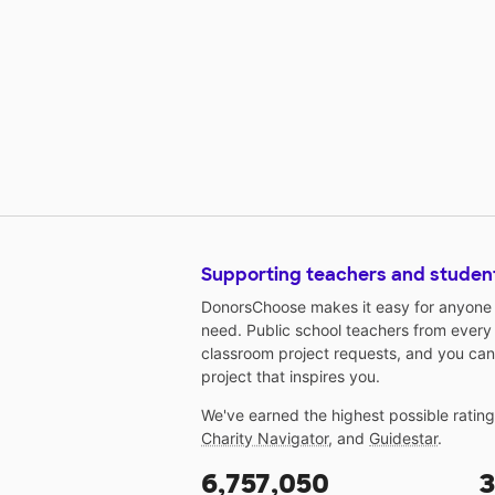
Supporting teachers and studen
DonorsChoose makes it easy for anyone t
need. Public school teachers from every
classroom project requests, and you can
project that inspires you.
We've earned the highest possible ratin
Charity Navigator
, and
Guidestar
.
6,757,050
3