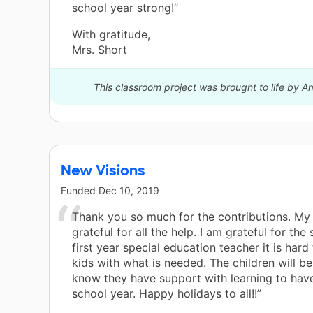
school year strong!”
With gratitude,
Mrs. Short
This classroom project was brought to life by A
New Visions
Funded
Dec 10, 2019
Thank you so much for the contributions. My 
grateful for all the help. I am grateful for the
first year special education teacher it is hard
kids with what is needed. The children will be
know they have support with learning to hav
school year. Happy holidays to all!!”