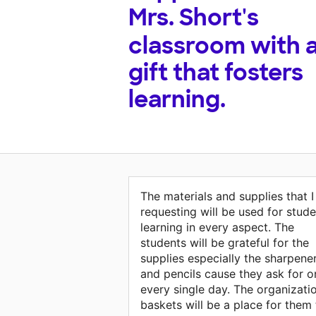
Mrs. Short's
classroom with 
gift that fosters
learning.
The materials and supplies that 
requesting will be used for stude
learning in every aspect. The
students will be grateful for the
supplies especially the sharpene
and pencils cause they ask for o
every single day. The organizati
baskets will be a place for them 