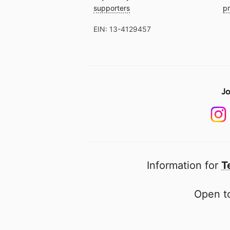
supporters
pr
EIN: 13-4129457
Jo
Information for
T
Open to