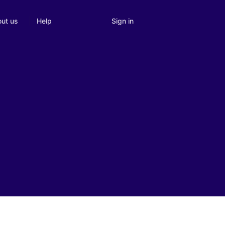
Sign in
ut us
Help