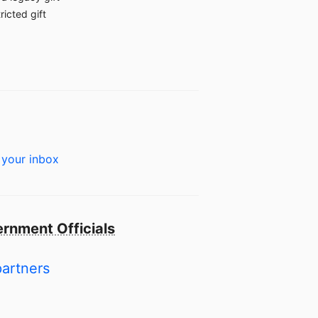
ricted gift
 your inbox
rnment Officials
partners