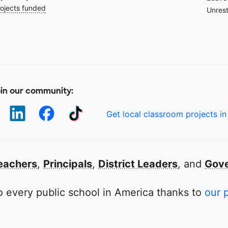
ojects funded
Unrest
in our community:
Get local classroom projects in
eachers
,
Principals
,
District Leaders
, and
Gove
 every public school in America thanks to
our 