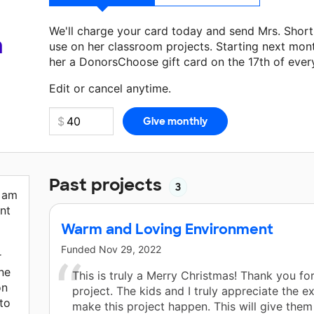
We'll charge your card today and send Mrs. Shor
a
use on her classroom projects. Starting next mon
her a DonorsChoose gift card on the 17th of ever
Make a donation
Mrs. Short
can use on her next c
Edit or cancel anytime.
Past projects
3
I am
nt
Warm and Loving Environment
Funded
Nov 29, 2022
r
ne
This is truly a Merry Christmas! Thank you fo
on
project. The kids and I truly appreciate the ex
to
make this project happen. This will give the