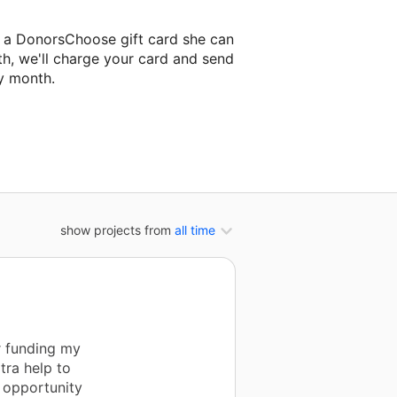
t a DonorsChoose gift card she can
th, we'll charge your card and send
y month.
lassroom project.
show projects from
all time
r funding my
tra help to
m opportunity