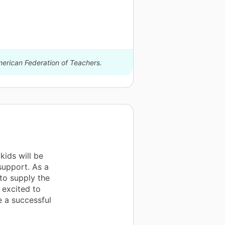
merican Federation of Teachers.
kids will be
 support. As a
 to supply the
 excited to
e a successful