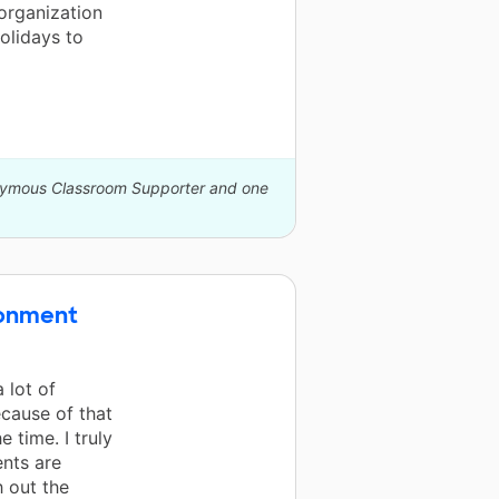
organization
holidays to
onymous Classroom Supporter and one
ronment
 lot of
ecause of that
e time. I truly
nts are
h out the