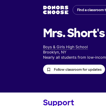
Find a classroom 
Mrs. Short's
Boys & Girls High School
Brooklyn, NY
Nearly all students from low‑inc
Follow classroom for updates
Support