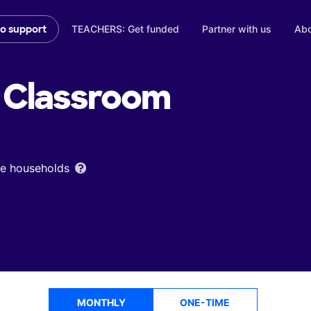
TEACHERS: Get funded
Partner with us
Abo
to support
Classroom
ome households
MONTHLY
ONE-TIME