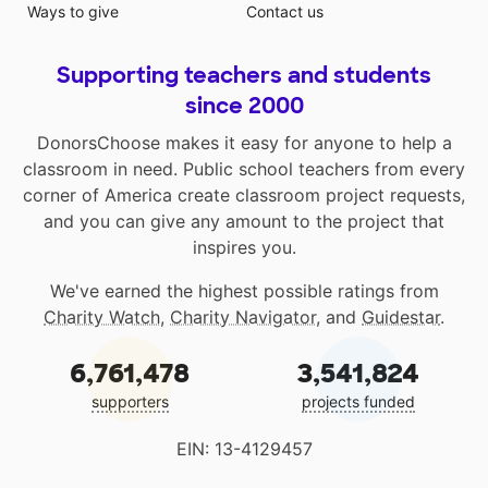
Ways to give
Contact us
Supporting teachers and students
since 2000
DonorsChoose makes it easy for anyone to help a
classroom in need. Public school teachers from every
corner of America create classroom project requests,
and you can give any amount to the project that
inspires you.
We've earned the highest possible ratings from
Charity Watch
,
Charity Navigator
, and
Guidestar
.
6,761,478
3,541,824
supporters
projects funded
EIN: 13-4129457