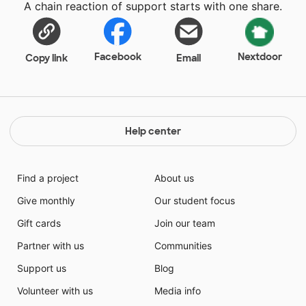
A chain reaction of support starts with one share.
inconveniences like screws missing or the backboard
cracking. I feel this gift will boast my students morale
and will encourage them to strive for greatness while
displaying positive behavior by using their
Facebook
Nextdoor
Copy link
Email
sportsmanship and teamwork skills that will
emphasized upon this upcoming year. Thank you so
much for helping out my students. It is much
appreciated.
Help center
Find a project
About us
Give monthly
Our student focus
Gift cards
Join our team
Partner with us
Communities
Support us
Blog
Volunteer with us
Media info