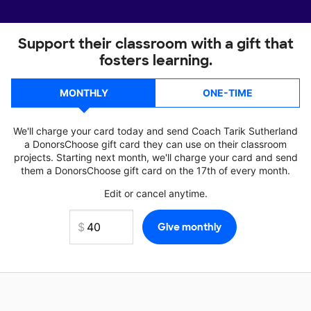
Support their classroom with a gift that
fosters learning.
MONTHLY
ONE-TIME
We'll charge your card today and send Coach Tarik Sutherland
a DonorsChoose gift card they can use on their classroom
projects. Starting next month, we'll charge your card and send
them a DonorsChoose gift card on the 17th of every month.
Edit or cancel anytime.