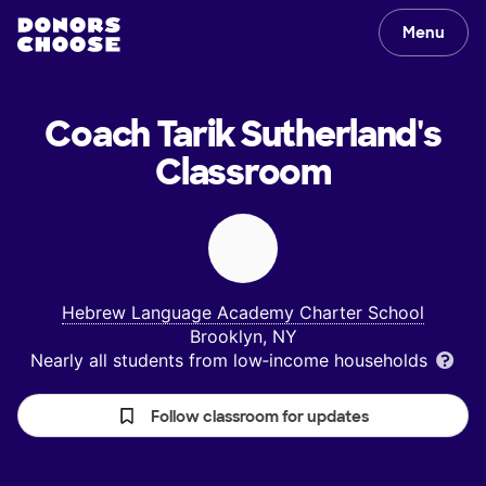
Menu
Coach Tarik Sutherland's
Classroom
Hebrew Language Academy Charter School
Brooklyn, NY
Nearly all students from low‑income households
Follow classroom for updates