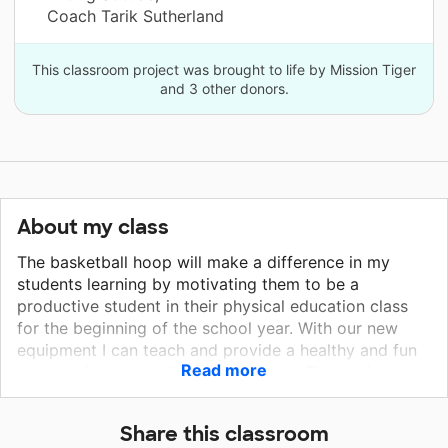
Coach Tarik Sutherland
This classroom project was brought to life by Mission Tiger
and 3 other donors.
About my class
The basketball hoop will make a difference in my
students learning by motivating them to be a
productive student in their physical education class
for the beginning of the school year. With our new
equipment I can teach and provide a healthy and fun
Read more
gym curriculum to all of my students. The students
will also feel safe with the new basketball hoops while
no longer having to worry about the equipment
Share this classroom
malfunctioning or being unable to utilize it due to