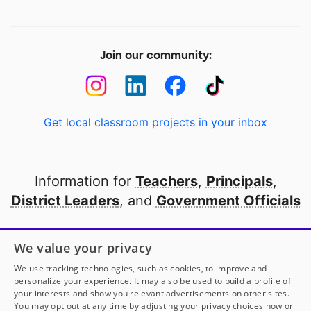
Join our community:
Get local classroom projects in your inbox
Information for
Teachers
,
Principals
,
District Leaders
, and
Government Officials
Open to every public school in America
We value your privacy
thanks to
our partners
We use tracking technologies, such as cookies, to improve and
personalize your experience. It may also be used to build a profile of
your interests and show you relevant advertisements on other sites.
Partner with DonorsChoose
You may opt out at any time by adjusting your privacy choices now or