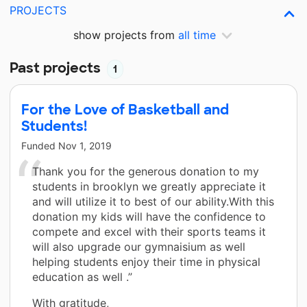
PROJECTS
show projects from
all time
Past projects
1
For the Love of Basketball and
Students!
Funded
Nov 1, 2019
Thank you for the generous donation to my
students in brooklyn we greatly appreciate it
and will utilize it to best of our ability.With this
donation my kids will have the confidence to
compete and excel with their sports teams it
will also upgrade our gymnaisium as well
helping students enjoy their time in physical
education as well .”
With gratitude,